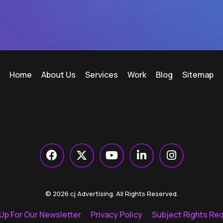
Home
About Us
Services
Work
Blog
Sitemap
© 2026 cj Advertising. All Rights Reserved.
 Up For Our Newsletter
Privacy Policy
Subject Rights Re