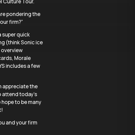
el Culture Tour.
 are pondering the
our firm?”
a super quick
ng (think Sonic ice
 overview
cards, Morale
S includes a few
h appreciate the
 attend today’s
we hope to be many
t!
ou and your firm