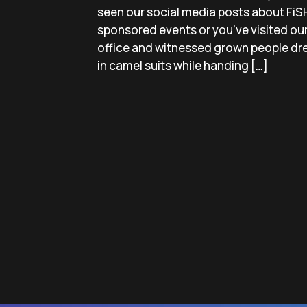
seen our social media posts about FiS
sponsored events or you’ve visited ou
office and witnessed grown people dr
in camel suits while handing […]