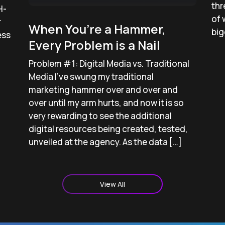
thr
H-
of 
r
When You’re a Hammer,
big
ess
Every Problem is a Nail
Problem #1: Digital Media vs. Traditional
Media I’ve swung my traditional
marketing hammer over and over and
over until my arm hurts, and now it is so
very rewarding to see the additional
digital resources being created, tested,
unveiled at the agency. As the data […]
View All