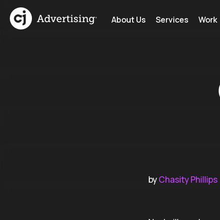
About Us
Services
Work
by
Chasity Phillips