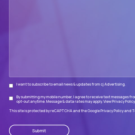
can
we
help
your
firm
accomplish
its
goals?
I want to subscribe to email news & updates from cj Advertising.
Subscribe
By submitting my mobile number, I agree to receive text messages fro
Disclaimer
opt-out anytime. Message & data rates may apply. View
Privacy Policy
This site is protected by reCAPTCHA and the Google
Privacy Policy
and
T
CAPTCHA