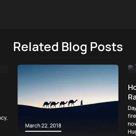
Related Blog Posts
Ho
Ra
Day
fir
ncy,
now
March 22, 2018
Hug