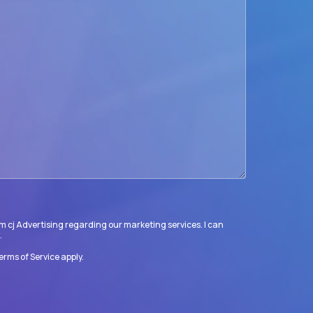
m cj Advertising regarding our marketing services. I can
.
erms of Service
apply.