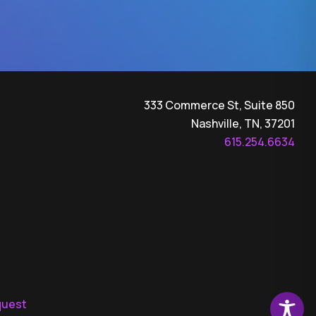
333 Commerce St, Suite 850
Nashville, TN, 37201
615.254.6634
quest