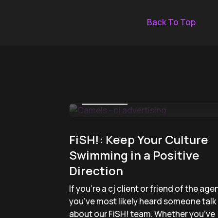
Back To Top
April 4, 2019
FiSH!: Keep Your Culture
Swimming in a Positive
Direction
If you’re a cj client or friend of the age
you’ve most likely heard someone talk
about our FiSH! team. Whether you’ve