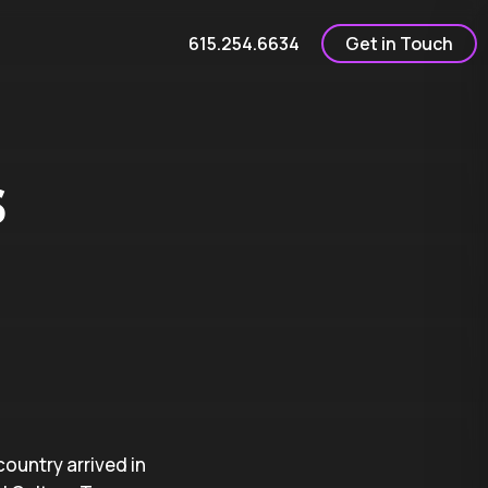
615.254.6634
Get in Touch
s
country arrived in