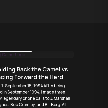
January 22, 2018
lding Back the Camel vs.
cing Forward the Herd
 1: September 15, 1994 After being
ed in September 1994, I made three
 legendary phone calls to J. Marshall
hes, Bob Crumley, and Bill Berg. All