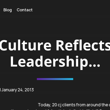
Blog
Contact
Culture Reflect
Leadership…
| January 24, 2013
Today, 20 cj clients from around the 