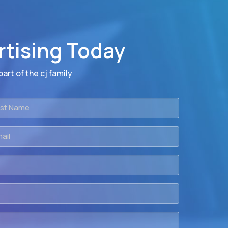
rtising Today
art of the cj family
t
me
il