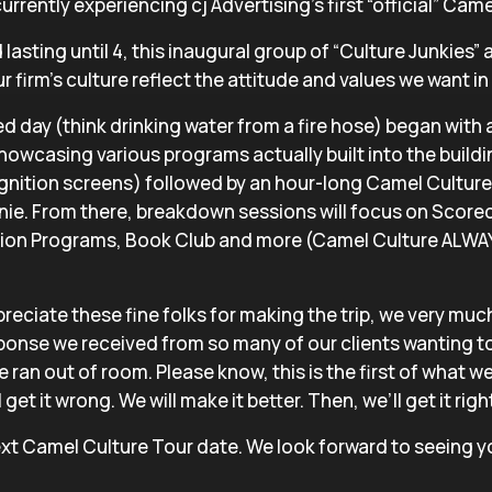
urrently experiencing cj Advertising’s first “official” Cam
lasting until 4, this inaugural group of “Culture Junkies”
 firm’s culture reflect the attitude and values we want in 
d day (think drinking water from a fire hose) began with 
 showcasing various programs actually built into the buildi
nition screens) followed by an hour-long Camel Culture
nie. From there, breakdown sessions will focus on Score
ion Programs, Book Club and more (Camel Culture ALWAY
reciate these fine folks for making the trip, we very muc
onse we received from so many of our clients wanting to
we ran out of room. Please know, this is the first of what 
get it wrong. We will make it better. Then, we’ll get it righ
xt Camel Culture Tour date. We look forward to seeing y