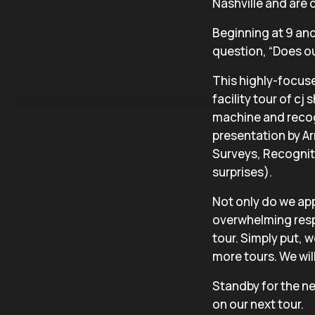
Nashville and are c
Beginning at 9 and 
question, “Does our
This highly-focuse
facility tour of cj
machine and recog
presentation by Ar
Surveys, Recognit
surprises).
Not only do we app
overwhelming resp
tour. Simply put, 
more tours. We will 
Standby for the ne
on our next tour.