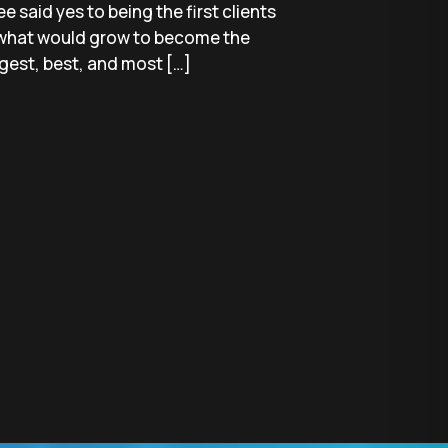
ee said yes to being the first clients
what would grow to become the
gest, best, and most […]