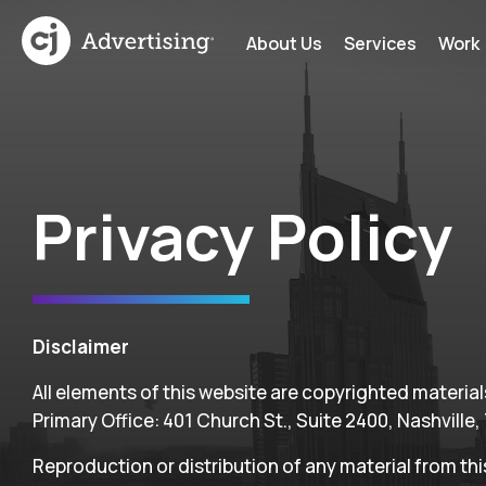
About Us
Services
Work
Privacy Policy
Disclaimer
All elements of this website are copyrighted materials 
Primary Office: 401 Church St., Suite 2400, Nashville,
Reproduction or distribution of any material from th