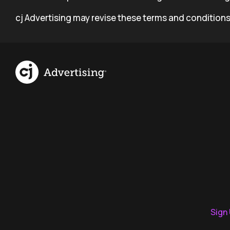
cj Advertising may revise these terms and conditions
Sign