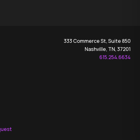
333 Commerce St, Suite 850
Nashville, TN, 37201
615.254.6634
quest