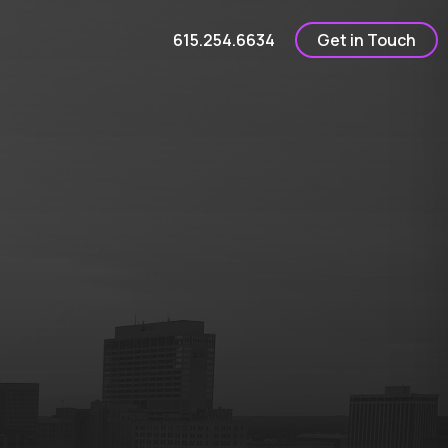
615.254.6634
Get in Touch