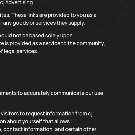
cj Advertising.
tes. These links are provided to you as a
r any goods or services they supply.
should not be based solely upon
e is provided as a service to the community,
f legal services.
atements to accurately communicate our use
visitors to request information from cj
on about yourself that allows
, contact information, and certain other