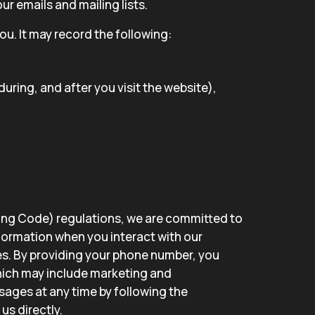
r emails and mailing lists.
u. It may record the following:
uring, and after you visit the website),
Long Code) regulations, we are committed to
nformation when you interact with our
s. By providing your phone number, you
hich may include marketing and
sages at any time by following the
us directly.