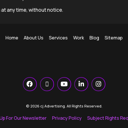
 at any time, without notice.
Home
About Us
Services
Work
Blog
Sitemap
© 2026 cj Advertising. All Rights Reserved.
 Up For Our Newsletter
Privacy Policy
Subject Rights Re