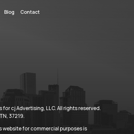
Blog
Contact
for cj Advertising, LLC. All rights reserved.
 TN, 37219.
is website for commercial purposes is