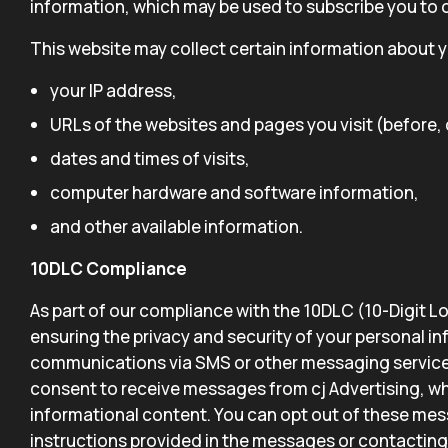
information, which may be used to subscribe you to ou
This website may collect certain information about yo
your IP address,
URLs of the websites and pages you visit (before, d
dates and times of visits,
computer hardware and software information,
and other available information.
10DLC Compliance
As part of our compliance with the 10DLC (10-Digit 
ensuring the privacy and security of your personal i
communications via SMS or other messaging service
consent to receive messages from cj Advertising, w
informational content. You can opt out of these mes
instructions provided in the messages or contacting 