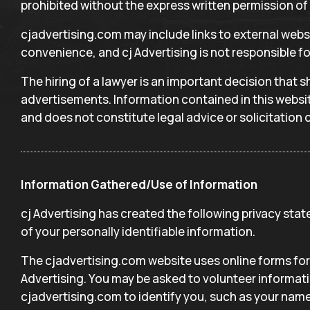
prohibited without the express written permission of 
cjadvertising.com may include links to external websi
convenience, and cj Advertising is not responsible fo
The hiring of a lawyer is an important decision that 
advertisements. Information contained in this websit
and does not constitute legal advice or solicitation o
Information Gathered/Use of Information
cj Advertising has created the following privacy st
of your personally identifiable information.
The cjadvertising.com website uses online forms for 
Advertising. You may be asked to volunteer informati
cjadvertising.com to identify you, such as your name