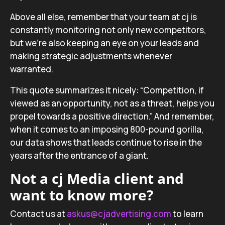
Above all else, remember that your team at cj is
constantly monitoring not only new competitors,
but we’re also keeping an eye on your leads and
making strategic adjustments whenever
warranted.
This quote summarizes it nicely: “Competition, if
viewed as an opportunity, not as a threat, helps you
propel towards a positive direction.”
And remember,
when it comes to an imposing 800-pound gorilla,
our data shows that leads continue to rise in the
years after the entrance of a giant.
Not a cj Media client and
want to know more?
Contact us at
askus@cjadvertising.com
to learn