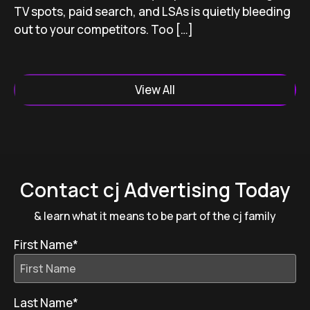
TV spots, paid search, and LSAs is quietly bleeding
out to your competitors. Too […]
View All
Contact cj Advertising Today
& learn what it means to be part of the cj family
First Name
*
Last Name
*