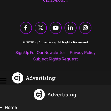
615.254.6634
© 2026 cj Advertising. All Rights Reserved.
Sign Up For Our Newsletter
Privacy Policy
Subject Rights Request
Home