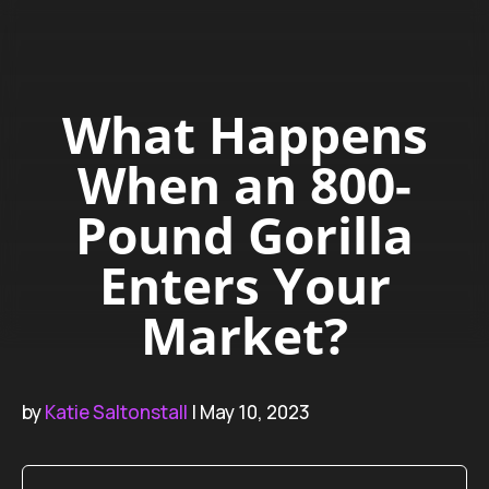
What Happens
When an 800-
Pound Gorilla
Enters Your
Market?
by
Katie Saltonstall
| May 10, 2023