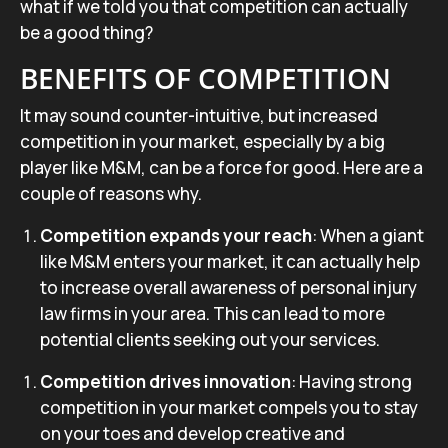
what if we told you that competition can actually
be a good thing?
BENEFITS OF COMPETITION
It may sound counter-intuitive, but increased
competition in your market, especially by a big
player like M&M, can be a force for good. Here are a
couple of reasons why.
Competition expands your reach
: When a giant
like M&M enters your market, it can actually help
to increase overall awareness of personal injury
law firms in your area. This can lead to more
potential clients seeking out your services.
Competition drives innovation
: Having strong
competition in your market compels you to stay
on your toes and develop creative and