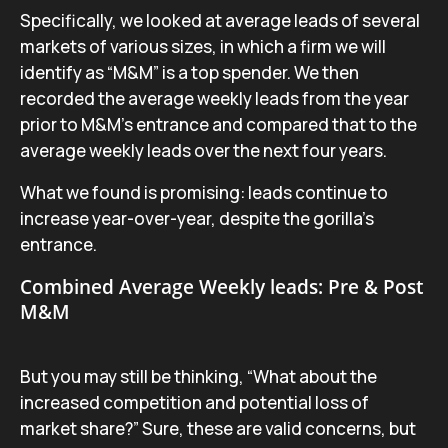
Specifically, we looked at average leads of several
markets of various sizes, in which a firm we will
identify as “M&M” is a top spender. We then
recorded the average weekly leads from the year
prior to M&M’s entrance and compared that to the
average weekly leads over the next four years.
What we found is promising: leads continue to
increase year-over-year, despite the gorilla’s
entrance.
Combined Average Weekly leads: Pre & Post
M&M
But you may still be thinking, “What about the
increased competition and potential loss of
market share?” Sure, these are valid concerns, but