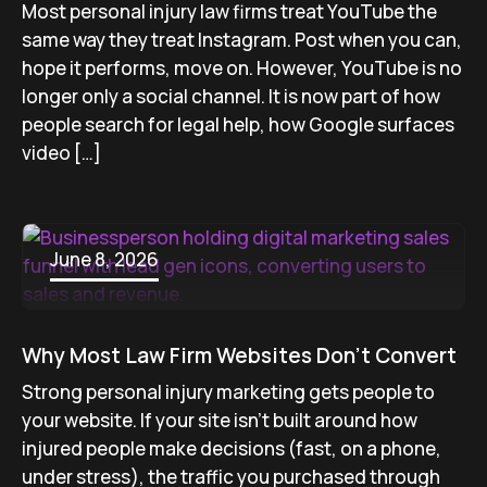
Most personal injury law firms treat YouTube the
same way they treat Instagram. Post when you can,
hope it performs, move on. However, YouTube is no
longer only a social channel. It is now part of how
people search for legal help, how Google surfaces
video […]
June 8, 2026
Why Most Law Firm Websites Don’t Convert
Strong personal injury marketing gets people to
your website. If your site isn’t built around how
injured people make decisions (fast, on a phone,
under stress), the traffic you purchased through