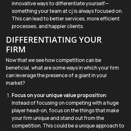
innovative ways to differentiate yourself—
something your team at cj is always focused on.
This can lead to better services, more efficient
processes, and happier clients.
DIFFERENTIATING YOUR
FIRM
Now that we see how competition can be
beneficial, what are some ways in which your firm
can leverage the presence of a giant in your
market?
Focus on your unique value proposition
:
Instead of focusing on competing with a huge
player head-on, focus on the things that make
your firm unique and stand out from the
competition. This could be a unique approach to