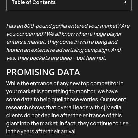
Table of Contents
Has an 800-pound gorilla entered your market? Are
you concerned? We all know when a huge player
enters a market, they come in with a bang and
launch an extensive advertising campaign. And,
yes, their pockets are deep – but fear not.
PROMISING DATA
While the entrance of any new top competitor in
your market is something to monitor, we have
some data to help quell those worries. Our recent
research shows that overall leads with cj Media
clients do not decline after the entrance of this
giant into the market. In fact, they continue to rise
in the years after their arrival.