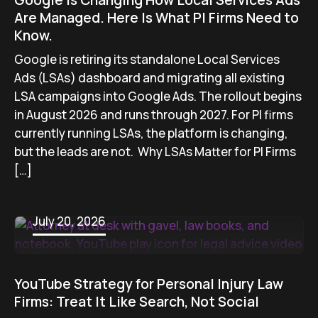
Google Is Changing How Local Services Ads
Are Managed. Here Is What PI Firms Need to
Know.
Google is retiring its standalone Local Services
Ads (LSAs) dashboard and migrating all existing
LSA campaigns into Google Ads. The rollout begins
in August 2026 and runs through 2027. For PI firms
currently running LSAs, the platform is changing,
but the leads are not. Why LSAs Matter for PI Firms
[…]
July 20, 2026
YouTube Strategy for Personal Injury Law
Firms: Treat It Like Search, Not Social