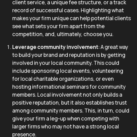
client service, a unique fee structure, or a track
record of successful cases. Highlighting what
makes your firm unique can help potential clients
see what sets your firm apart from the
competition, and, ultimately, choose you.
Leverage community involvement
: A great way
to build your brand and reputation is by getting
involved in your local community. This could
include sponsoring local events, volunteering
for local charitable organizations, or even
hosting informational seminars for community
members. Local involvement not only builds a
positive reputation, but it also establishes trust
among community members. This, in turn, could
give your firm a leg-up when competing with
larger firms who may not have a strong local
presence.