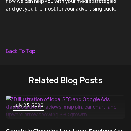
how we can help you with your media strategies
and get you the most for your advertising buck.
Back To Top
Related Blog Posts
July 23, 2026