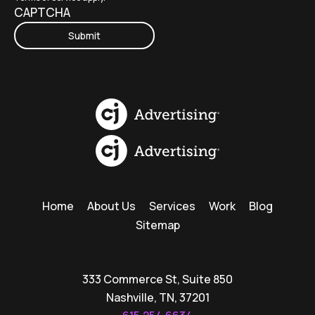
CAPTCHA
Home
About Us
Services
Work
Blog
Sitemap
333 Commerce St, Suite 850
Nashville, TN, 37201