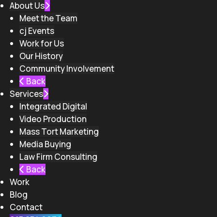
About Us
Meet the Team
cj Events
Work for Us
Our History
Community Involvement
Back
Services
Integrated Digital
Video Production
Mass Tort Marketing
Media Buying
Law Firm Consulting
Back
Work
Blog
Contact