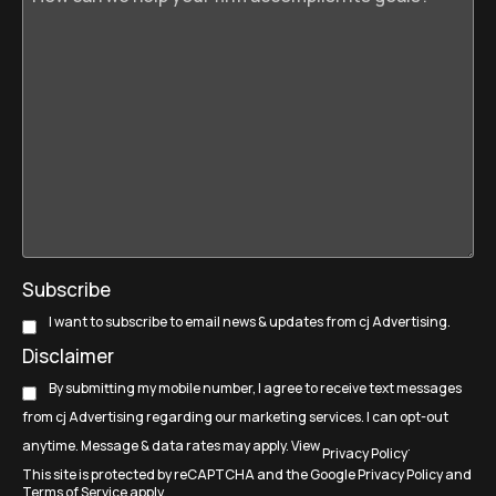
Subscribe
I want to subscribe to email news & updates from cj Advertising.
Disclaimer
By submitting my mobile number, I agree to receive text messages
from cj Advertising regarding our marketing services. I can opt-out
anytime. Message & data rates may apply. View
.
Privacy Policy
This site is protected by reCAPTCHA and the Google
Privacy Policy
and
Terms of Service
apply.