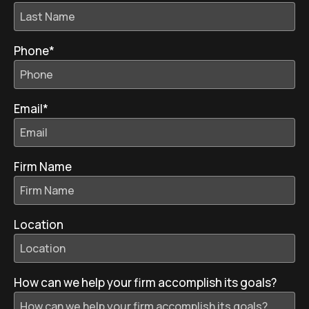
Phone
*
Email
*
Firm Name
Location
How can we help your firm accomplish its goals?