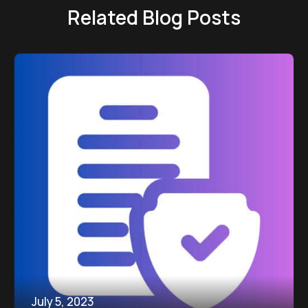
Related Blog Posts
July 5, 2023