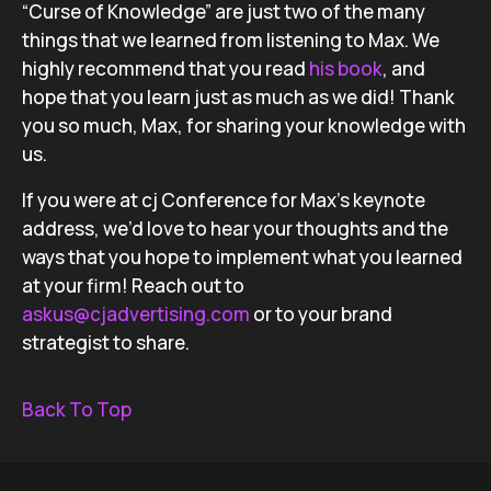
“Curse of Knowledge” are just two of the many
things that we learned from listening to Max. We
highly recommend that you read
his book
, and
hope that you learn just as much as we did! Thank
you so much, Max, for sharing your knowledge with
us.
If you were at cj Conference for Max’s keynote
address, we’d love to hear your thoughts and the
ways that you hope to implement what you learned
at your firm! Reach out to
askus@cjadvertising.com
or to your brand
strategist to share.
Back To Top