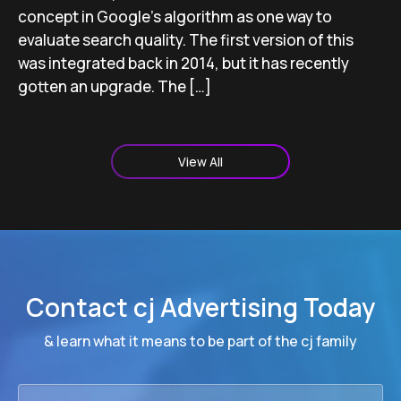
concept in Google’s algorithm as one way to
evaluate search quality. The first version of this
was integrated back in 2014, but it has recently
gotten an upgrade. The […]
View All
Contact cj Advertising Today
& learn what it means to be part of the cj family
First