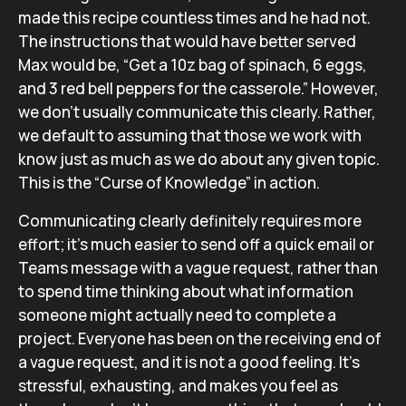
made this recipe countless times and he had not.
The instructions that would have better served
Max would be, “Get a 10z bag of spinach, 6 eggs,
and 3 red bell peppers for the casserole.” However,
we don’t usually communicate this clearly. Rather,
we default to assuming that those we work with
know just as much as we do about any given topic.
This is the “Curse of Knowledge” in action.
Communicating clearly definitely requires more
effort; it’s much easier to send off a quick email or
Teams message with a vague request, rather than
to spend time thinking about what information
someone might actually need to complete a
project. Everyone has been on the receiving end of
a vague request, and it is not a good feeling. It’s
stressful, exhausting, and makes you feel as