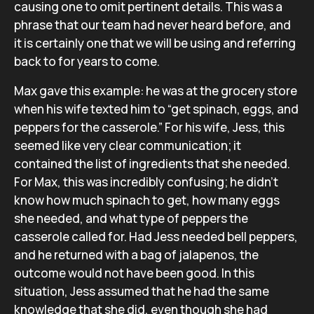
causing one to omit pertinent details. This was a
phrase that our team had never heard before, and
it is certainly one that we will be using and referring
back to for years to come.
Max gave this example: he was at the grocery store
when his wife texted him to “get spinach, eggs, and
peppers for the casserole.” For his wife, Jess, this
seemed like very clear communication; it
contained the list of ingredients that she needed.
For Max, this was incredibly confusing; he didn’t
know how much spinach to get, how many eggs
she needed, and what type of peppers the
casserole called for. Had Jess needed bell peppers,
and he returned with a bag of jalapenos, the
outcome would not have been good. In this
situation, Jess assumed that he had the same
knowledge that she did, even though she had