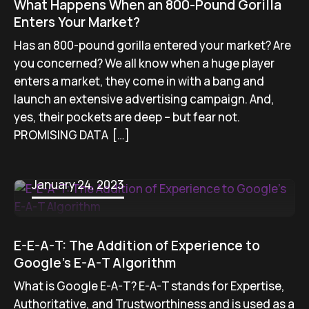
What Happens When an 800-Pound Gorilla
Enters Your Market?
Has an 800-pound gorilla entered your market? Are
you concerned? We all know when a huge player
enters a market, they come in with a bang and
launch an extensive advertising campaign. And,
yes, their pockets are deep – but fear not.
PROMISING DATA […]
January 24, 2023
E-E-A-T: The Addition of Experience to
Google’s E-A-T Algorithm
What is Google E-A-T? E-A-T stands for Expertise,
Authoritative, and Trustworthiness and is used as a