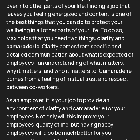
over into other parts of your life. Finding a job that
leaves you feeling energized and content is one of
the best things that you can do to protect your
wellbeing in all other parts of your life. To do so,
Max holds that you need two things:
clarity
and
camaraderie
. Clarity comes from specific and
detailed communication about what is expected of
employees—an understanding of what matters,
why it matters, and who it matters to. Camaraderie
comes from a feeling of mutual trust and respect
between co-workers.
As an employer, it is your job to provide an
environment of clarity and camaraderie for your
employees. Not only will this improve your
employees’ quality of life, but having happy
employees will also be much better for your