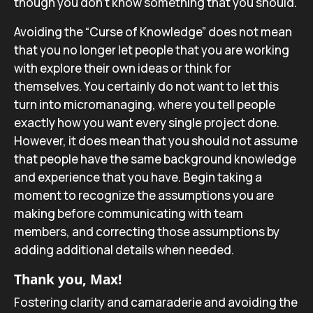
though you don’t know something that you should.
Avoiding the “Curse of Knowledge” does not mean
that you no longer let people that you are working
with explore their own ideas or think for
themselves. You certainly do not want to let this
turn into micromanaging, where you tell people
exactly how you want every single project done.
However, it does mean that you should not assume
that people have the same background knowledge
and experience that you have. Begin taking a
moment to recognize the assumptions you are
making before communicating with team
members, and correcting those assumptions by
adding additional details when needed.
Thank you, Max!
Fostering clarity and camaraderie and avoiding the