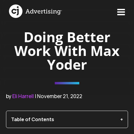
Doing Better
Work With Max
Yoder
by
Eli Harrell
| November 21, 2022
Table of Contents