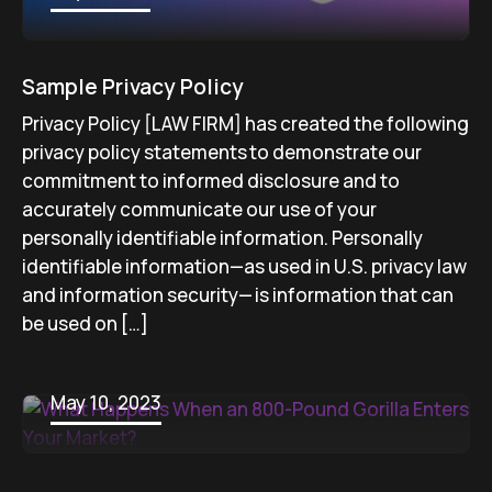
Sample Privacy Policy
Privacy Policy [LAW FIRM] has created the following
privacy policy statements to demonstrate our
commitment to informed disclosure and to
accurately communicate our use of your
personally identifiable information. Personally
identifiable information—as used in U.S. privacy law
and information security— is information that can
be used on […]
May 10, 2023