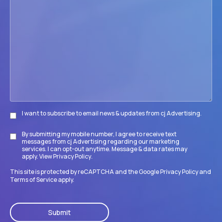
help
your
firm
accomplish
its
goals?
I want to subscribe to email news & updates from cj Advertising.
Subscribe
By submitting my mobile number, I agree to receive text
Disclaimer
messages from cj Advertising regarding our marketing
services. I can opt-out anytime. Message & data rates may
apply. View
Privacy Policy
.
This site is protected by reCAPTCHA and the Google
Privacy Policy
and
Terms of Service
apply.
CAPTCHA