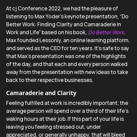
At cj Conference 2022, we had the pleasure of
listening to Max Yoder’s keynote presentation, “Do
Better Work: Finding Clarity and Camaraderie in
Work and Life” based on his book,
Do Better Work
.
Max founded Lessonly, an online learning platform,
and served as the CEO for ten years. It’s safe to say
that Max’s presentation was one of the highlights
of the day, and that each and every person walked
away from the presentation with new ideas to take
back to their respective businesses.
Camaraderie and Clarity
Feeling fulfilled at work is incredibly important; the
average person will spend over a third of their life’s
waking hours at their job. If this part of your life is
leaving you feeling stressed out, under
appreciated, or generally unhappy, that will bleed