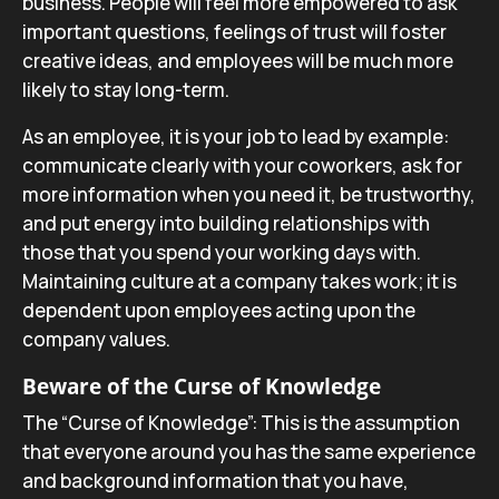
business. People will feel more empowered to ask
important questions, feelings of trust will foster
creative ideas, and employees will be much more
likely to stay long-term.
As an employee, it is your job to lead by example:
communicate clearly with your coworkers, ask for
more information when you need it, be trustworthy,
and put energy into building relationships with
those that you spend your working days with.
Maintaining culture at a company takes work; it is
dependent upon employees acting upon the
company values.
Beware of the Curse of Knowledge
The “Curse of Knowledge”: This is the assumption
that everyone around you has the same experience
and background information that you have,