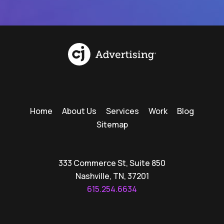
Home
About Us
Services
Work
Blog
Sitemap
333 Commerce St, Suite 850
Nashville, TN, 37201
615.254.6634