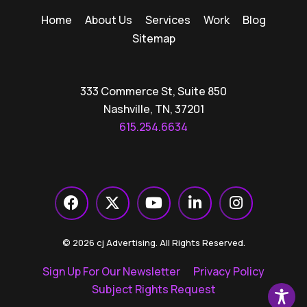
Home
About Us
Services
Work
Blog
Sitemap
333 Commerce St, Suite 850
Nashville, TN, 37201
615.254.6634
© 2026 cj Advertising. All Rights Reserved.
Sign Up For Our Newsletter
Privacy Policy
Subject Rights Request