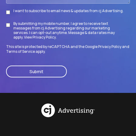
I want to subscribe to email news & updates from cj Advertising.
Subscribe
By submitting my mobile number, I agree to receive text
Disclaimer
messages from cj Advertising regarding our marketing
services. I can opt-out anytime. Message & data rates may
apply. View
Privacy Policy
.
This site is protected by reCAPTCHA and the Google
Privacy Policy
and
Terms of Service
apply.
CAPTCHA