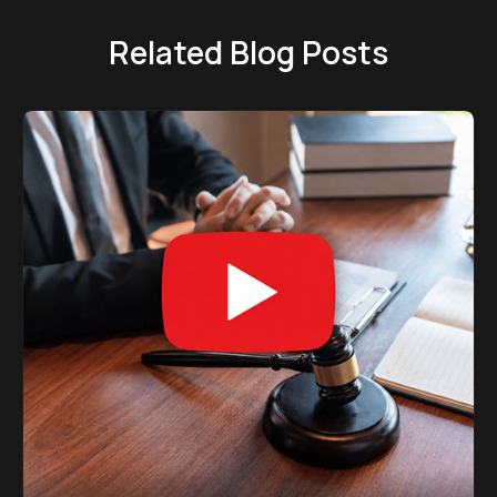
Related Blog Posts