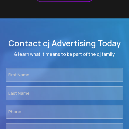
Contact cj Advertising Today
& learn what it means to be part of the cj family
First
Name
*
Last
Name
*
Phone
*
Email