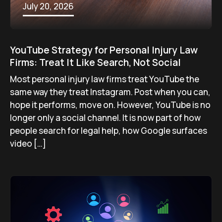
July 20, 2026
YouTube Strategy for Personal Injury Law
Firms: Treat It Like Search, Not Social
Most personal injury law firms treat YouTube the
same way they treat Instagram. Post when you can,
hope it performs, move on. However, YouTube is no
longer only a social channel. It is now part of how
people search for legal help, how Google surfaces
video […]