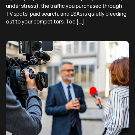
under stress), the traffic you purchased through
TV spots, paid search, and LSAs is quietly bleeding
out to your competitors. Too […]