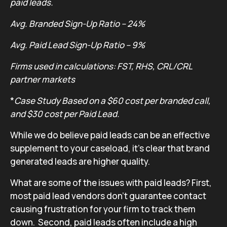
paid leads.
Avg. Branded Sign-Up Ratio – 24%
Avg. Paid Lead Sign-Up Ratio – 9%
Firms used in calculations: FST, RHS, CRL/CRL
partner markets
*
Case Study Based on a $60 cost per branded call,
and $30 cost per Paid Lead.
While we do believe paid leads can be an effective
supplement to your caseload, it’s clear that brand
generated leads are higher quality.
What are some of the issues with paid leads? First,
most paid lead vendors don’t guarantee contact
causing frustration for your firm to track them
down. Second, paid leads often include a high