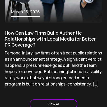
March 16, 2026
How Can Law Firms Build Authentic
Relationships with Local Media for Better
PR Coverage?
Personal injury law firms often treat public relations
as an announcement strategy. A significant verdict
happens, a press release goes out, and the team
hopes for coverage. But meaningful media visibility
rarely works that way. A strong earned media
program is built on relationships, consistency, […]
View All