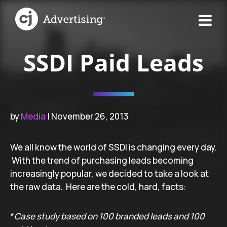
SSDI Paid Leads
by
Media
| November 26, 2013
We all know the world of SSDI is changing every day.
With the trend of purchasing leads becoming
increasingly popular, we decided to take a look at
the raw data. Here are the cold, hard, facts:
*
Case study based on 100 branded leads and 100