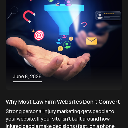
June 8, 2026
Why Most Law Firm Websites Don’t Convert
Strong personal injury marketing gets people to
your website. If your site isn’t built around how
injured people make decisions (fast, on a phone,