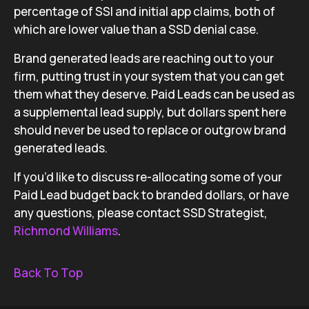
percentage of SSI and initial app claims, both of
which are lower value than a SSD denial case.
Brand generated leads are reaching out to your
firm, putting trust in your system that you can get
them what they deserve. Paid Leads can be used as
a supplemental lead supply, but dollars spent here
should never be used to replace or outgrow brand
generated leads.
If you’d like to discuss re-allocating some of your
Paid Lead budget back to branded dollars, or have
any questions, please contact SSD Strategist,
Richmond Williams
.
Back To Top