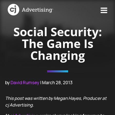
Social Security:
The Game Is
Changing
by
David Rumsey
| March 28, 2013
This post was written by Megan Hayes, Producer at
cj Advertising.