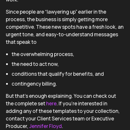
Since people are “lawyering up” earlier in the
process, the business is simply getting more
competitive. These new spots have a fresh look, an
urgent tone, and easy-to-understand messages
that speak to
the overwhelming process,
the need to act now,
conditions that qualify for benefits, and
contingency billing.
But that’s enough explaining. You can check out
the complete set
here
. If you’re interested in
adding any of these templates to your collection,
contact your Client Services team or Executive
Producer,
Jennifer Floyd
.