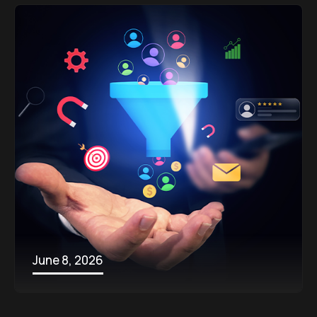
June 8, 2026