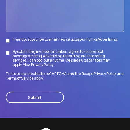
its
goals?
I want to subscribe to email news & updates from cj Advertising.
Subscribe
By submitting my mobile number, I agree to receive text
Disclaimer
messages from cj Advertising regarding our marketing
services. I can opt-out anytime. Message & data rates may
apply. View
Privacy Policy
.
This site is protected by reCAPTCHA and the Google
Privacy Policy
and
Terms of Service
apply.
CAPTCHA