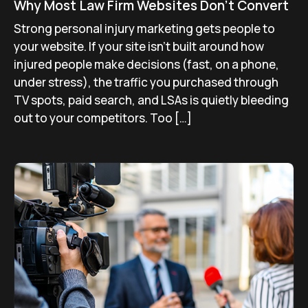
Why Most Law Firm Websites Don’t Convert
Strong personal injury marketing gets people to
your website. If your site isn’t built around how
injured people make decisions (fast, on a phone,
under stress), the traffic you purchased through
TV spots, paid search, and LSAs is quietly bleeding
out to your competitors. Too […]