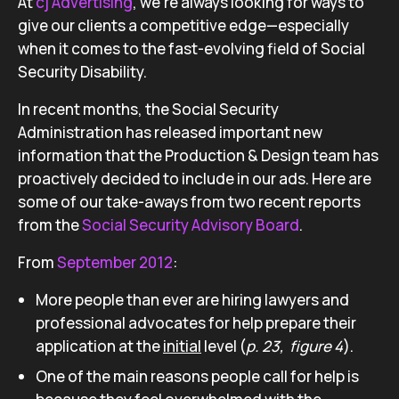
At
cj Advertising
, we’re always looking for ways to
give our clients a competitive edge—especially
when it comes to the fast-evolving field of Social
Security Disability.
In recent months, the Social Security
Administration has released important new
information that the Production & Design team has
proactively decided to include in our ads. Here are
some of our take-aways from two recent reports
from the
Social Security Advisory Board
.
From
September 2012
:
More people than ever are hiring lawyers and
professional advocates for help prepare their
application at the
initial
level (
p. 23, f
igure 4
).
One of the main reasons people call for help is