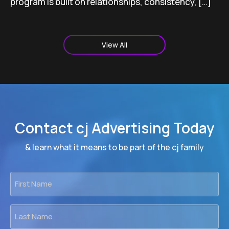
program is built on relationships, consistency, […]
View All
Contact cj Advertising Today
& learn what it means to be part of the cj family
First
Name
*
Last
Name