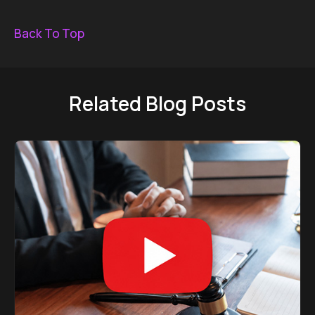
Back To Top
Related Blog Posts