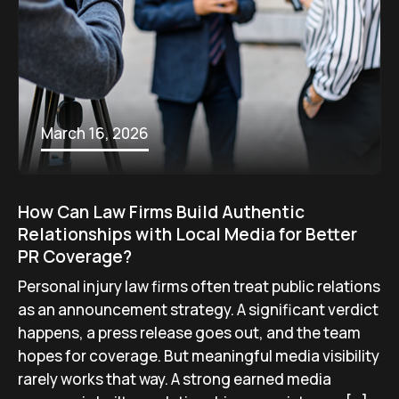
March 16, 2026
How Can Law Firms Build Authentic
Relationships with Local Media for Better
PR Coverage?
Personal injury law firms often treat public relations
as an announcement strategy. A significant verdict
happens, a press release goes out, and the team
hopes for coverage. But meaningful media visibility
rarely works that way. A strong earned media