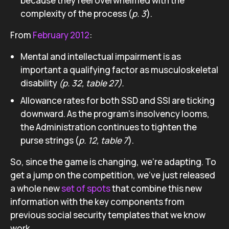
because they feel overwhelmed with the
complexity of the process (
p. 3
).
From
February 2012
:
Mental and intellectual impairment is as
important a qualifying factor as musculoskeletal
disability
(p. 32, table 27).
Allowance rates for both SSD and SSI are ticking
downward. As the program’s insolvency looms,
the Administration continues to tighten the
purse strings (
p. 12, t
able 7
).
So, since the game is changing, we’re adapting. To
get a jump on the competition, we’ve just released
a whole new
set of spots
that combine this new
information with the key components from
previous social security templates that we know
work.