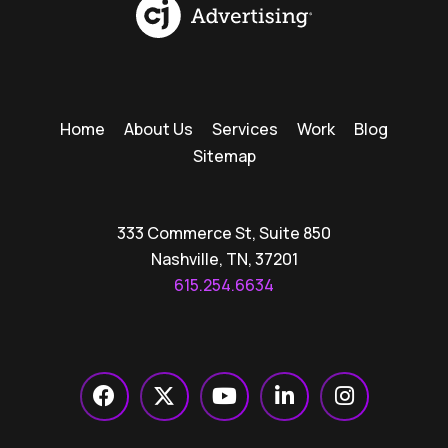
Home
About Us
Services
Work
Blog
Sitemap
333 Commerce St, Suite 850
Nashville, TN, 37201
615.254.6634