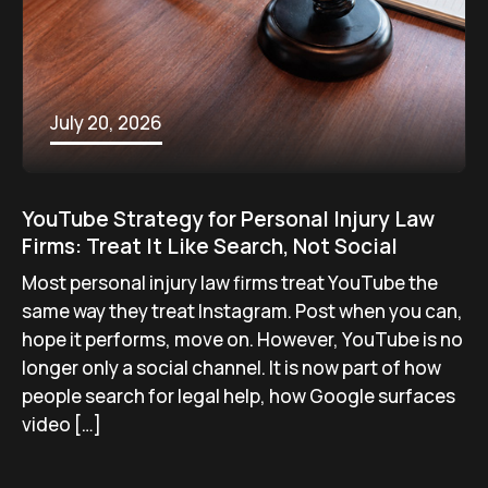
July 20, 2026
YouTube Strategy for Personal Injury Law
Firms: Treat It Like Search, Not Social
Most personal injury law firms treat YouTube the
same way they treat Instagram. Post when you can,
hope it performs, move on. However, YouTube is no
longer only a social channel. It is now part of how
people search for legal help, how Google surfaces
video […]