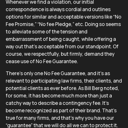
Whenever we find a violation, our initial
correspondence is always cordial and outlines
options for similar and acceptable versions like “No
Fee Promise,” “No fee Pledge,” etc. Doing so seems
to alleviate some of the tension and
embarrassment of being caught, while offering a
way out that’s acceptable from our standpoint. Of
course, we respectfully, but firmly, demand they
cease use of No Fee Guarantee.
There’s only one No Fee Guarantee, and it’s as
relevant to participating law firms, their clients, and
potential clients as ever before. As Bill Berg noted,
for some, it has become much more than just a
catchy way to describe a contingency fee. It’s
become recognized as part of their brand. That’s
true for many firms, and that’s why you have our
“guarantee” that we will do all we can to protect it.