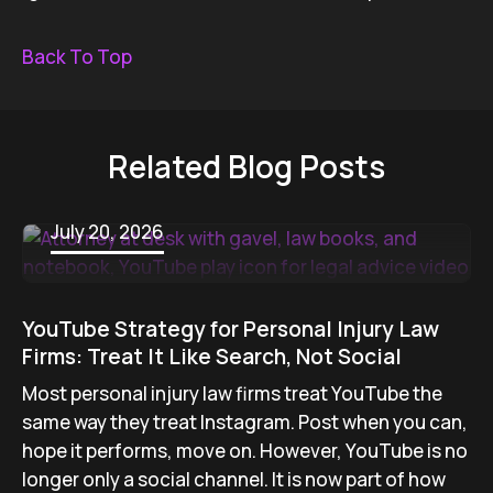
Back To Top
Related Blog Posts
July 20, 2026
YouTube Strategy for Personal Injury Law
Firms: Treat It Like Search, Not Social
Most personal injury law firms treat YouTube the
same way they treat Instagram. Post when you can,
hope it performs, move on. However, YouTube is no
longer only a social channel. It is now part of how