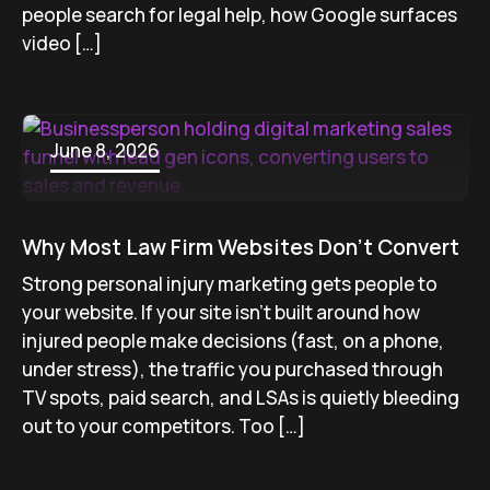
people search for legal help, how Google surfaces
video […]
June 8, 2026
Why Most Law Firm Websites Don’t Convert
Strong personal injury marketing gets people to
your website. If your site isn’t built around how
injured people make decisions (fast, on a phone,
under stress), the traffic you purchased through
TV spots, paid search, and LSAs is quietly bleeding
out to your competitors. Too […]