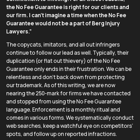
the No Fee Guarantee is right for our clients and
our firm. I can’t imagine a time when the No Fee
Guarantee would not be a part of Berg Injury
Lawyers.”
The copycats, imitators, and all out infringers
continue to follow our lead as well. Typically, their
duplication (or flat out thievery) of the No Fee
Guarantee only ends in their frustration. We can be
relentless and don’t back down from protecting
our trademark. As of this writing, we are now
nearing the 250-mark for firms we have contacted
and stopped from using the No Fee Guarantee
language. Enforcement is a monthly ritual and
comes in various forms. We systematically conduct
web searches, keep a watchful eye on competitors’
spots, and follow up on reported infractions.