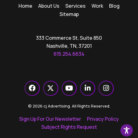
Home
About Us
Services
Work
Blog
Sitemap
333 Commerce St, Suite 850
Nashville, TN, 37201
615.254.6634
© 2026 cj Advertising. All Rights Reserved.
Sign Up For Our Newsletter
Privacy Policy
Subject Rights Request