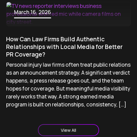
March 16, 2026
How Can Law Firms Build Authentic
Relationships with Local Media for Better
PR Coverage?
Personal injury law firms often treat public relations
as an announcement strategy. A significant verdict
happens, a press release goes out, and the team
hopes for coverage. But meaningful media visibility
rarely works that way. A strong earned media
program is built on relationships, consistency, […]
View All