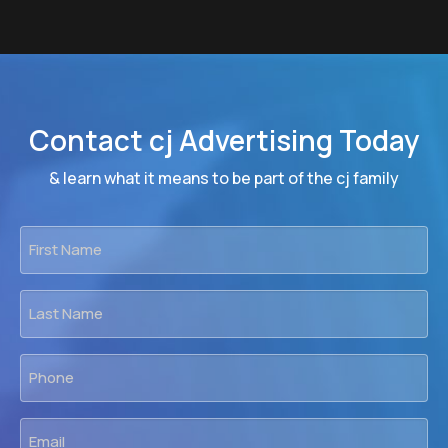
Contact cj Advertising Today
& learn what it means to be part of the cj family
First
Name
*
Last
Name
*
Phone
*
Email