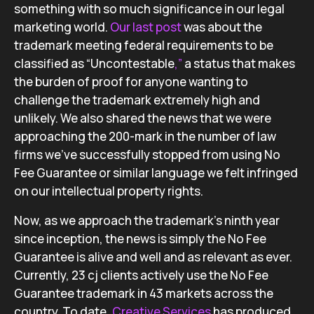
something with so much significance in our legal
marketing world.
Our last post
was about the
trademark meeting federal requirements to be
classified as “Uncontestable
,”
a status that makes
the burden of proof for anyone wanting to
challenge the trademark extremely high and
unlikely. We also shared the news that we were
approaching the 200-mark in the number of law
firms we’ve successfully stopped from using No
Fee Guarantee or similar language we felt infringed
on our intellectual property rights.
Now, as we approach the trademark’s ninth year
since inception, the news is simply the No Fee
Guarantee is alive and well and as relevant as ever.
Currently, 23 cj clients actively use the No Fee
Guarantee trademark in 43 markets across the
country. To date,
Creative Services
has produced