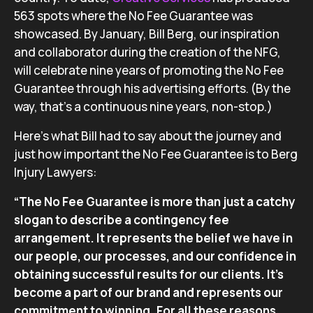
563 spots where the No Fee Guarantee was
showcased. By January, Bill Berg, our inspiration
and collaborator during the creation of the NFG,
will celebrate nine years of promoting the No Fee
Guarantee through his advertising efforts. (By the
way, that’s a continuous nine years, non-stop.)
Here’s what Bill had to say about the journey and
just how important the No Fee Guarantee is to Berg
Injury Lawyers:
“The No Fee Guarantee is more than just a catchy
slogan to describe a contingency fee
arrangement. It represents the belief we have in
our people, our processes, and our confidence in
obtaining successful results for our clients. It’s
become a part of our brand and represents our
commitment to winning. For all these reasons,