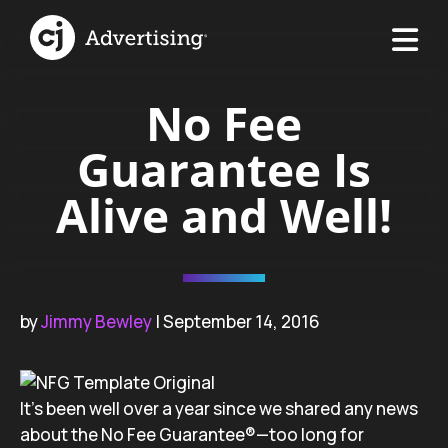
No Fee
Guarantee Is
Alive and Well!
by
Jimmy Bewley
| September 14, 2016
It’s been well over a year since we shared any news
about the No Fee Guarantee®—too long for