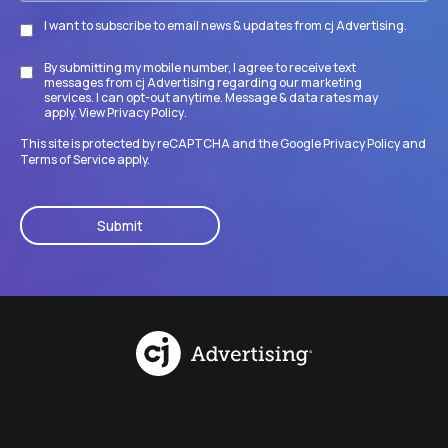
I want to subscribe to email news & updates from cj Advertising.
Subscribe
By submitting my mobile number, I agree to receive text
Disclaimer
messages from cj Advertising regarding our marketing
services. I can opt-out anytime. Message & data rates may
apply. View
Privacy Policy
.
This site is protected by reCAPTCHA and the Google
Privacy Policy
and
Terms of Service
apply.
CAPTCHA