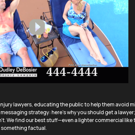
 injury lawyers, educating the public to help them avoid m
messaging strategy: here’s why you should get a lawyer;
’t. We find our best stuff—even a lighter commercial like
n something factual.