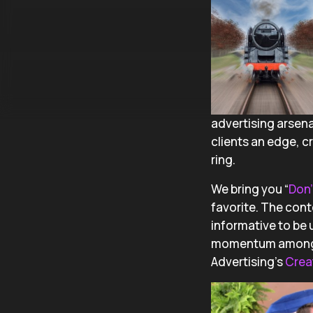
advertising arsenal
clients an edge, 
ring.
We bring you “
Don’
favorite. The cont
informative to be 
momentum among our
Advertising’s
Crea