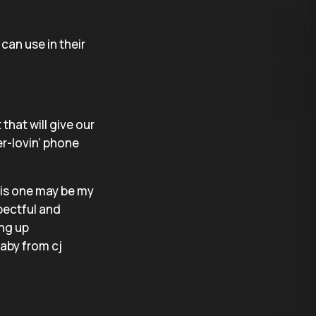
can use in their
 that will give our
r-lovin’ phone
his one may be my
spectful and
ing up
baby from cj