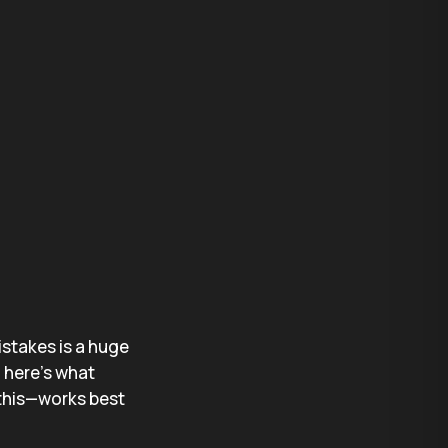
istakes is a huge
 here’s what
 this—works best