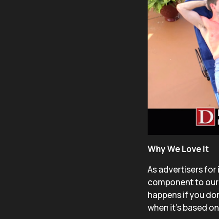
Why We Love It
As advertisers for
component to our 
happens if you don
when it’s based o