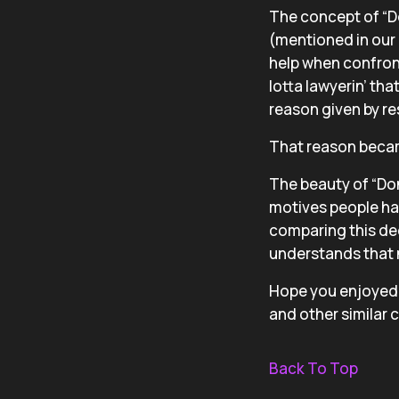
The concept of “D
(mentioned in our 
help when confront
lotta lawyerin’ tha
reason given by re
That reason becam
The beauty of “Don’
motives people had 
comparing this dec
understands that no
Hope you enjoyed t
and other similar 
Back To Top