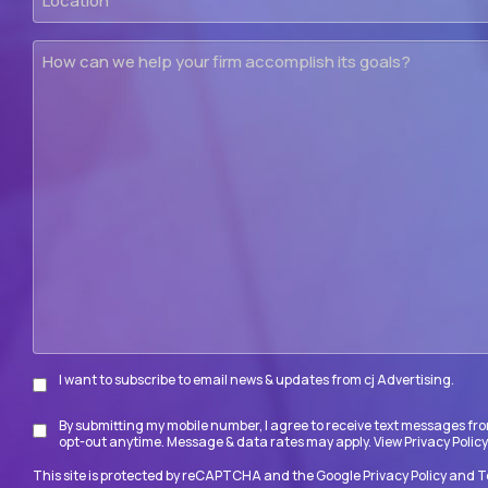
How
can
we
help
your
firm
accomplish
its
goals?
I want to subscribe to email news & updates from cj Advertising.
Subscribe
By submitting my mobile number, I agree to receive text messages fro
Disclaimer
opt-out anytime. Message & data rates may apply. View
Privacy Policy
This site is protected by reCAPTCHA and the Google
Privacy Policy
and
T