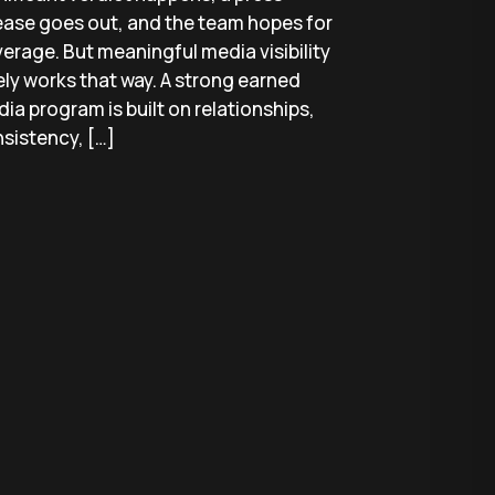
ease goes out, and the team hopes for
erage. But meaningful media visibility
ely works that way. A strong earned
ia program is built on relationships,
sistency, […]