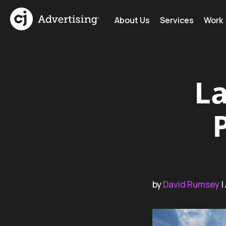
About Us
Services
Work
L
by
David Rumsey
|