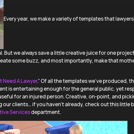
Every year, we make a variety of templates that lawyers 
. But we always save a little creative juice for one project
create some buzz, and most importantly, make that mothe
t Need A Lawyer
.” Of all the templates we’ve produced, t
ent is entertaining enough for the general public, yet re
useful for an injured person. Creative, on-point, and pick
 clients… if you haven’t already, check out this little 
tive Services
department.