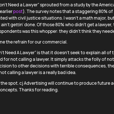
on’t Need a Lawyer” sprouted from a study by the Ameri
earlier
post
). The survey notes that a staggering 80% of
ed with civil justice situations. I wasn’t a math major, b
t ain’t gettin’ done. Of those 80% who didn’t get a lawyer, 
spondents was this whopper: they didn’t think they neede
e the refrain for our commercial.
t Need A Lawyer” is that it doesn’t seek to explain all of 
for not calling a lawyer. It simply attacks the folly of no
ision to other decisions with terrible consequences, th
t calling a lawyer is a really bad idea.
he spot. cj Advertising will continue to produce future a
concepts. Thanks for reading.