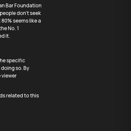
can Bar Foundation
 people don’t seek
ut 80% seems like a
the No. 1
d it.
the specific
t doing so. By
e viewer
ds related to this