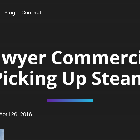
Blog
Contact
awyer Commerci
Picking Up Stea
 April 26, 2016