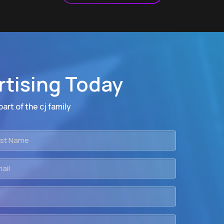
rtising Today
art of the cj family
t
me
il