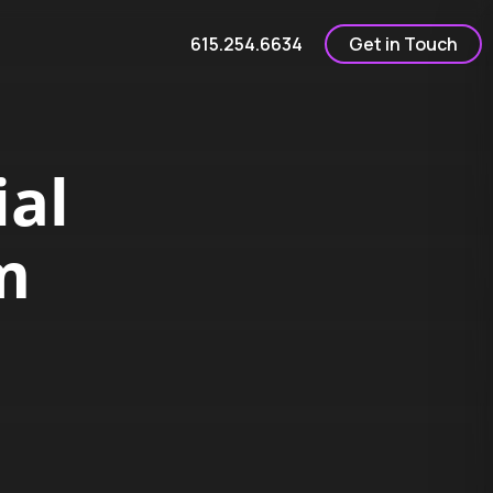
615.254.6634
Get in Touch
al
m