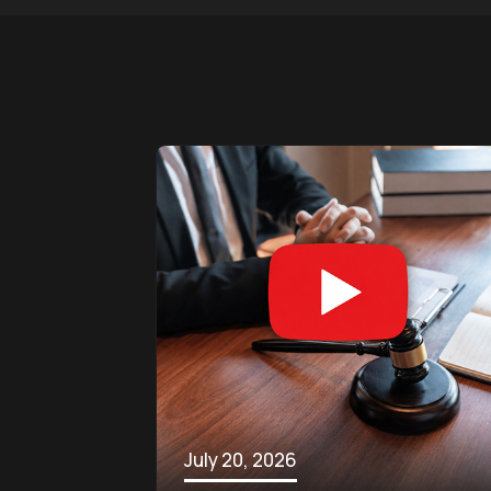
July 20, 2026