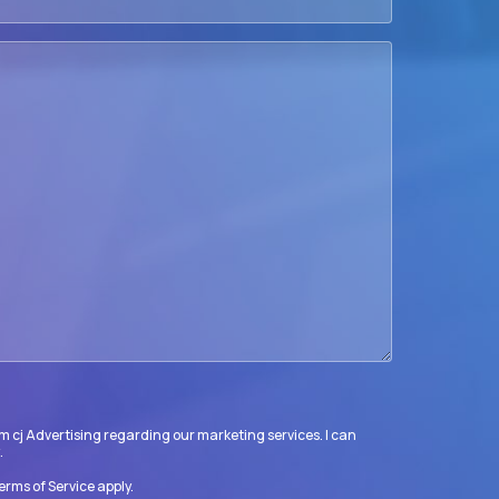
m cj Advertising regarding our marketing services. I can
.
erms of Service
apply.