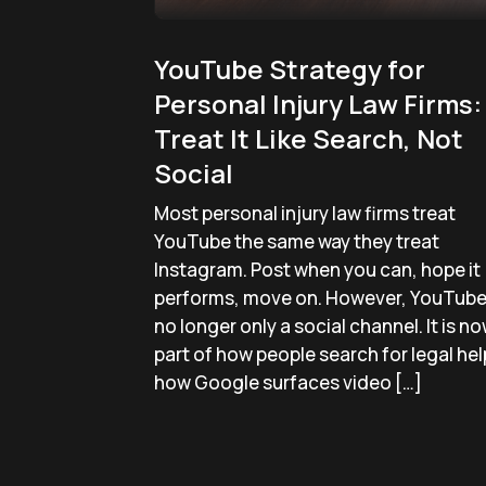
YouTube Strategy for
Personal Injury Law Firms:
Treat It Like Search, Not
Social
Most personal injury law firms treat
YouTube the same way they treat
Instagram. Post when you can, hope it
performs, move on. However, YouTube 
no longer only a social channel. It is n
part of how people search for legal hel
how Google surfaces video […]