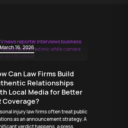
March 16, 2026
w Can Law Firms Build
thentic Relationships
th Local Media for Better
 Coverage?
sonal injury law firms often treat public
ations as an announcement strategy. A
nificant verdict happens, a press