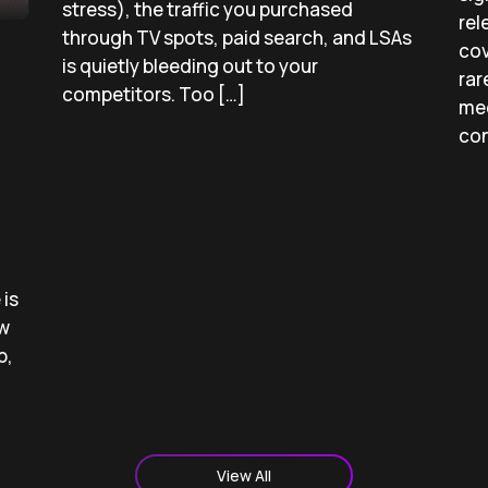
stress), the traffic you purchased
rel
through TV spots, paid search, and LSAs
cov
is quietly bleeding out to your
rar
competitors. Too […]
med
con
is
ow
p,
View All