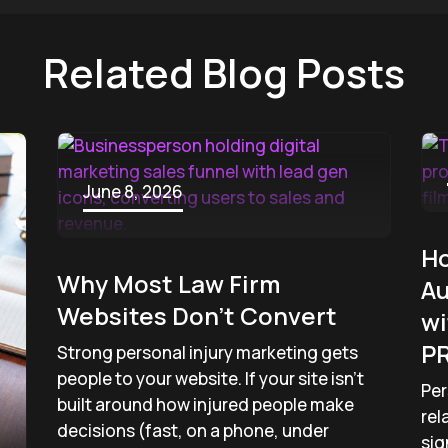
Related Blog Posts
June 8, 2026
Ho
Why Most Law Firm
Au
Websites Don’t Convert
wi
PR
Strong personal injury marketing gets
people to your website. If your site isn’t
Per
built around how injured people make
rel
decisions (fast, on a phone, under
sig