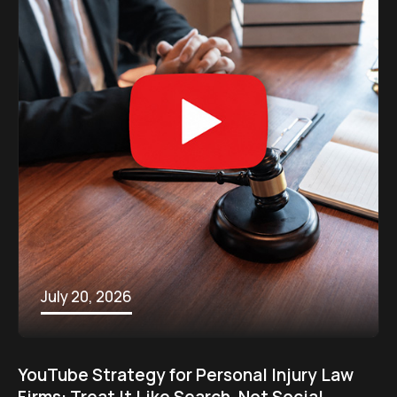
July 20, 2026
YouTube Strategy for Personal Injury Law