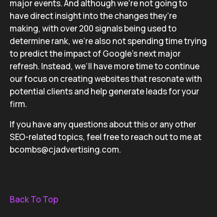
major events. And although we’re not going to
have direct insight into the changes they’re
making, with over 200 signals being used to
determine rank, we’re also not spending time trying
to predict the impact of Google’s next major
refresh. Instead, we’ll have more time to continue
our focus on creating websites that resonate with
potential clients and help generate leads for your
firm.
If you have any questions about this or any other
SEO-related topics, feel free to reach out to me at
bcombs@cjadvertising.com.
Back To Top