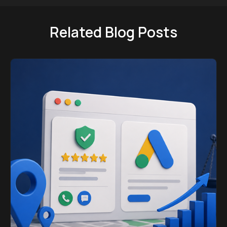
Related Blog Posts