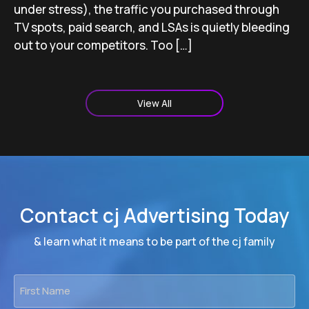
under stress), the traffic you purchased through
TV spots, paid search, and LSAs is quietly bleeding
out to your competitors. Too […]
View All
Contact cj Advertising Today
& learn what it means to be part of the cj family
First
Name