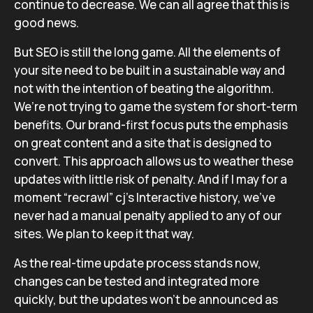
continue to decrease. We can all agree that this is
good news.
But SEO is still the long game. All the elements of
your site need to be built in a sustainable way and
not with the intention of beating the algorithm.
We’re not trying to game the system for short-term
benefits. Our brand-first focus puts the emphasis
on great content and a site that is designed to
convert. This approach allows us to weather these
updates with little risk of penalty. And if I may for a
moment “recrawl” cj’s Interactive history, we’ve
never had a manual penalty applied to any of our
sites. We plan to keep it that way.
As the real-time update process stands now,
changes can be tested and integrated more
quickly, but the updates won’t be announced as