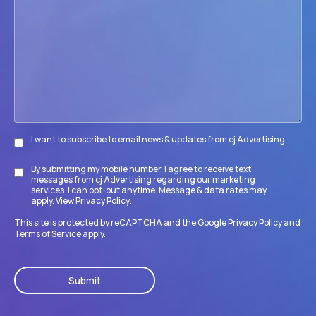
your
firm
accomplish
its
goals?
I want to subscribe to email news & updates from cj Advertising.
Subscribe
By submitting my mobile number, I agree to receive text
Disclaimer
messages from cj Advertising regarding our marketing
services. I can opt-out anytime. Message & data rates may
apply. View
Privacy Policy
.
This site is protected by reCAPTCHA and the Google
Privacy Policy
and
Terms of Service
apply.
CAPTCHA