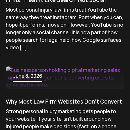
Firms: Treat It Like Search, Not Social
Most personal injury law firms treat YouTube the
same way they treat Instagram. Post when you can,
hope it performs, move on. However, YouTube is no
longer only a social channel. It is now part of how
people search for legal help, how Google surfaces
video […]
June 8, 2026
Why Most Law Firm Websites Don’t Convert
Strong personal injury marketing gets people to
your website. If your site isn’t built around how
injured people make decisions (fast, on a phone,