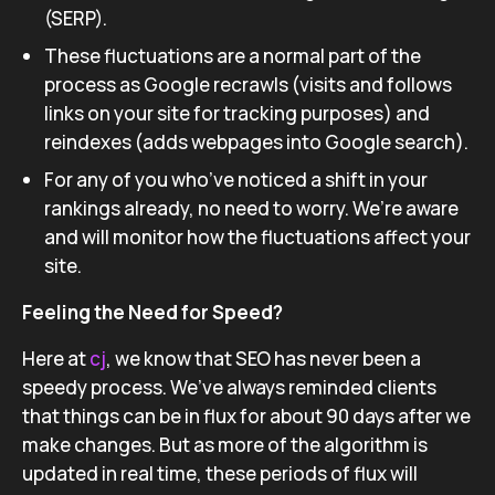
(SERP).
These fluctuations are a normal part of the
process as Google recrawls (visits and follows
links on your site for tracking purposes) and
reindexes (adds webpages into Google search).
For any of you who’ve noticed a shift in your
rankings already, no need to worry. We’re aware
and will monitor how the fluctuations affect your
site.
Feeling the Need for Speed?
Here at
cj
, we know that SEO has never been a
speedy process. We’ve always reminded clients
that things can be in flux for about 90 days after we
make changes. But as more of the algorithm is
updated in real time, these periods of flux will