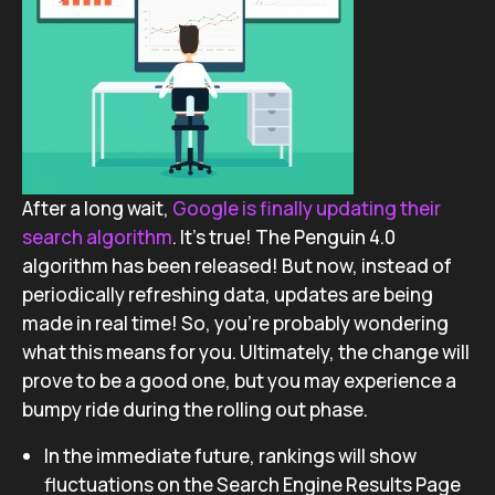
After a long wait,
Google is finally updating their
search algorithm
. It’s true! The Penguin 4.0
algorithm has been released! But now, instead of
periodically refreshing data, updates are being
made in real time! So, you’re probably wondering
what this means for you. Ultimately, the change will
prove to be a good one, but you may experience a
bumpy ride during the rolling out phase.
In the immediate future, rankings will show
fluctuations on the Search Engine Results Page