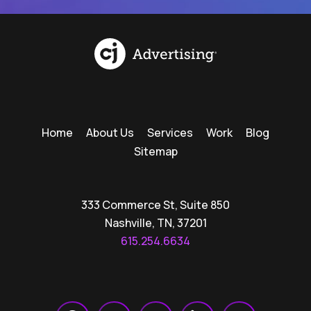
Home
About Us
Services
Work
Blog
Sitemap
333 Commerce St, Suite 850
Nashville, TN, 37201
615.254.6634