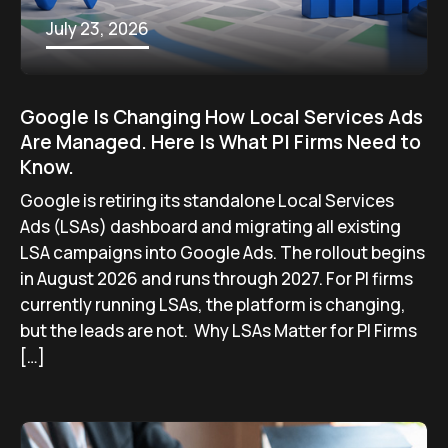
July 23, 2026
Google Is Changing How Local Services Ads
Are Managed. Here Is What PI Firms Need to
Know.
Google is retiring its standalone Local Services
Ads (LSAs) dashboard and migrating all existing
LSA campaigns into Google Ads. The rollout begins
in August 2026 and runs through 2027. For PI firms
currently running LSAs, the platform is changing,
but the leads are not. Why LSAs Matter for PI Firms
[…]