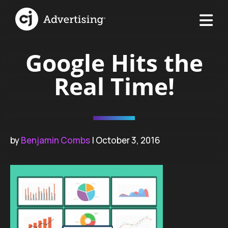
Google Hits the
Real Time!
by
Benjamin Combs
| October 3, 2016