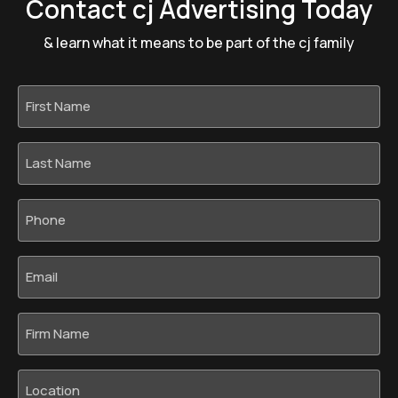
Contact cj Advertising Today
& learn what it means to be part of the cj family
First
Name
*
Last
Name
*
Phone
*
Email
*
Firm
Name
Location