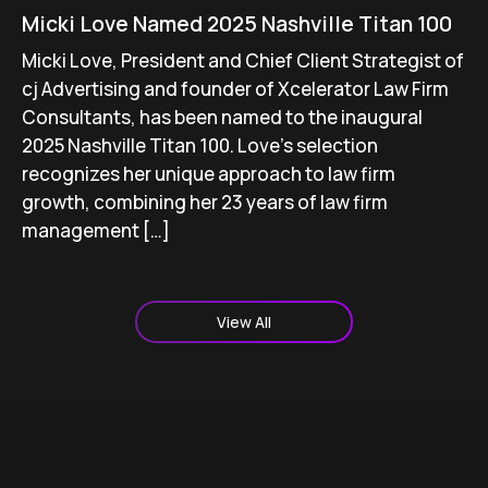
Micki Love Named 2025 Nashville Titan 100
Micki Love, President and Chief Client Strategist of
cj Advertising and founder of Xcelerator Law Firm
Consultants, has been named to the inaugural
2025 Nashville Titan 100. Love’s selection
recognizes her unique approach to law firm
growth, combining her 23 years of law firm
management […]
View All