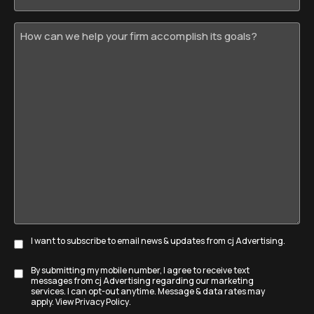
How
can
we
help
your
firm
accomplish
its
goals?
I want to subscribe to email news & updates from cj Advertising.
Subscribe
By submitting my mobile number, I agree to receive text
Disclaimer
messages from cj Advertising regarding our marketing
services. I can opt-out anytime. Message & data rates may
apply. View
Privacy Policy
.