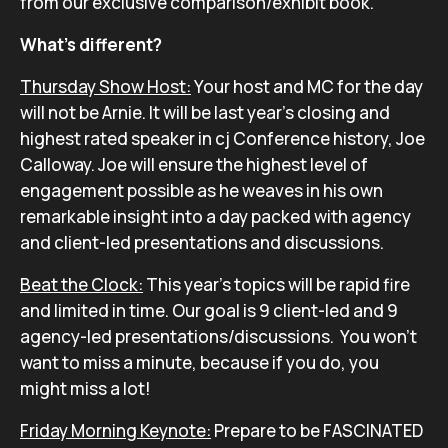
from our exclusive comparison/exhibit book.
What’s different?
Thursday Show Host:
Your host and MC for the day
will not be Arnie. It will be last year’s closing and
highest rated speaker in cj Conference history, Joe
Calloway. Joe will ensure the highest level of
engagement possible as he weaves in his own
remarkable insight into a day packed with agency
and client-led presentations and discussions.
Beat the Clock:
This year’s topics will be rapid fire
and limited in time. Our goal is 9 client-led and 9
agency-led presentations/discussions. You won’t
want to miss a minute, because if you do, you
might miss a lot!
Friday Morning Keynote:
Prepare to be FASCINATED