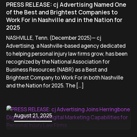
PRESS RELEASE: cj Advertising Named One
of the Best and Brightest Companies to
Work For in Nashville and in the Nation for
2025
NASHVILLE, Tenn. (December 2025)— cj
Advertising, a Nashville-based agency dedicated
to helping personal injury law firms grow, has been
recognized by the National Association for
Business Resources (NABR) as a Best and
Brightest Company to Work For in both Nashville
and the Nation for 2025. The […]
August 21, 2025