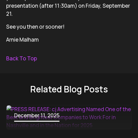
presentation (after 11:30am) on Friday, September
21.
See you then or sooner!
Arnie Malham
Back To Top
Related Blog Posts
December 11, 2025