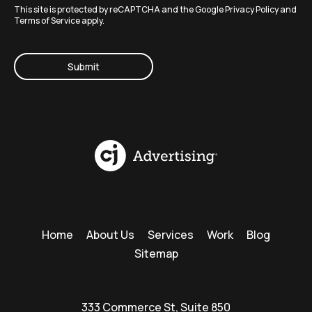
This site is protected by reCAPTCHA and the Google
Privacy Policy
and
Terms of Service
apply.
CAPTCHA
Home
About Us
Services
Work
Blog
Sitemap
333 Commerce St, Suite 850