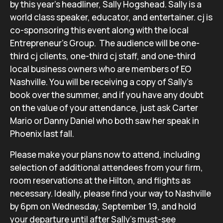
by this year’s headliner, Sally Hogshead. Sally is a
world class speaker, educator, and entertainer. cj is
co-sponsoring this event along with the local
Entrepreneur’s Group. The audience will be one-
third cj clients, one-third cj staff, and one-third
local business owners who are members of EO
Nashville. You will be receiving a copy of Sally’s
book over the summer, and if you have any doubt
on the value of your attendance, just ask Carter
Mario or Danny Daniel who both saw her speak in
Phoenix last fall.
Please make your plans now to attend, including
selection of additional attendees from your firm,
room reservations at the Hilton, and flights as
necessary. Ideally, please find your way to Nashville
by 6pm on Wednesday, September 19, and hold
your departure until after Sally’s must-see