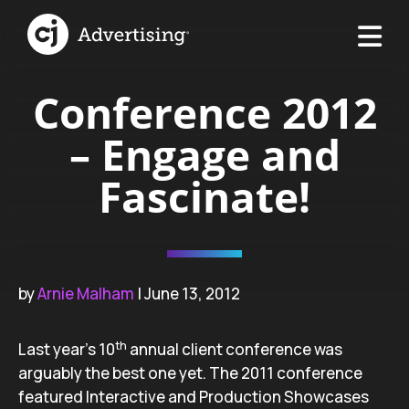
Conference 2012
– Engage and
Fascinate!
by
Arnie Malham
| June 13, 2012
th
Last year’s 10
annual client conference was
arguably the best one yet. The 2011 conference
featured Interactive and Production Showcases