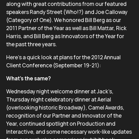
along with great contributions from our featured
speakers Randy Street (Who!?) and Joe Calloway
(Category of One). We honored Bill Berg as our
2011 Partner of the Year as well as Bill Mattar, Rick
Harris, and Bill Berg as Innovators of the Year for
the past three years.
Here’s a quick look at plans for the 2012 Annual
Client Conference (September 19-21):
What’s the same?
Wednesday night welcome dinner at Jack’s,
Thursday night celebratory dinner at Aerial
(overlooking historic Broadway), Camel Awards,
recognition of our Partner and Innovator of the
Year, continued spotlight on Production and
Interactive, and some necessary work-like updates