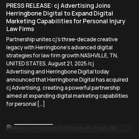
PRESS RELEASE: cj Advertising Joins
Herringbone Digital to Expand Digital
Marketing Capabilities for Personal Injury
Law Firms
Partnership unites cj’s three-decade creative
legacy with Herringbone’s advanced digital
strategies for law firm growth NASHVILLE, TN,
UNITED STATES, August 21, 2025 /cj
Advertising and Herringbone Digital today
announced that Herringbone Digital has acquired
cj Advertising, creating a powerful partnership
aimed at expanding digital marketing capabilities
for personal […]
August 15, 2025