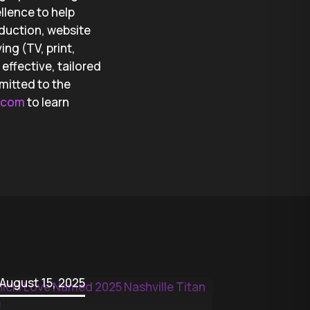
llence to help
oduction, website
ng (TV, print,
effective, tailored
mitted to the
g.com
to learn
August 15, 2025