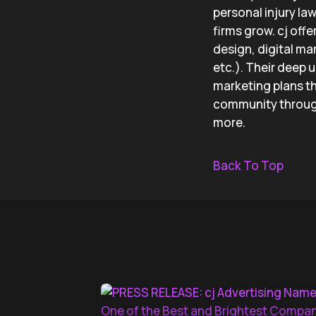
personal injury la
firms grow. cj off
design, digital ma
etc.). Their deep 
marketing plans th
community through
more.
Back To Top