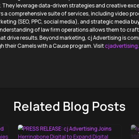
w. They leverage data-driven strategies and creative exce
ers a comprehensive suite of services, including video pr
rketing (SEO, PPC, social media), and strategic media buyi
understanding of law firm operations allows them to craft 
at drive results. Beyond marketing, cj Advertising is com
 their Camels with a Cause program. Visit
cjadvertisin
Related Blog Posts