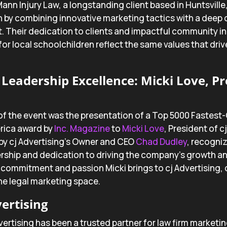
Mann Injury Law, a longstanding client based in Huntsville
 by combining innovative marketing tactics with a dee
Their dedication to clients and impactful community init
for local schoolchildren reflect the same values that drive
Leadership Excellence: Micki Love, Pre
of the event was the presentation of a Top 5000 Fastest
rica award by
Inc. Magazine
to
Micki Love
, President of c
by cj Advertising’s Owner and CEO
Chad Dudley
, recogniz
rship and dedication to driving the company’s growth a
 commitment and passion Micki brings to cj Advertising, c
the legal marketing space.
ertising
vertising has been a trusted partner for law firm marketin