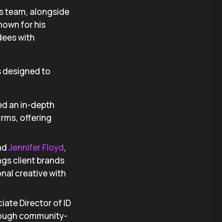
’s team, alongside
Known for his
dees with
s designed to
 led an in-depth
irms, offering
and
Jennifer Floyd
,
ngs client brands
nal creative with
iate Director of ID
hrough community-