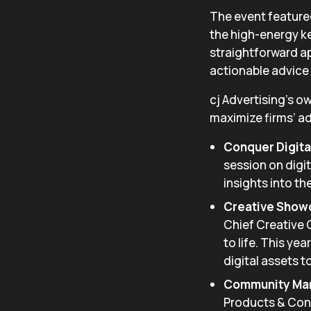
The event featured
the high-energy k
straightforward a
actionable advice 
cj Advertising’s o
maximize firms’ ad
Conquer Digital
session on digit
insights into the
Creative Show
Chief Creative 
to life. This ye
digital assets t
Community Mark
Products & Cont