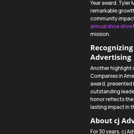
Year award. Tyler 
remarkable growth
community impact. 
annual shoe drive
mission.
Recognizing 
Advertising
Another highlight 
Companies in Ame
award, presented 
outstanding leade
honor reflects the
lasting impact in 
About cj Adv
For 30 years, cj Ad