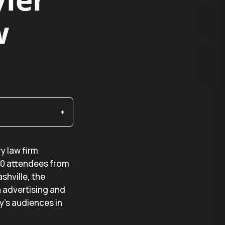
w
ry law firm
50 attendees from
shville, the
n advertising and
y’s audiences in