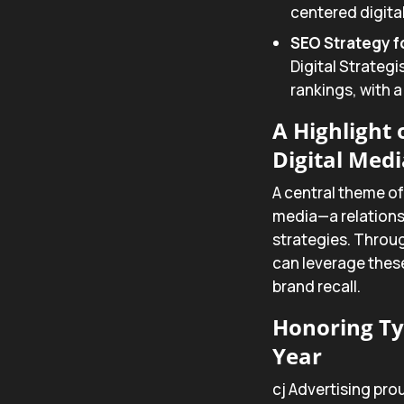
centered digita
SEO Strategy fo
Digital Strategi
rankings, with a
A Highlight
Digital Medi
A central theme of
media—a relationsh
strategies. Throug
can leverage thes
brand recall.
Honoring Ty
Year
cj Advertising pr