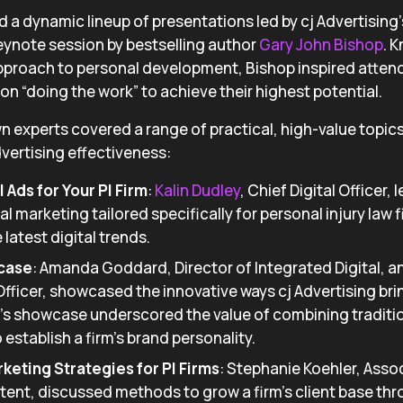
 a dynamic lineup of presentations led by cj Advertising
eynote session by bestselling author
Gary John Bishop
. 
pproach to personal development, Bishop inspired atten
on “doing the work” to achieve their highest potential.
wn experts covered a range of practical, high-value topic
vertising effectiveness:
 Ads for Your PI Firm
:
Kalin Dudley
, Chief Digital Officer,
al marketing tailored specifically for personal injury law f
 latest digital trends.
case
: Amanda Goddard, Director of Integrated Digital, 
Officer, showcased the innovative ways cj Advertising bri
ar’s showcase underscored the value of combining traditio
o establish a firm’s brand personality.
eting Strategies for PI Firms
: Stephanie Koehler, Assoc
ent, discussed methods to grow a firm’s client base t