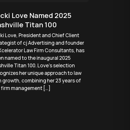
cki Love Named 2025
shville Titan 100
ki Love, President and Chief Client
ategist of cj Advertising and founder
Xcelerator Law Firm Consultants, has
n named to the inaugural 2025
hville Titan 100. Love’s selection
ognizes her unique approach to law
m growth, combining her 23 years of
 firm management […]