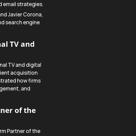
 email strategies.
 and Javier Corona,
 and search engine
nal TV and
nal TV and digital
ient acquisition
strated how firms
agement, and
ner of the
rm Partner of the