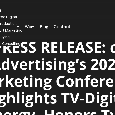
s
ted Digital
roduction
Work
Blog
Contact
rt Marketing
Buying
PRESS RELEASE: c
m Consulting
dvertising’s 20
keting Confer
ghlights TV-Digi
ergy, Honors T