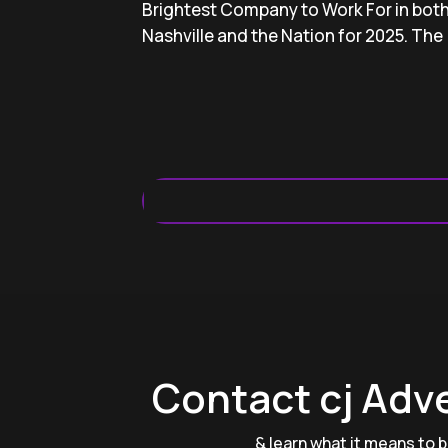
Brightest Company to Work For in bot
Nashville and the Nation for 2025. The 
Contact cj Adv
& learn what it means to be