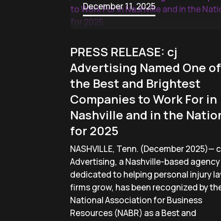
December 11, 2025
PRESS RELEASE: cj
Advertising Named One of
the Best and Brightest
Companies to Work For in
Nashville and in the Natio
for 2025
NASHVILLE, Tenn. (December 2025)— c
Advertising, a Nashville-based agency
dedicated to helping personal injury l
firms grow, has been recognized by th
National Association for Business
Resources (NABR) as a Best and