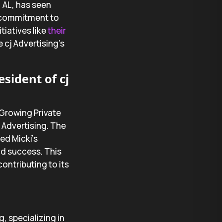
, AL, has seen
p commitment to
iatives like
their
 cj Advertising’s
sident of cj
-Growing Private
j Advertising. The
ed Micki’s
nd success. This
ontributing to its
g, specializing in