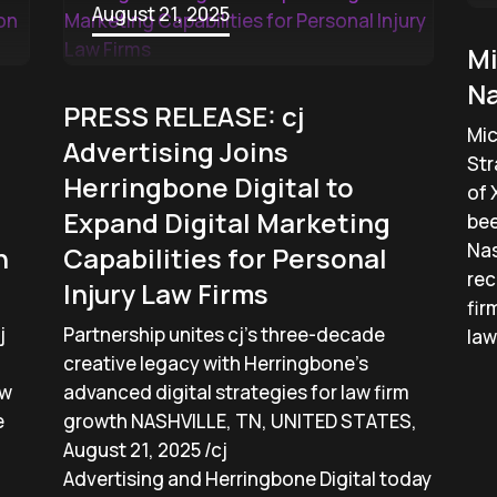
August 21, 2025
Mi
Na
PRESS RELEASE: cj
Mic
Advertising Joins
Str
Herringbone Digital to
of 
Expand Digital Marketing
bee
Nas
n
Capabilities for Personal
rec
Injury Law Firms
fir
j
Partnership unites cj’s three-decade
law
creative legacy with Herringbone’s
aw
advanced digital strategies for law firm
e
growth NASHVILLE, TN, UNITED STATES,
August 21, 2025 /cj
Advertising and Herringbone Digital today