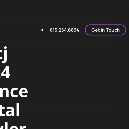
615.254.6634
Get in Touch
j
24
ence
tal
yler