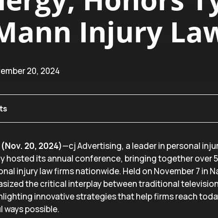
Mann Injury La
vember 20, 2024
ts
(Nov. 20, 2024)
—cj Advertising, a leader in personal inju
ly hosted its annual conference, bringing together over 
nal injury law firms nationwide. Held on November 7 in Na
zed the critical interplay between traditional televisio
lighting innovative strategies that help firms reach toda
l ways possible.