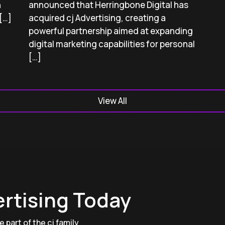
h
announced that Herringbone Digital has
[…]
acquired cj Advertising, creating a
powerful partnership aimed at expanding
digital marketing capabilities for personal
[…]
View All
ertising Today
 part of the cj family