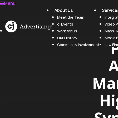
Menu
About Us
Service
Meet the Team
Integra
cj Events
Video P
Work for Us
Mass To
Our History
Media 
Community Involvement
Law Fir
A
Mar
Hi
Syn