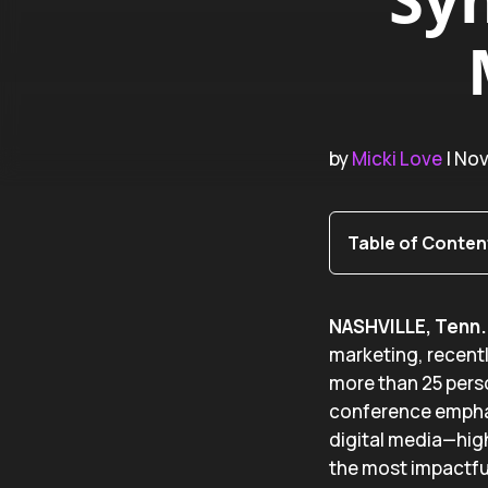
by
Micki Love
| No
Table of Conten
NASHVILLE, Tenn. 
marketing, recent
more than 25 perso
conference emphasi
digital media—high
the most impactfu