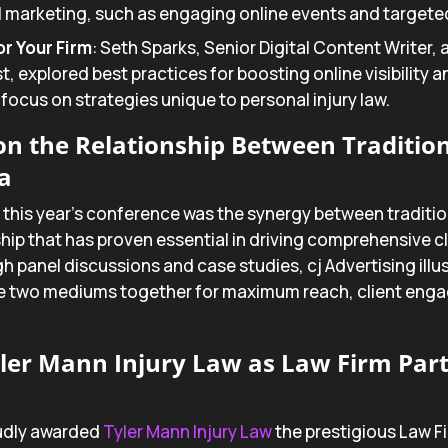
l marketing, such as engaging online events and targeted
r Your Firm
: Seth Sparks, Senior Digital Content Writer,
st, explored best practices for boosting online visibility
 focus on strategies unique to personal injury law.
 on the Relationship Between Traditio
a
 this year’s conference was the synergy between traditio
ip that has proven essential in driving comprehensive cl
h panel discussions and case studies, cj Advertising illu
e two mediums together for maximum reach, client eng
ler Mann Injury Law as Law Firm Part
oudly awarded
Tyler Mann Injury Law
the prestigious Law Fi