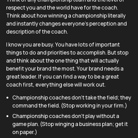
respect you and the world have for the coach.
Think about how winning a championship literally
and instantly changes everyone’s perception and
description of the coach.
I know you are busy. You have lots of important
things to do and priorities to accomplish. But stop
and think about the one thing that will actually
benefit your brand the most. Your brand needs a
great leader. If you can find a way to be a great
coach first, everything else will work out.
Championship coaches don’t take the field; they
command the field. (Stop working in your firm.)
Championship coaches don’t play without a
game plan. (Stop winging a business plan; get it
on paper.)