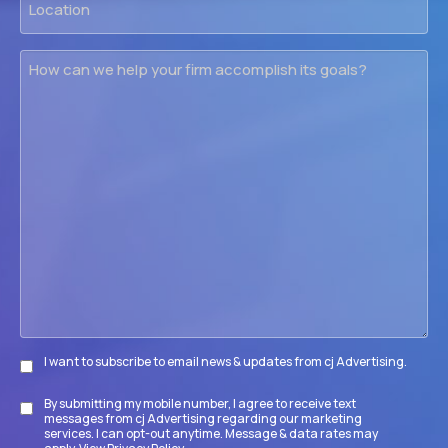
How
can
we
help
your
firm
accomplish
its
goals?
I want to subscribe to email news & updates from cj Advertising.
Subscribe
By submitting my mobile number, I agree to receive text
Disclaimer
messages from cj Advertising regarding our marketing
services. I can opt-out anytime. Message & data rates may