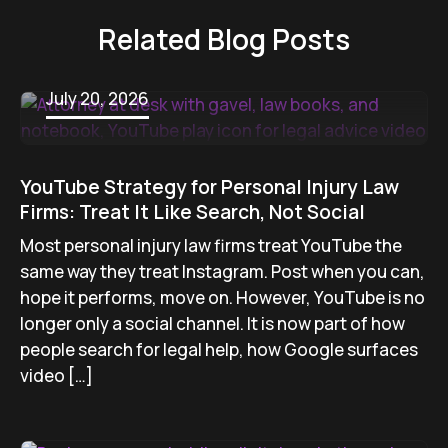
Related Blog Posts
July 20, 2026
YouTube Strategy for Personal Injury Law
Firms: Treat It Like Search, Not Social
Most personal injury law firms treat YouTube the
same way they treat Instagram. Post when you can,
hope it performs, move on. However, YouTube is no
longer only a social channel. It is now part of how
people search for legal help, how Google surfaces
video […]