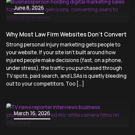
June 8, 2026
Why Most Law Firm Websites Don’t Convert
Strong personal injury marketing gets people to
your website. If your site isn’t built around how
injured people make decisions (fast, on a phone,
under stress), the traffic you purchased through
TV spots, paid search, and LSAs is quietly bleeding
out to your competitors. Too […]
March 16, 2026