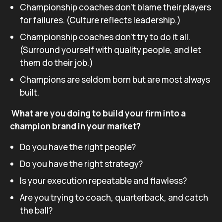
Championship coaches don’t blame their players
for failures. (Culture reflects leadership.)
Championship coaches don’t try to do it all.
(Surround yourself with quality people, and let
them do their job.)
Champions are seldom born but are most always
built.
What are you doing to build your firm into a
champion brand in your market?
Do you have the right people?
Do you have the right strategy?
Is your execution repeatable and flawless?
Are you trying to coach, quarterback, and catch
the ball?