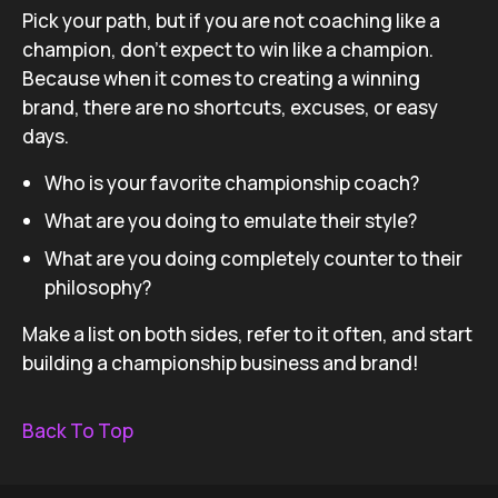
Pick your path, but if you are not coaching like a
champion, don’t expect to win like a champion.
Because when it comes to creating a winning
brand, there are no shortcuts, excuses, or easy
days.
Who is your favorite championship coach?
What are you doing to emulate their style?
What are you doing completely counter to their
philosophy?
Make a list on both sides, refer to it often, and start
building a championship business and brand!
Back To Top