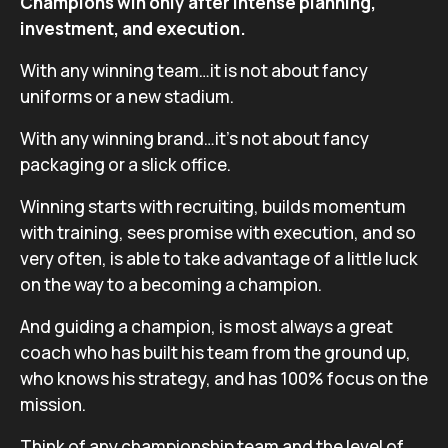
Champions win only after intense planning,
investment, and execution.
With any winning team…it is not about fancy
uniforms or a new stadium.
With any winning brand…it’s not about fancy
packaging or a slick office.
Winning starts with recruiting, builds momentum
with training, sees promise with execution, and so
very often, is able to take advantage of a little luck
on the way to a becoming a champion.
And guiding a champion, is most always a great
coach who has built his team from the ground up,
who knows his strategy, and has 100% focus on the
mission.
Think of any championship team and the level of