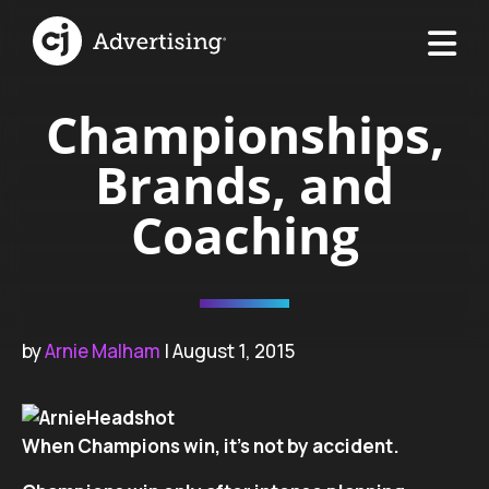
Championships,
Brands, and
Coaching
by
Arnie Malham
| August 1, 2015
When Champions win, it’s not by accident.