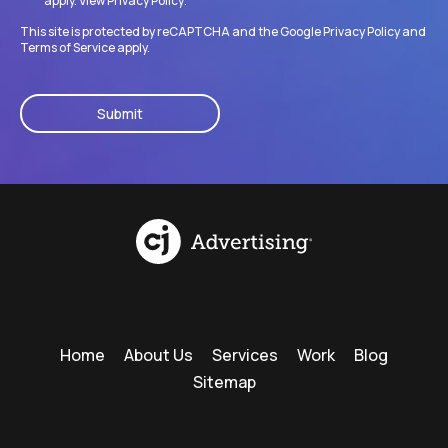
apply. View
Privacy Policy
.
This site is protected by reCAPTCHA and the Google
Privacy Policy
and
Terms of Service
apply.
CAPTCHA
Home
About Us
Services
Work
Blog
Sitemap