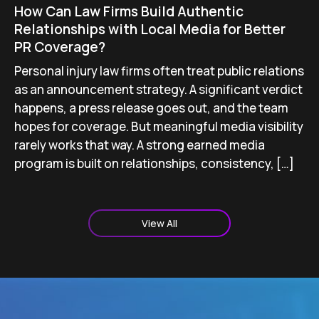
How Can Law Firms Build Authentic
Relationships with Local Media for Better
PR Coverage?
Personal injury law firms often treat public relations
as an announcement strategy. A significant verdict
happens, a press release goes out, and the team
hopes for coverage. But meaningful media visibility
rarely works that way. A strong earned media
program is built on relationships, consistency, […]
View All