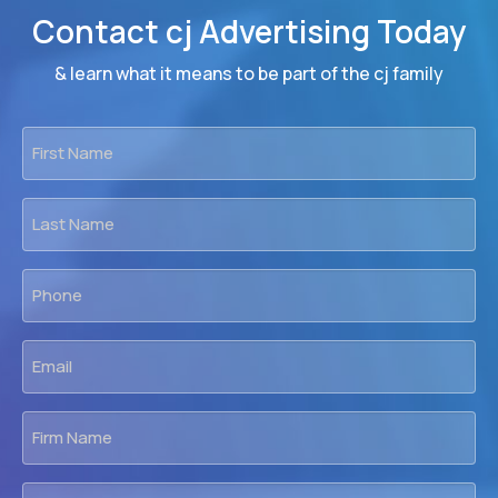
Contact cj Advertising Today
& learn what it means to be part of the cj family
First
Name
*
Last
Name
*
Phone
*
Email
*
Firm
Name
Location