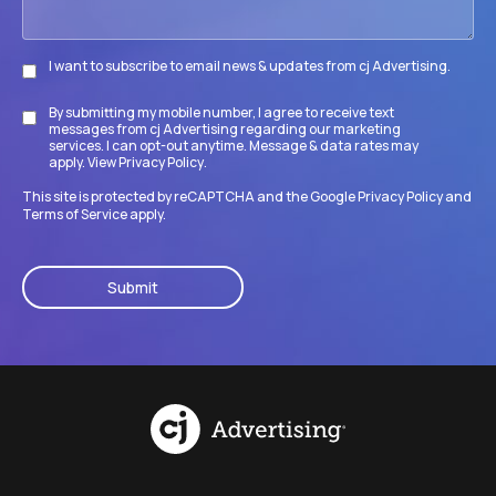
I want to subscribe to email news & updates from cj Advertising.
Subscribe
By submitting my mobile number, I agree to receive text
Disclaimer
messages from cj Advertising regarding our marketing
services. I can opt-out anytime. Message & data rates may
apply. View
Privacy Policy
.
This site is protected by reCAPTCHA and the Google
Privacy Policy
and
Terms of Service
apply.
CAPTCHA