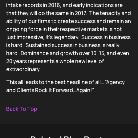
intake records in 2016, and early indications are
that they will do the same in 2017. The tenacity and
ability of our firms to create success and remain an
ongoing force in their respective markets is not
just impressive, it’s legendary. Success in business
is hard. Sustained success in business is really
hard. Dominance and growth over 10, 15, and even
20 years represents a whole new level of
extraordinary.
This all leads to the best headline of all… “Agency
and Clients Rock It Forward…Again!”
Back To Top