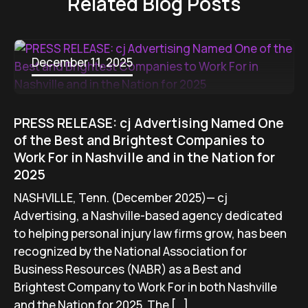
Related Blog Posts
December 11, 2025
PRESS RELEASE: cj Advertising Named One
of the Best and Brightest Companies to
Work For in Nashville and in the Nation for
2025
NASHVILLE, Tenn. (December 2025)— cj
Advertising, a Nashville-based agency dedicated
to helping personal injury law firms grow, has been
recognized by the National Association for
Business Resources (NABR) as a Best and
Brightest Company to Work For in both Nashville
and the Nation for 2025. The […]