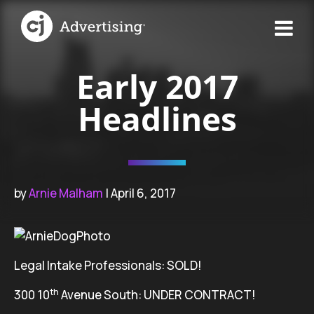
Early 2017
Headlines
by
Arnie Malham
| April 6, 2017
Legal Intake Professionals: SOLD!
th
300 10
Avenue South: UNDER CONTRACT!