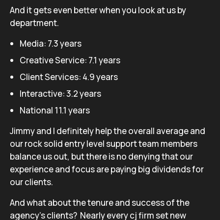
And it gets even better when you look at us by
department.
Media: 7.3 years
Creative Service: 7.1 years
Client Services: 4.9 years
Interactive: 3.2 years
National 11.1 years
Jimmy and I definitely help the overall average and
our rock solid entry level support team members
balance us out, but there is no denying that our
experience and focus are paying big dividends for
our clients.
And what about the tenure and success of the
agency’s clients? Nearly every cj firm set new