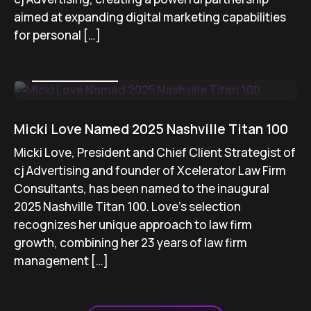
aimed at expanding digital marketing capabilities
for personal […]
August 15, 2025
Micki Love Named 2025 Nashville Titan 100
Micki Love, President and Chief Client Strategist of
cj Advertising and founder of Xcelerator Law Firm
Consultants, has been named to the inaugural
2025 Nashville Titan 100. Love’s selection
recognizes her unique approach to law firm
growth, combining her 23 years of law firm
management […]