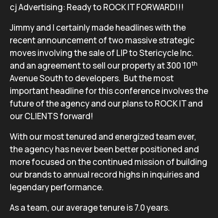
cj Advertising: Ready to ROCK IT FORWARD!!!
Jimmy and I certainly made headlines with the
recent announcement of two massive strategic
moves involving the sale of LIP to Stericycle Inc.
th
and an agreement to sell our property at 300 10
Avenue South to developers. But the most
important headline for this conference involves the
future of the agency and our plans to ROCK IT and
our CLIENTS forward!
With our most tenured and energized team ever,
the agency has never been better positioned and
more focused on the continued mission of building
our brands to annual record highs in inquiries and
legendary performance.
As a team, our average tenure is 7.0 years.