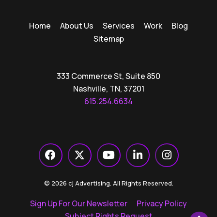
Home
About Us
Services
Work
Blog
Sitemap
333 Commerce St, Suite 850
Nashville, TN, 37201
615.254.6634
© 2026 cj Advertising. All Rights Reserved.
Sign Up For Our Newsletter
Privacy Policy
Subject Rights Request