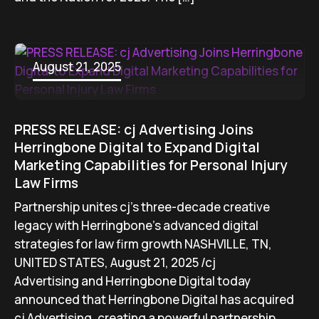
August 21, 2025
PRESS RELEASE: cj Advertising Joins
Herringbone Digital to Expand Digital
Marketing Capabilities for Personal Injury
Law Firms
Partnership unites cj’s three-decade creative
legacy with Herringbone’s advanced digital
strategies for law firm growth NASHVILLE, TN,
UNITED STATES, August 21, 2025 /cj
Advertising and Herringbone Digital today
announced that Herringbone Digital has acquired
cj Advertising, creating a powerful partnership