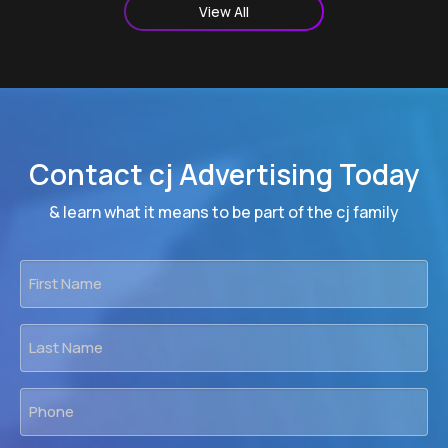
View All
Contact cj Advertising Today
& learn what it means to be part of the cj family
First
Name
*
Last
Name
*
Phone
*