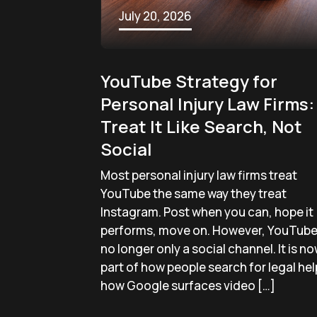
July 20, 2026
YouTube Strategy for
Personal Injury Law Firms:
Treat It Like Search, Not
Social
Most personal injury law firms treat
YouTube the same way they treat
Instagram. Post when you can, hope it
performs, move on. However, YouTube 
no longer only a social channel. It is n
part of how people search for legal hel
how Google surfaces video […]