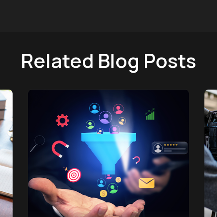
Related Blog Posts