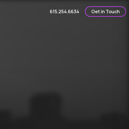
615.254.6634
Get in Touch