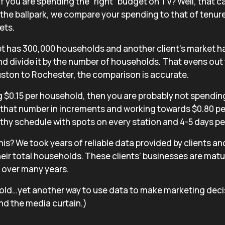
 you are spending the “right” budget on TV? Well, that ca
in the ballpark, we compare your spending to that of tenure
ets.
et has 300,000 households and another client’s market h
d divide it by the number of households. That evens out 
uston to Rochester, the comparison is accurate.
g $0.15 per household, then you are probably not spendi
that number in increments and working towards $0.80 pe
lthy schedule with spots on every station and 4-5 days pe
his?
We took years of reliable data provided by clients an
eir total households. These clients’ businesses are matu
s over many years.
ld…yet another way to use data to make marketing decis
nd the media curtain.)