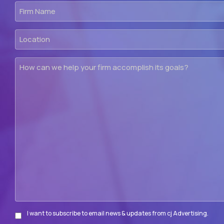
Firm
Name
Location
How
can
we
help
your
firm
accomplish
its
goals?
I want to subscribe to email news & updates from cj Advertising.
Subscribe