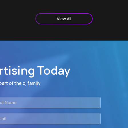
View All
rtising Today
art of the cj family
t
me
il