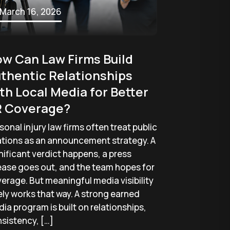
March 16, 2026
w Can Law Firms Build
thentic Relationships
th Local Media for Better
 Coverage?
sonal injury law firms often treat public
ations as an announcement strategy. A
nificant verdict happens, a press
ease goes out, and the team hopes for
erage. But meaningful media visibility
ely works that way. A strong earned
ia program is built on relationships,
sistency, […]