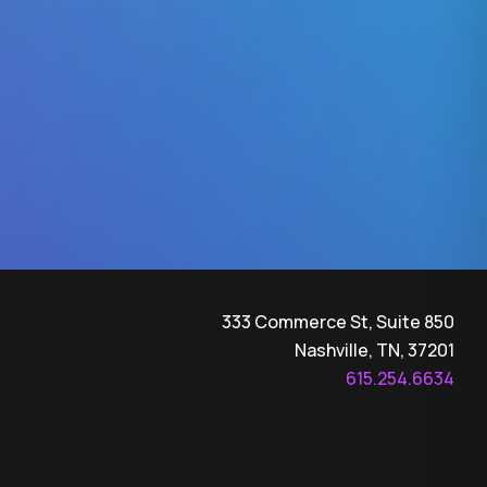
333 Commerce St, Suite 850
Nashville, TN, 37201
615.254.6634