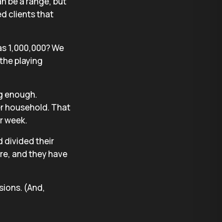
n be a range, but
d clients that
as 1,000,000? We
the playing
ng enough.
r household. That
r week.
d divided their
re, and they have
ions. (And,