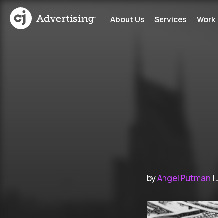
About Us
Services
Work
by
Angel Putman
|