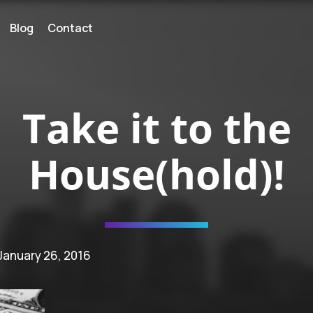
Blog
Contact
Take it to the
House(hold)!
 January 26, 2016