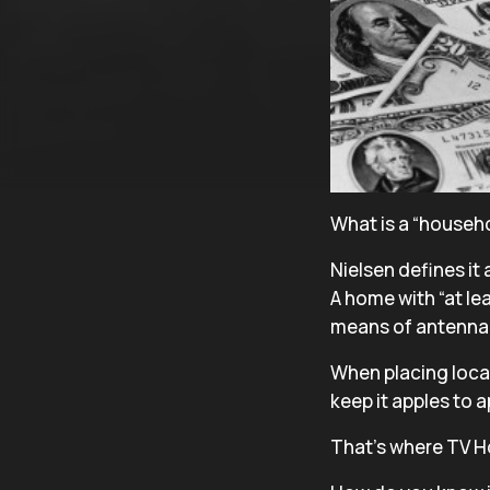
What is a “househ
Nielsen defines it 
A home with “at lea
means of antennae,
When placing local
keep it apples to 
That’s where TV H