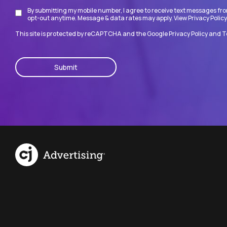
By submitting my mobile number, I agree to receive text messages fro
Disclaimer
opt-out anytime. Message & data rates may apply. View
Privacy Policy
This site is protected by reCAPTCHA and the Google
Privacy Policy
and
T
CAPTCHA