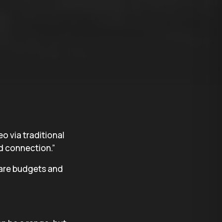
eo via traditional
d connection.”
pare budgets and