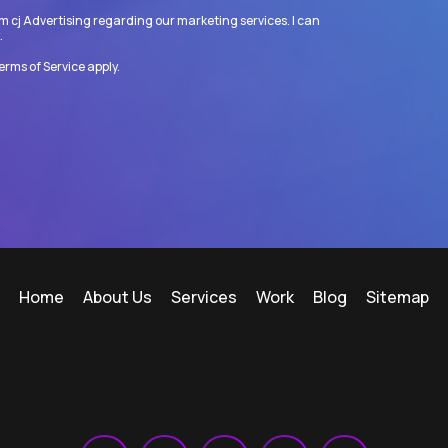
m cj Advertising regarding our marketing services. I can
.
erms of Service
apply.
Home
About Us
Services
Work
Blog
Sitemap