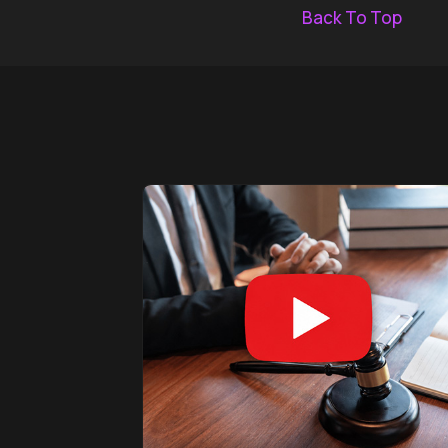
Back To Top