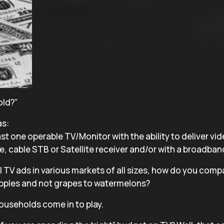
old?”
as:
st one operable TV/Monitor with the ability to deliver vid
 cable STB or Satellite receiver and/or with a broadban
 TV ads in various markets of all sizes, how do you com
apples and not grapes to watermelons?
ouseholds come in to play.