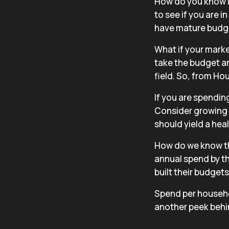
How do you know if
to see if you are 
have mature budg
What if your mark
take the budget an
field. So, from Ho
If you are spendin
Consider growing 
should yield a hea
How do we know t
annual spend by th
built their budget
Spend per househo
another peek behi