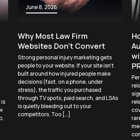
June 8, 2026
Why Most Law Firm
Ho
Websites Don’t Convert
Au
wi
Strong personal injury marketing gets
PR
people to your website. If your site isn’t
built around how injured people make
Per
decisions (fast, on a phone, under
rel
stress), the traffic you purchased
sig
through TV spots, paid search, and LSAs
is
rel
is quietly bleeding out to your
ow
cov
competitors. Too […]
p,
rar
med
con