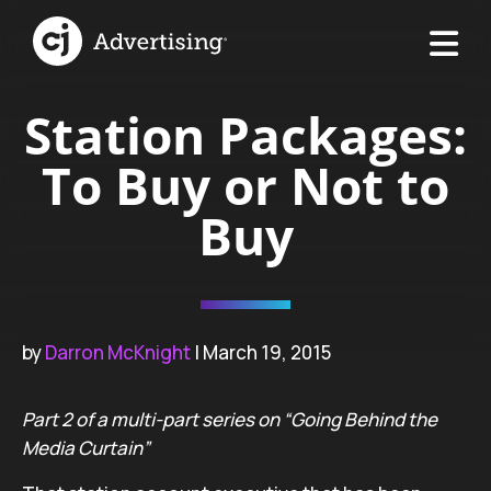
Station Packages:
To Buy or Not to
Buy
by
Darron McKnight
| March 19, 2015
Part 2 of a multi-part series on “Going Behind the
Media Curtain”