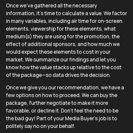
Once we’ve gathered all the necessary
information, it’s time to calculate a value. We factor
in many variables, including air time for on-screen
elements, viewership for these elements, what
medium(s) they are using for the promotion, the
effect of additional sponsors, and how much we
would expect these elements to cost in your
market. We summarize our findings and let you
know how the value stacks up relative to the cost
of the package—so data drives the decision.
Once we give you our recommendation, we have a
few options on how to proceed. We can buy the
package, further negotiate to make it more
favorable, or decline it. Don’t feel the need to be
the bad guy! Part of your Media Buyer’s job is to
politely say no on your behalf.