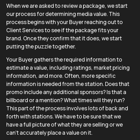
When we are asked to review a package, we start
our process for determining media value. This
process begins with your Buyer reaching out to
Client Services to see if the package fits your
brand. Once they confirm that it does, we start
putting the puzzle together.
Your Buyer gathers the required information to
estimate a value, including ratings, market pricing
information, and more. Often, more specific
information is needed from the station. Does that
promo include any additional sponsors? Is that a
billboard or a mention? What times will they run?
This part of the process involves lots of back and
forth with stations. We have to be sure that we
have a full picture of what they are selling or we
can’t accurately place a value on it.