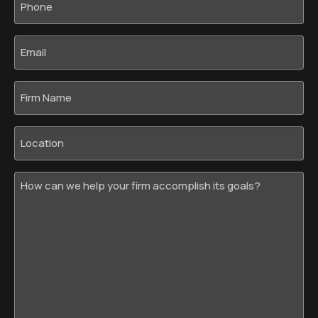
*
Email
*
Firm
Name
Location
How
can
we
help
your
firm
accomplish
its