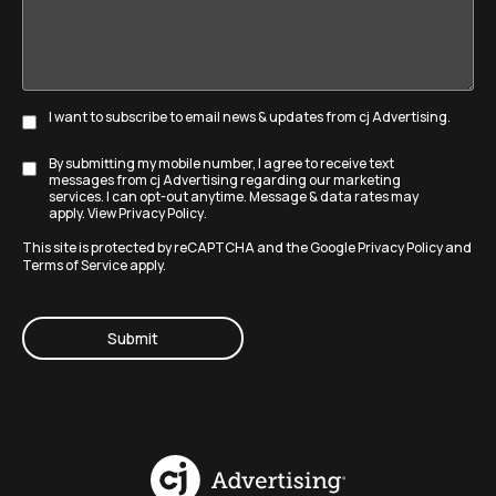
goals?
I want to subscribe to email news & updates from cj Advertising.
Subscribe
By submitting my mobile number, I agree to receive text
Disclaimer
messages from cj Advertising regarding our marketing
services. I can opt-out anytime. Message & data rates may
apply. View
Privacy Policy
.
This site is protected by reCAPTCHA and the Google
Privacy Policy
and
Terms of Service
apply.
CAPTCHA