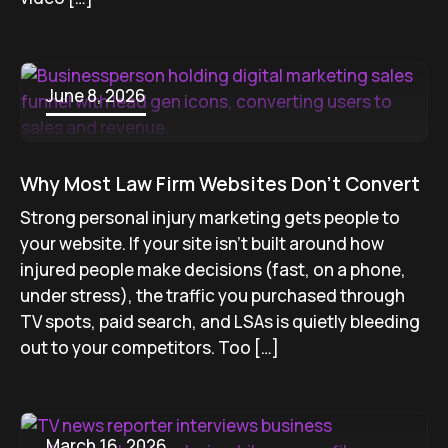
June 8, 2026
Why Most Law Firm Websites Don’t Convert
Strong personal injury marketing gets people to
your website. If your site isn’t built around how
injured people make decisions (fast, on a phone,
under stress), the traffic you purchased through
TV spots, paid search, and LSAs is quietly bleeding
out to your competitors. Too […]
March 16, 2026