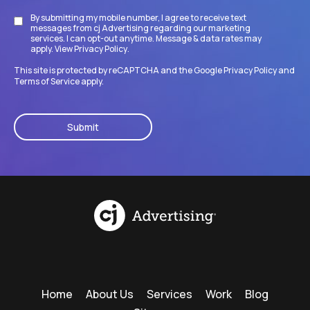
By submitting my mobile number, I agree to receive text
Disclaimer
messages from cj Advertising regarding our marketing
services. I can opt-out anytime. Message & data rates may
apply. View
Privacy Policy
.
This site is protected by reCAPTCHA and the Google
Privacy Policy
and
Terms of Service
apply.
CAPTCHA
Home
About Us
Services
Work
Blog