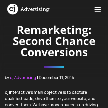
Remarketing:
Second Chance
Conversions
by
cj Advertising
| December 11, 2014
cj Interactive’s main objective is to capture
qualified leads, drive them to your website, and
convert them. We have proven success in driving