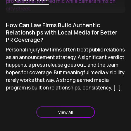
How Can Law Firms Build Authentic
Relationships with Local Media for Better
PR Coverage?
Personal injury law firms often treat public relations
as an announcement strategy. A significant verdict
happens, a press release goes out, and the team
hopes for coverage. But meaningful media visibility
rarely works that way. A strong earned media
program is built on relationships, consistency, […]
View All