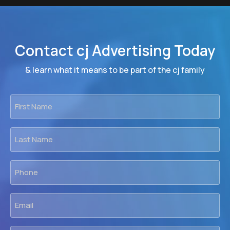
Contact cj Advertising Today
& learn what it means to be part of the cj family
First
Name
*
Last
Name
*
Phone
*
Email
*