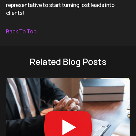
representative to start turning lost leads into
clients!
Back To Top
Related Blog Posts