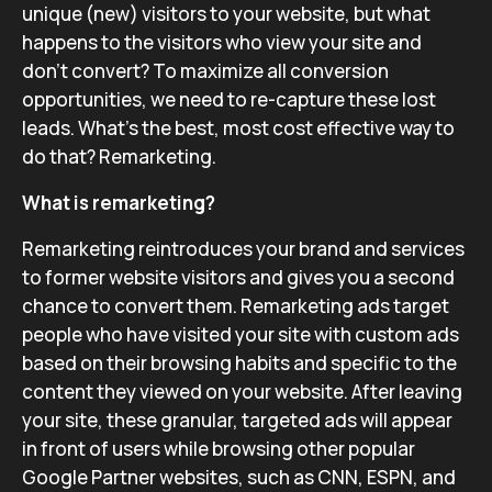
unique (new) visitors to your website, but what
happens to the visitors who view your site and
don’t convert? To maximize all conversion
opportunities, we need to re-capture these lost
leads. What’s the best, most cost effective way to
do that? Remarketing.
What is remarketing?
Remarketing reintroduces your brand and services
to former website visitors and gives you a second
chance to convert them. Remarketing ads target
people who have visited your site with custom ads
based on their browsing habits and specific to the
content they viewed on your website. After leaving
your site, these granular, targeted ads will appear
in front of users while browsing other popular
Google Partner websites, such as CNN, ESPN, and