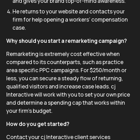
and gives your brand top-of-mind awareness.
He returns to your website and contacts your
firm for help opening a workers’ compensation
case.
Why should you start a remarketing campaign?
Remarketing is extremely cost effective when
compared to its counterparts, such as practice
area specific PPC campaigns. For $250/month or
less, you can secure a steady flow of returning,
qualified visitors and increase case leads. cj
Interactive will work with you to set your own price
and determine a spending cap that works within
your firm’s budget.
How do you get started?
Contact your cj Interactive client services