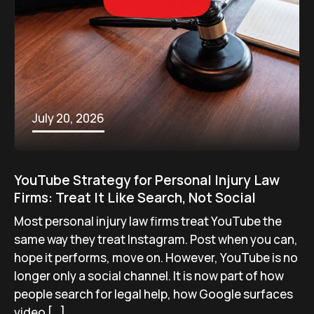
July 20, 2026
YouTube Strategy for Personal Injury Law
Firms: Treat It Like Search, Not Social
Most personal injury law firms treat YouTube the
same way they treat Instagram. Post when you can,
hope it performs, move on. However, YouTube is no
longer only a social channel. It is now part of how
people search for legal help, how Google surfaces
video […]