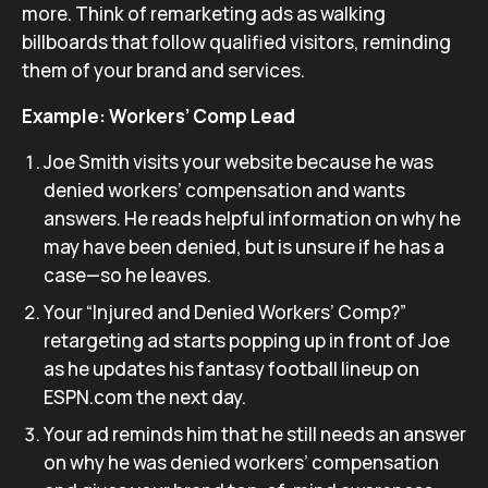
more. Think of remarketing ads as walking
billboards that follow qualified visitors, reminding
them of your brand and services.
Example: Workers’ Comp Lead
Joe Smith visits your website because he was
denied workers’ compensation and wants
answers. He reads helpful information on why he
may have been denied, but is unsure if he has a
case—so he leaves.
Your “Injured and Denied Workers’ Comp?”
retargeting ad starts popping up in front of Joe
as he updates his fantasy football lineup on
ESPN.com the next day.
Your ad reminds him that he still needs an answer
on why he was denied workers’ compensation