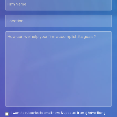
Firm
Name
Location
How
can
we
help
your
firm
accomplish
its
goals?
I want to subscribe to email news & updates from cj Advertising.
Subscribe