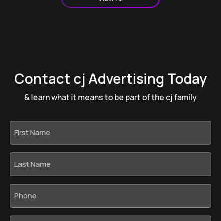
Contact cj Advertising Today
& learn what it means to be part of the cj family
First
Name
*
Last
Name
*
Phone
*