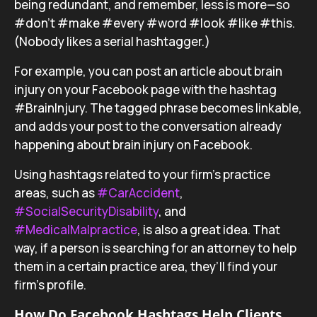
being redundant, and remember, less is more—so
#don’t #make #every #word #look #like #this.
(Nobody likes a serial hashtagger.)
For example, you can post an article about brain
injury on your Facebook page with the hashtag
#BrainInjury. The tagged phrase becomes linkable,
and adds your post to the conversation already
happening about brain injury on Facebook.
Using hashtags related to your firm’s practice
areas, such as
#CarAccident
,
#SocialSecurityDisability
, and
#MedicalMalpractice
, is also a great idea. That
way, if a person is searching for an attorney to help
them in a certain practice area, they’ll find your
firm’s profile.
How Do Facebook Hashtags Help Clients