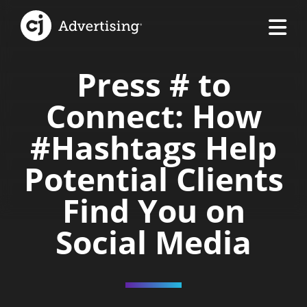
Press # to
Connect: How
#Hashtags Help
Potential Clients
Find You on
Social Media