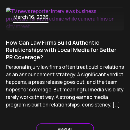
March 16, 2026
How Can Law Firms Build Authentic
Relationships with Local Media for Better
PR Coverage?
Personal injury law firms often treat public relations
as an announcement strategy. A significant verdict
happens, a press release goes out, and the team
hopes for coverage. But meaningful media visibility
rarely works that way. A strong earned media
program is built on relationships, consistency, […]
View All