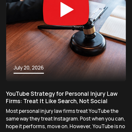
July 20, 2026
YouTube Strategy for Personal Injury Law
Firms: Treat It Like Search, Not Social
Most personal injury law firms treat YouTube the
same way they treat Instagram. Post when you can,
hope it performs, move on. However, YouTube is no