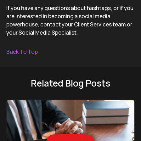
If you have any questions about hashtags, or if you
are interested in becoming a social media
powerhouse, contact your Client Services team or
your Social Media Specialist.
Back To Top
Related Blog Posts