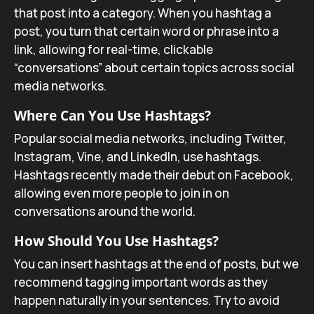
that post into a category. When you hashtag a
post, you turn that certain word or phrase into a
link, allowing for real-time, clickable
“conversations” about certain topics across social
media networks.
Where Can You Use Hashtags?
Popular social media networks, including Twitter,
Instagram, Vine, and LinkedIn, use hashtags.
Hashtags recently made their debut on Facebook,
allowing even more people to join in on
conversations around the world.
How Should You Use Hashtags?
You can insert hashtags at the end of posts, but we
recommend tagging important words as they
happen naturally in your sentences. Try to avoid