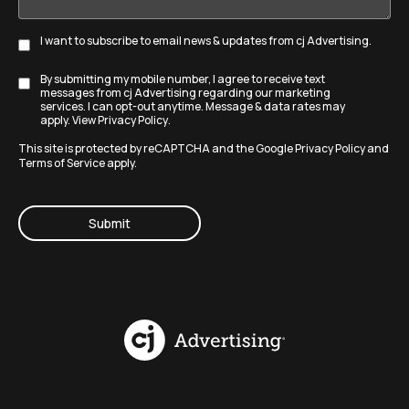
I want to subscribe to email news & updates from cj Advertising.
Subscribe
By submitting my mobile number, I agree to receive text
Disclaimer
messages from cj Advertising regarding our marketing
services. I can opt-out anytime. Message & data rates may
apply. View
Privacy Policy
.
This site is protected by reCAPTCHA and the Google
Privacy Policy
and
Terms of Service
apply.
CAPTCHA