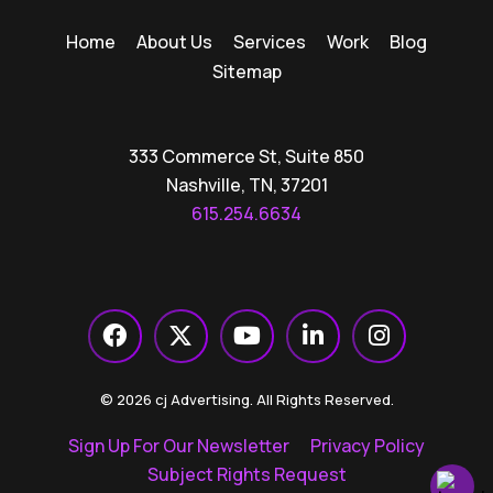
Home
About Us
Services
Work
Blog
Sitemap
333 Commerce St, Suite 850
Nashville, TN, 37201
615.254.6634
© 2026 cj Advertising. All Rights Reserved.
Sign Up For Our Newsletter
Privacy Policy
Subject Rights Request