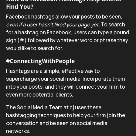
Find You?
Facebook hashtags allow your posts to be seen,
even if a user hasn’t liked your page yet
. To search
for a hashtag on Facebook, users can type a pound
sign (#) followed by whatever word or phrase they
would like to search for.
#ConnectingWithPeople
Hashtags are a simple, effective way to
supercharge your social media. Incorporate them
into your posts, and they will connect your firm to
even more potential clients.
The Social Media Team at cj uses these
hashtagging techniques to help your firm join the
conversation and be seen on social media
networks.