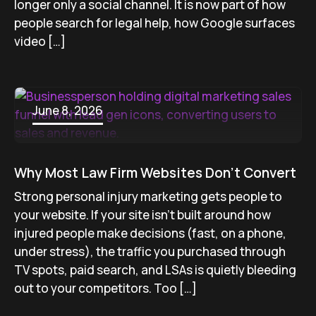
longer only a social channel. It is now part of how
people search for legal help, how Google surfaces
video […]
June 8, 2026
Why Most Law Firm Websites Don’t Convert
Strong personal injury marketing gets people to
your website. If your site isn’t built around how
injured people make decisions (fast, on a phone,
under stress), the traffic you purchased through
TV spots, paid search, and LSAs is quietly bleeding
out to your competitors. Too […]