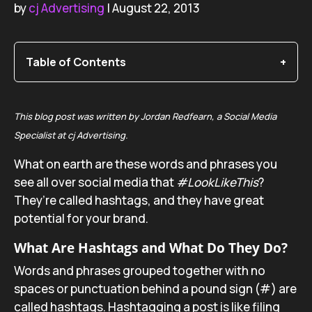
by
cj Advertising
| August 22, 2013
Table of Contents
This blog post was written by Jordan Redfearn, a Social Media
Specialist at cj Advertising.
What on earth are these words and phrases you
see all over social media that
#LookLikeThis
?
They’re called hashtags, and they have great
potential for your brand.
What Are Hashtags and What Do They Do?
Words and phrases grouped together with no
spaces or punctuation behind a pound sign (#) are
called hashtags. Hashtagging a post is like filing