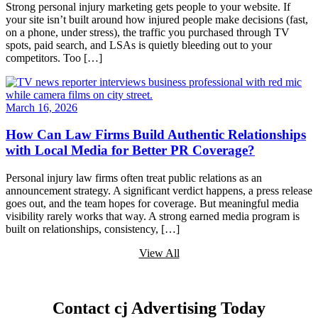
Strong personal injury marketing gets people to your website. If
your site isn’t built around how injured people make decisions (fast,
on a phone, under stress), the traffic you purchased through TV
spots, paid search, and LSAs is quietly bleeding out to your
competitors. Too […]
March 16, 2026
How Can Law Firms Build Authentic Relationships
with Local Media for Better PR Coverage?
Personal injury law firms often treat public relations as an
announcement strategy. A significant verdict happens, a press release
goes out, and the team hopes for coverage. But meaningful media
visibility rarely works that way. A strong earned media program is
built on relationships, consistency, […]
View All
Contact cj Advertising Today