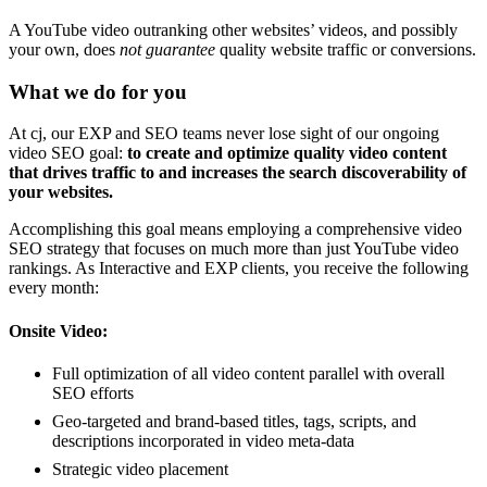
A YouTube video outranking other websites’ videos, and possibly
your own, does
not
guarantee
quality website traffic or conversions.
What we do for you
At cj, our EXP and SEO teams never lose sight of our ongoing
video SEO goal:
to create and optimize quality video content
that drives traffic to and increases the search discoverability of
your websites.
Accomplishing this goal means employing a comprehensive video
SEO strategy that focuses on much more than just YouTube video
rankings. As Interactive and EXP clients, you receive the following
every month:
Onsite Video:
Full optimization of all video content parallel with overall
SEO efforts
Geo-targeted and brand-based titles, tags, scripts, and
descriptions incorporated in video meta-data
Strategic video placement