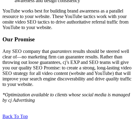
awareness and design consistency
YouTube works best for building brand awareness as a parallel
resource to your website. These YouTube tactics work with your
onsite video SEO tactics to drive authoritative referral traffic from
YouTube to your website.
Our Promise
Any SEO company that
guarantees
results should be steered well
clear of—no marketing firm can guarantee results. Rather than
throwing out loose guarantees, cj’s EXP and SEO teams will give
you our quality SEO Promise: to create a strong, long-lasting video
SEO strategy for all video content (website and YouTube) that will
improve your search engine discoverability and drive
quality
traffic
to your website.
*Optimization available to clients whose social media is managed
by cj Advertising
Back To Top