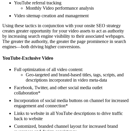
YouTube referral tracking
Monthly Video performance analysis
Video sitemap creation and management
Using these tactics in conjunction with your onsite SEO strategy
creates greater opportunity for your video assets to act as authority
by increasing search engine visibility to their associated webpages.
The greater the authority, the greater the page prominence in search
engines—both driving higher conversions.
YouTube-Exclusive Video
Full optimization of all video content:
Geo-targeted and brand-based titles, tags, scripts, and
descriptions incorporated in video meta-data
Facebook, Twitter, and other social media outlet
collaboration*
Incorporation of social media buttons on channel for increased
engagement and connection*
Links to website in all YouTube descriptions to drive traffic
back to website
Customized, branded channel layout for increased brand