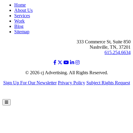
Home
About Us
Services
Work
Blog
Sitemap
333 Commerce St, Suite 850
Nashville, TN, 37201
615.254.6634
© 2026 cj Advertising. All Rights Reserved.
Sign Up For Our Newsletter
Privacy Policy
Subject Rights Request