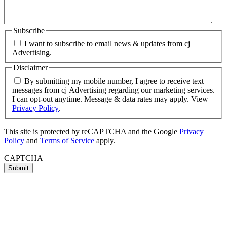
Subscribe
I want to subscribe to email news & updates from cj
Advertising.
Disclaimer
By submitting my mobile number, I agree to receive text
messages from cj Advertising regarding our marketing services.
I can opt-out anytime. Message & data rates may apply. View
Privacy Policy
.
This site is protected by reCAPTCHA and the Google
Privacy
Policy
and
Terms of Service
apply.
CAPTCHA