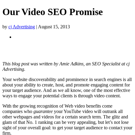
Our Video SEO Promise
by
cj Advertising
| August 15, 2013
Table of Contents
What we do for you
Our Promise
This blog post was written by Amie Adkins, an SEO Specialist at cj
Advertising.
Your website discoverability and prominence in search engines is all
about your ability to create, host, and promote engaging content for
your target audience. And as we all know, one of the most effective
ways to engage your potential clients is through video content.
With the growing recognition of Web video benefits come
companies who
guarantee
your YouTube video will outrank all
other webpages and videos for a certain search term. The glitz and
glam of that No. 1 ranking can be very appealing, but let’s not lose
sight of your overall goal: to get your target audience to contact your
firm.