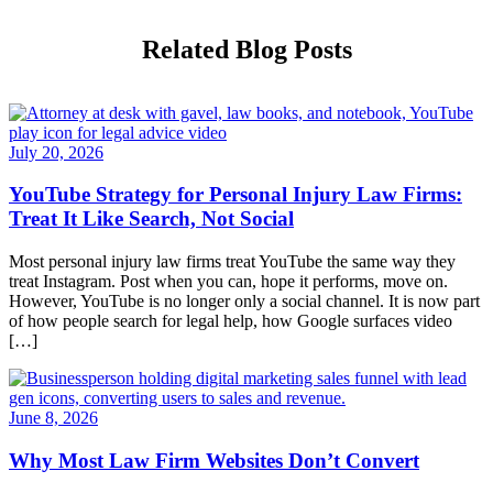
Related Blog Posts
July 20, 2026
YouTube Strategy for Personal Injury Law Firms:
Treat It Like Search, Not Social
Most personal injury law firms treat YouTube the same way they
treat Instagram. Post when you can, hope it performs, move on.
However, YouTube is no longer only a social channel. It is now part
of how people search for legal help, how Google surfaces video
[…]
June 8, 2026
Why Most Law Firm Websites Don’t Convert