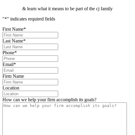
& learn what it means to be part of the cj family
"
*
" indicates required fields
First Name
*
Last Name
*
Phone
*
Email
*
Firm Name
Location
How can we help your firm accomplish its goals?