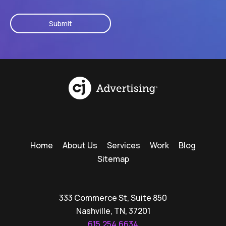
CAPTCHA
Home
About Us
Services
Work
Blog
Sitemap
333 Commerce St, Suite 850
Nashville, TN, 37201
615.254.6634