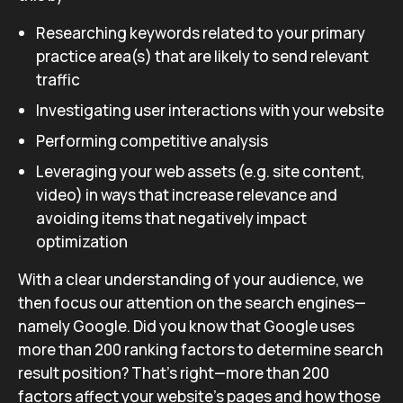
Researching keywords related to your primary
practice area(s) that are likely to send relevant
traffic
Investigating user interactions with your website
Performing competitive analysis
Leveraging your web assets (e.g. site content,
video) in ways that increase relevance and
avoiding items that negatively impact
optimization
With a clear understanding of your audience, we
then focus our attention on the search engines—
namely Google. Did you know that Google uses
more than 200 ranking factors to determine search
result position? That’s right—more than 200
factors affect your website’s pages and how those