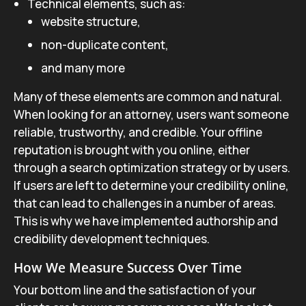
Technical elements, such as:
website structure,
non-duplicate content,
and many more
Many of these elements are common and natural.
When looking for an attorney, users want someone
reliable, trustworthy, and credible. Your offline
reputation is brought with you online, either
through a search optimization strategy or by users.
If users are left to determine your credibility online,
that can lead to challenges in a number of areas.
This is why we have implemented authorship and
credibility development techniques.
How We Measure Success Over Time
Your bottom line and the satisfaction of your