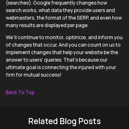
(searches). Google frequently changes how
search works, what data they provide users and
webmasters, the format of the SERP, and even how
many results are displayed per page.
We’ll continue to monitor, optimize, and inform you
of changes that occur. And you can count on us to
implement changes that help your website be the
answer to users’ queries. That’s because our
ultimate goal is connecting the injured with your
firm for mutual success!
Back To Top
Related Blog Posts