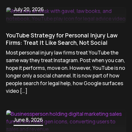
July 20, 2026
YouTube Strategy for Personal Injury Law
Firms: Treat It Like Search, Not Social
Most personal injury law firms treat YouTube the
same way they treat Instagram. Post when you can,
hope it performs, move on. However, YouTube is no
longer only a social channel. It is now part of how
people search for legal help, how Google surfaces
video […]
June 8, 2026