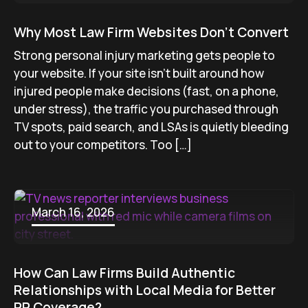
Why Most Law Firm Websites Don’t Convert
Strong personal injury marketing gets people to
your website. If your site isn’t built around how
injured people make decisions (fast, on a phone,
under stress), the traffic you purchased through
TV spots, paid search, and LSAs is quietly bleeding
out to your competitors. Too […]
March 16, 2026
How Can Law Firms Build Authentic
Relationships with Local Media for Better
PR Coverage?