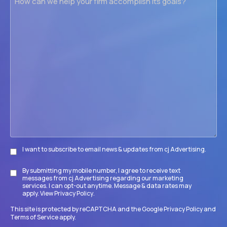
can
we
help
your
firm
accomplish
its
goals?
I want to subscribe to email news & updates from cj Advertising.
Subscribe
By submitting my mobile number, I agree to receive text
Disclaimer
messages from cj Advertising regarding our marketing
services. I can opt-out anytime. Message & data rates may
apply. View
Privacy Policy
.
This site is protected by reCAPTCHA and the Google
Privacy Policy
and
Terms of Service
apply.