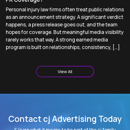
Personal injury law firms often treat public relations
as an announcement strategy. A significant verdict
happens, a press release goes out, and the team
hopes for coverage. But meaningful media visibility
rarely works that way. A strong earned media
program is built on relationships, consistency, […]
View All
Contact cj Advertising Today
& learn what it means to be part of the cj family