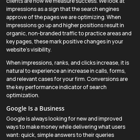
clients are how we measure success. We look at
impressions as a sign that the search engines
approve of the pages we are optimizing. When
impressions go up and higher positions result in
organic, non-branded traffic to practice areas and
key pages, these mark positive changes in your
website’s visibility.
When impressions, ranks, and clicks increase, it is
natural to experience an increase in calls, forms,
and relevant cases for your firm. Conversions are
the key performance indicator of search
optimization.
Google Is a Business
Google is always looking for new and improved
ways to make money while delivering what users
want: quick, simple answers to their queries