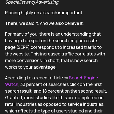
Specialist at cj Advertising.
Placing highly on a search is important.
There, we said it. And we also believe it.
For many of you, there is an understanding that
having a top spot on the search engine results
page (SERP) corresponds to increased traffic to
the website. This increased traffic correlates with
more conversions. In short, that is how search
works to your advantage.
According to a recent article by
Search Engine
Watch
, 33 percent of searchers click on the first
search result, and 18 percent on the second result.
Granted, most studies like this are completed on
retail industries as opposed to service industries,
which affects the type of users studied and their