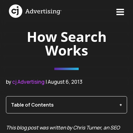
How Search
Works
by
cj Advertising
| August 6, 2013
Table of Contents
This blog post was written by Chris Turner, an SEO