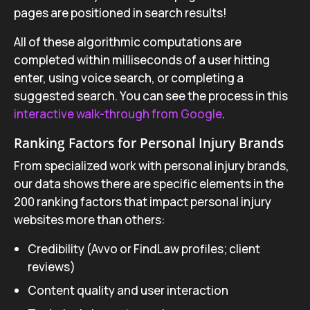
pages are positioned in search results!
All of these algorithmic computations are
completed within milliseconds of a user hitting
enter, using voice search, or completing a
suggested search. You can see the process in this
interactive walk-through from Google
.
Ranking Factors for Personal Injury Brands
From specialized work with personal injury brands,
our data shows there are specific elements in the
200 ranking factors that impact personal injury
websites more than others:
Credibility (Avvo or FindLaw profiles; client
reviews)
Content quality and user interaction