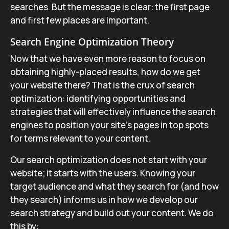
searches. But the message is clear: the first page
and first few places are important.
Search Engine Optimization Theory
Now that we have even more reason to focus on
obtaining highly-placed results, how do we get
your website there? That is the crux of search
optimization: identifying opportunities and
strategies that will effectively influence the search
engines to position your site’s pages in top spots
for terms relevant to your content.
Our search optimization does not start with your
website; it starts with the users. Knowing your
target audience and what they search for (and how
they search) informs us in how we develop our
search strategy and build out your content. We do
this by: