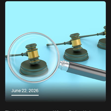
June 22, 2026