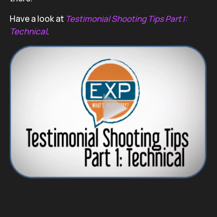
Have a look at
Testimonial Shooting Tips Part I:
Technical
.