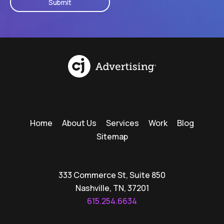
Home
About Us
Services
Work
Blog
Sitemap
333 Commerce St, Suite 850
Nashville, TN, 37201
615.254.6634