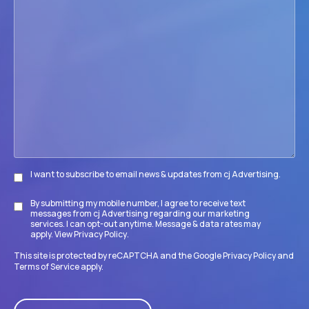
we
help
your
firm
accomplish
its
goals?
I want to subscribe to email news & updates from cj Advertising.
Subscribe
By submitting my mobile number, I agree to receive text
Disclaimer
messages from cj Advertising regarding our marketing
services. I can opt-out anytime. Message & data rates may
apply. View
Privacy Policy
.
This site is protected by reCAPTCHA and the Google
Privacy Policy
and
Terms of Service
apply.
CAPTCHA