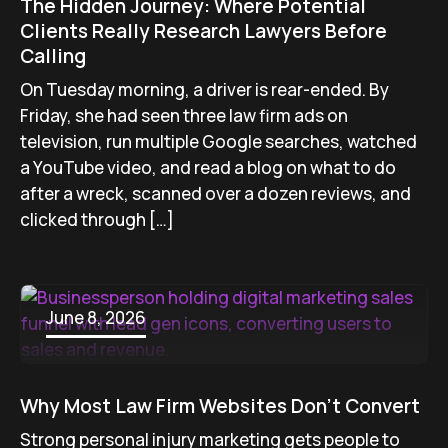
The Hidden Journey: Where Potential
Clients Really Research Lawyers Before
Calling
On Tuesday morning, a driver is rear-ended. By
Friday, she had seen three law firm ads on
television, run multiple Google searches, watched
a YouTube video, and read a blog on what to do
after a wreck, scanned over a dozen reviews, and
clicked through […]
June 8, 2026
Why Most Law Firm Websites Don’t Convert
Strong personal injury marketing gets people to