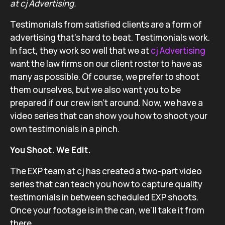
at cj Advertising.
Testimonials from satisfied clients are a form of
advertising that’s hard to beat. Testimonials work.
In fact, they work so well that we at
cj Advertising
want the law firms on our client roster to have as
many as possible. Of course, we prefer to shoot
them ourselves, but we also want you to be
prepared if our crew isn’t around. Now, we have a
video series that can show you how to shoot your
own testimonials in a pinch.
You Shoot. We Edit.
The EXP team at cj has created a two-part video
series that can teach you how to capture quality
testimonials in between scheduled EXP shoots.
Once your footage is in the can, we’ll take it from
there.