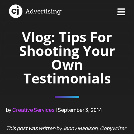
Vlog: Tips For
Shooting Your
Own
Testimonials
by
Creative Services
| September 3, 2014
This post was written by Jenny Madison, Copywriter