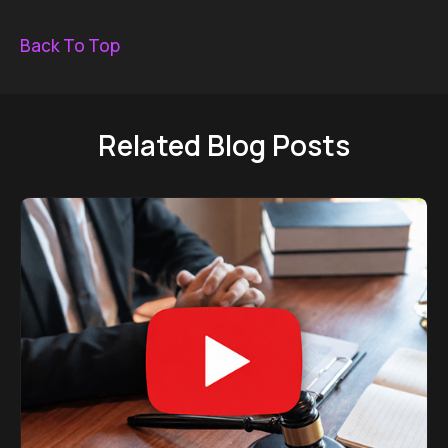
Back To Top
Related Blog Posts