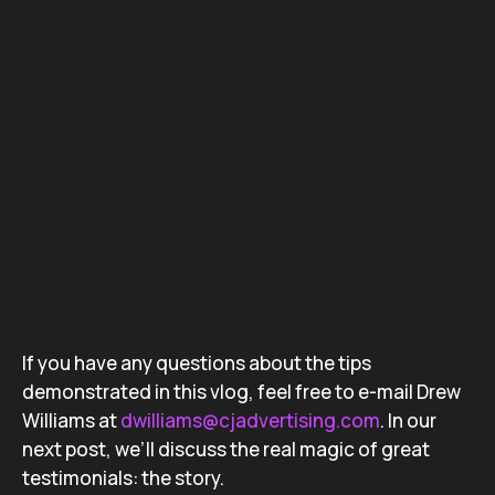
If you have any questions about the tips
demonstrated in this vlog, feel free to e-mail Drew
Williams at
dwilliams@cjadvertising.com
. In our
next post, we’ll discuss the real magic of great
testimonials: the story.