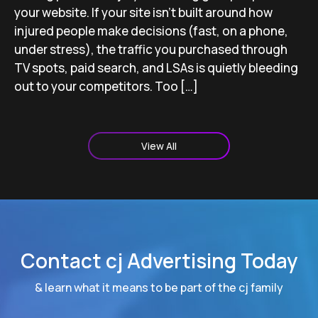
your website. If your site isn’t built around how
injured people make decisions (fast, on a phone,
under stress), the traffic you purchased through
TV spots, paid search, and LSAs is quietly bleeding
out to your competitors. Too […]
View All
Contact cj Advertising Today
& learn what it means to be part of the cj family