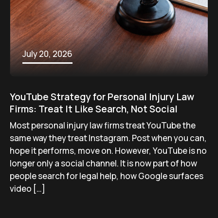
July 20, 2026
YouTube Strategy for Personal Injury Law
Firms: Treat It Like Search, Not Social
Most personal injury law firms treat YouTube the
same way they treat Instagram. Post when you can,
hope it performs, move on. However, YouTube is no
longer only a social channel. It is now part of how
people search for legal help, how Google surfaces
video […]