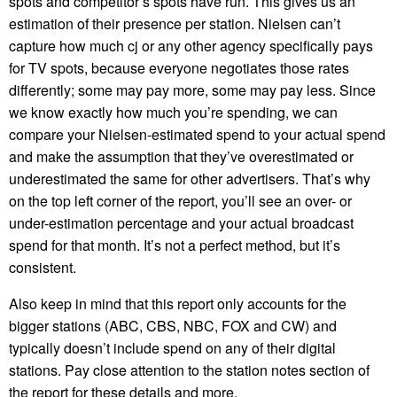
spots and competitor’s spots have run. This gives us an
estimation of their presence per station. Nielsen can’t
capture how much cj or any other agency specifically pays
for TV spots, because everyone negotiates those rates
differently; some may pay more, some may pay less. Since
we know exactly how much you’re spending, we can
compare your Nielsen-estimated spend to your actual spend
and make the assumption that they’ve overestimated or
underestimated the same for other advertisers. That’s why
on the top left corner of the report, you’ll see an over- or
under-estimation percentage and your actual broadcast
spend for that month. It’s not a perfect method, but it’s
consistent.
Also keep in mind that this report only accounts for the
bigger stations (ABC, CBS, NBC, FOX and CW) and
typically doesn’t include spend on any of their digital
stations. Pay close attention to the station notes section of
the report for these details and more.