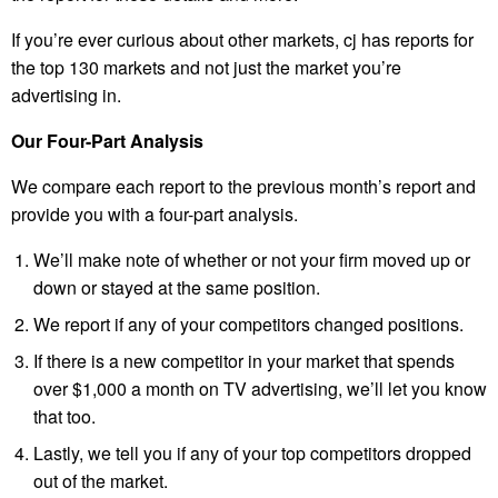
If you’re ever curious about other markets, cj has reports for
the top 130 markets and not just the market you’re
advertising in.
Our Four-Part Analysis
We compare each report to the previous month’s report and
provide you with a four-part analysis.
We’ll make note of whether or not your firm moved up or
down or stayed at the same position.
We report if any of your competitors changed positions.
If there is a new competitor in your market that spends
over $1,000 a month on TV advertising, we’ll let you know
that too.
Lastly, we tell you if any of your top competitors dropped
out of the market.