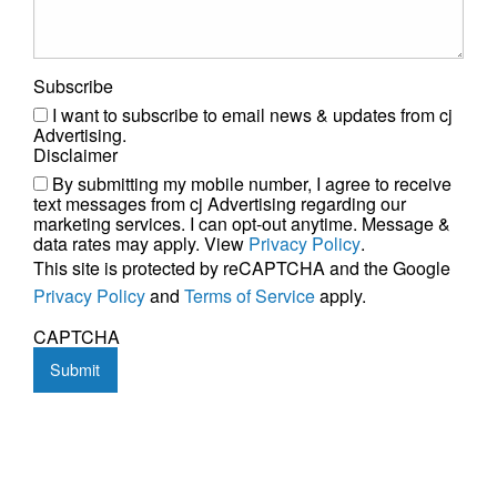
Subscribe
I want to subscribe to email news & updates from cj
Advertising.
Disclaimer
By submitting my mobile number, I agree to receive
text messages from cj Advertising regarding our
marketing services. I can opt-out anytime. Message &
data rates may apply. View
Privacy Policy
.
This site is protected by reCAPTCHA and the Google
Privacy Policy
and
Terms of Service
apply.
CAPTCHA