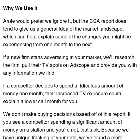
Why We Use It
Arnie would prefer we ignore it, but the CSA report does
tend to give us a general idea of the market landscape,
which can help explain some of the changes you might be
experiencing from one month to the next.
If a new firm starts advertising in your market, we’ll research
the firm, pull their TV spots on Adscope and provide you with
any information we find.
If a competitor decides to spend a ridiculous amount of
money one month, their increased TV exposure could
explain a lower call month for you.
We don’t make buying decisions based off of this report. If
you see a competitor spending a significant amount of
money on a station and you’re not, that’s ok. Because we
have unique tracking of your data, we’ve found a more