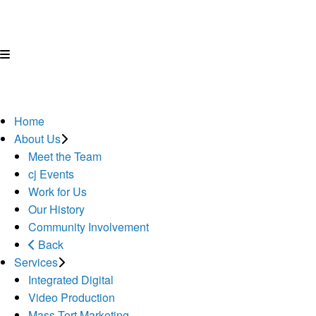
Home
About Us
Meet the Team
cj Events
Work for Us
Our History
Community Involvement
Back
Services
Integrated Digital
Video Production
Mass Tort Marketing