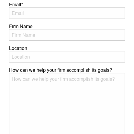
Email
*
Firm Name
Location
How can we help your firm accomplish its goals?