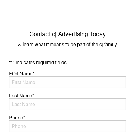
Contact cj Advertising Today
& learn what it means to be part of the cj family
"
*
" indicates required fields
First Name
*
Last Name
*
Phone
*