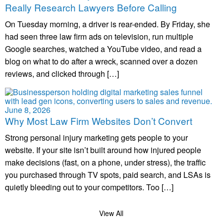
Really Research Lawyers Before Calling
On Tuesday morning, a driver is rear-ended. By Friday, she
had seen three law firm ads on television, run multiple
Google searches, watched a YouTube video, and read a
blog on what to do after a wreck, scanned over a dozen
reviews, and clicked through […]
June 8, 2026
Why Most Law Firm Websites Don’t Convert
Strong personal injury marketing gets people to your
website. If your site isn’t built around how injured people
make decisions (fast, on a phone, under stress), the traffic
you purchased through TV spots, paid search, and LSAs is
quietly bleeding out to your competitors. Too […]
View All