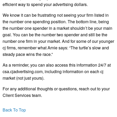
efficient way to spend your advertising dollars.
We know it can be frustrating not seeing your firm listed in
the number one spending position. The bottom line, being
the number one spender in a market shouldn’t be your main
goal. You can be the number two spender and still be the
number one firm in your market. And for some of our younger
cj firms, remember what Arnie says: “The turtle’s slow and
steady pace wins the race.”
As a reminder, you can also access this information 24/7 at
csa.cjadvertising.com, including information on each cj
market (not just yours).
For any additional thoughts or questions, reach out to your
Client Services team.
Back To Top