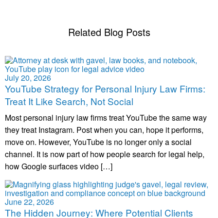
Related Blog Posts
July 20, 2026
YouTube Strategy for Personal Injury Law Firms:
Treat It Like Search, Not Social
Most personal injury law firms treat YouTube the same way
they treat Instagram. Post when you can, hope it performs,
move on. However, YouTube is no longer only a social
channel. It is now part of how people search for legal help,
how Google surfaces video […]
June 22, 2026
The Hidden Journey: Where Potential Clients