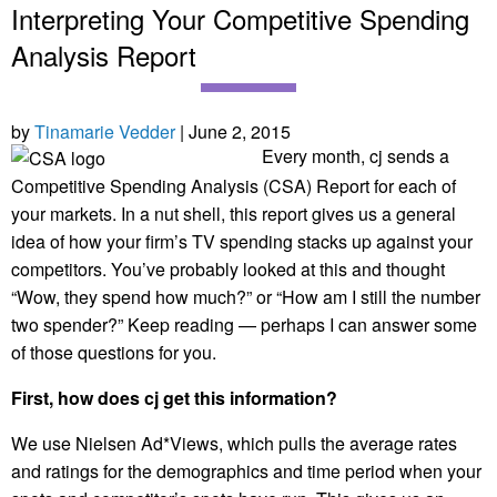
Interpreting Your Competitive Spending
Analysis Report
by
Tinamarie Vedder
| June 2, 2015
Every month, cj sends a
Competitive Spending Analysis (CSA) Report for each of
your markets. In a nut shell, this report gives us a general
idea of how your firm’s TV spending stacks up against your
competitors. You’ve probably looked at this and thought
“Wow, they spend how much?” or “How am I still the number
two spender?” Keep reading — perhaps I can answer some
of those questions for you.
First, how does cj get this information?
We use Nielsen Ad*Views
,
which pulls the average rates
and ratings for the demographics and time period when your