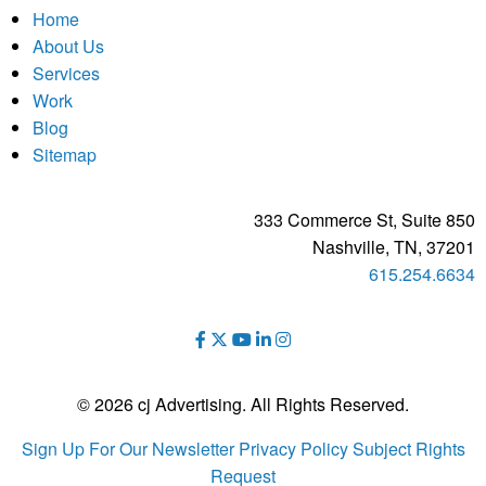
Home
About Us
Services
Work
Blog
Sitemap
333 Commerce St, Suite 850
Nashville, TN, 37201
615.254.6634
© 2026 cj Advertising. All Rights Reserved.
Sign Up For Our Newsletter
Privacy Policy
Subject Rights
Request