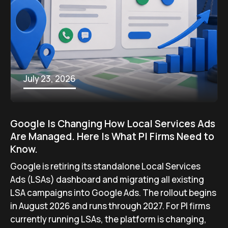
July 23, 2026
Google Is Changing How Local Services Ads
Are Managed. Here Is What PI Firms Need to
Know.
Google is retiring its standalone Local Services
Ads (LSAs) dashboard and migrating all existing
LSA campaigns into Google Ads. The rollout begins
in August 2026 and runs through 2027. For PI firms
currently running LSAs, the platform is changing,