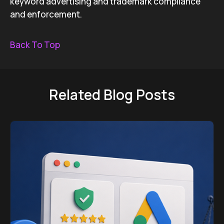
keyword advertising and trademark compliance
and enforcement.
Back To Top
Related Blog Posts