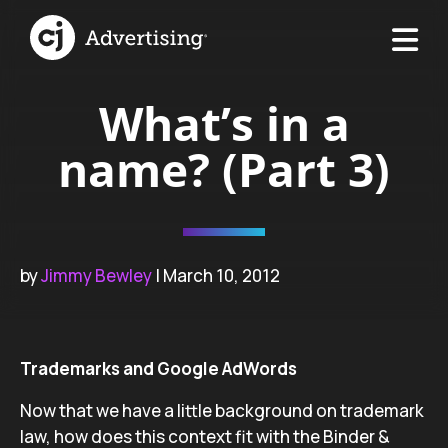
What’s in a
name? (Part 3)
by
Jimmy Bewley
| March 10, 2012
Trademarks and Google AdWords
Now that we have a little background on trademark
law, how does this context fit with the Binder &