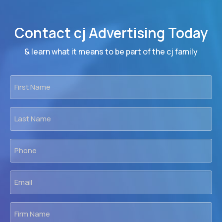
Contact cj Advertising Today
& learn what it means to be part of the cj family
First
Name
*
Last
Name
*
Phone
*
Email
*
Firm
Name