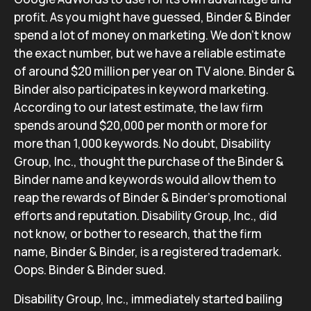
profit. As you might have guessed, Binder & Binder
spend a lot of money on marketing. We don’t know
the exact number, but we have a reliable estimate
of around $20 million per year on TV alone. Binder &
Binder also participates in keyword marketing.
According to our latest estimate, the law firm
spends around $20,000 per month or more for
more than 1,000 keywords. No doubt, Disability
Group, Inc., thought the purchase of the Binder &
Binder name and keywords would allow them to
reap the rewards of Binder & Binder’s promotional
efforts and reputation. Disability Group, Inc., did
not know, or bother to research, that the firm
name, Binder & Binder, is a registered trademark.
Oops. Binder & Binder sued.
Disability Group, Inc., immediately started bailing