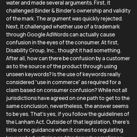
water and made several arguments. First, it
challenged Binder & Binder’s ownership and validity
of the mark. The argument was quickly rejected.
Next, it challenged whether use of a trademark
through Google AdWords can actually cause
confusion in the eyes of the consumer. At first,
Disability Group, Inc., thought it had something.
After all, how can there be confusion by a customer
as to the source of the product through using
unseen keywords? Is the use of keywords really
considered “use in commerce” as required for a
claim based on consumer confusion? While not all
jurisdictions have agreed on one path to get to the
same conclusion, nevertheless, the answer seems
to be yes. That’s yes, if you follow the guidelines of
the Lanham Act. Outside of that legislation, there’s
little or no guidance when it comes to regulating