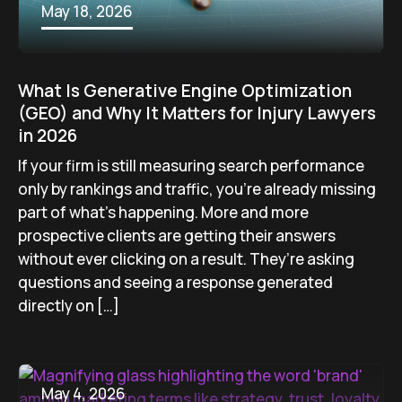
May 18, 2026
What Is Generative Engine Optimization
(GEO) and Why It Matters for Injury Lawyers
in 2026
If your firm is still measuring search performance
only by rankings and traffic, you’re already missing
part of what’s happening. More and more
prospective clients are getting their answers
without ever clicking on a result. They’re asking
questions and seeing a response generated
directly on […]
May 4, 2026