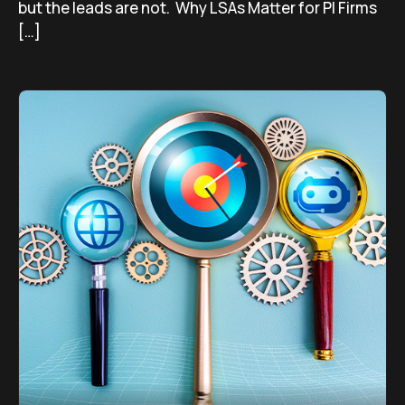
but the leads are not. Why LSAs Matter for PI Firms
[…]