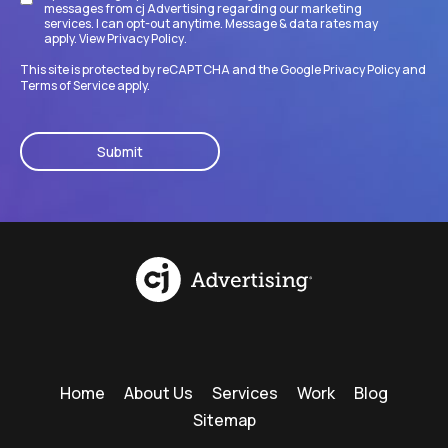
messages from cj Advertising regarding our marketing
services. I can opt-out anytime. Message & data rates may
apply. View
Privacy Policy
.
This site is protected by reCAPTCHA and the Google
Privacy Policy
and
Terms of Service
apply.
CAPTCHA
Home
About Us
Services
Work
Blog
Sitemap