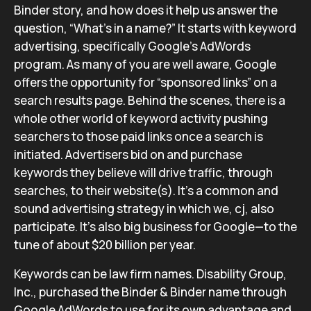
Binder story, and how does it help us answer the
question, “What’s in a name?” It starts with keyword
advertising, specifically Google’s AdWords
program. As many of you are well aware, Google
offers the opportunity for “sponsored links” on a
search results page. Behind the scenes, there is a
whole other world of keyword activity pushing
searchers to those paid links once a search is
initiated. Advertisers bid on and purchase
keywords they believe will drive traffic, through
searches, to their website(s). It’s a common and
sound advertising strategy in which we, cj, also
participate. It’s also big business for Google—to the
tune of about $20 billion per year.
Keywords can be law firm names. Disability Group,
Inc., purchased the Binder & Binder name through
Google AdWords to use for its own advantage and