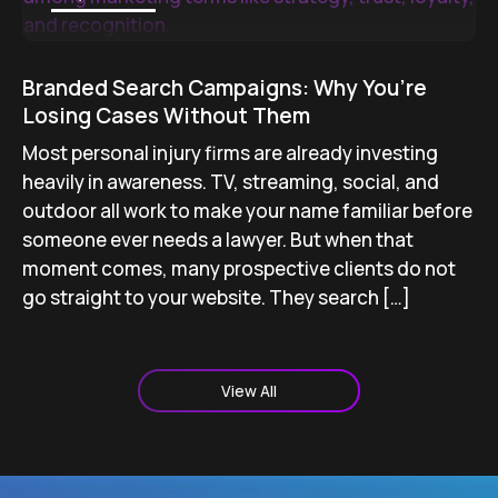
Branded Search Campaigns: Why You’re
Losing Cases Without Them
Most personal injury firms are already investing
heavily in awareness. TV, streaming, social, and
outdoor all work to make your name familiar before
someone ever needs a lawyer. But when that
moment comes, many prospective clients do not
go straight to your website. They search […]
View All