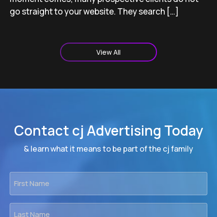
go straight to your website. They search […]
View All
Contact cj Advertising Today
& learn what it means to be part of the cj family
First
Name
*
Last