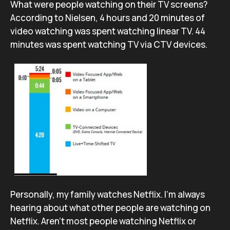
What were people watching on their TV screens?
According to Nielsen, 4 hours and 20 minutes of
video watching was spent watching linear TV. 44
minutes was spent watching TV via CTV devices.
Personally, my family watches Netflix. I’m always
hearing about what other people are watching on
Netflix. Aren’t most people watching Netflix or