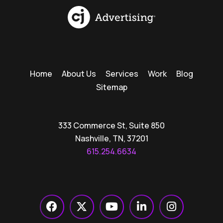
Home
About Us
Services
Work
Blog
Sitemap
333 Commerce St, Suite 850
Nashville, TN, 37201
615.254.6634