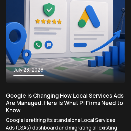
July 23, 2026
Google Is Changing How Local Services Ads
Are Managed. Here Is What PI Firms Need to
Know.
Google is retiring its standalone Local Services
Ads (LSAs) dashboard and migrating all existing