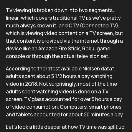
TV viewing is broken down into two segments:
linear, which covers traditional TV as we’ve pretty
much always known it, and CTV (Connected TV),
which is viewing video content on a TV screen, but
that content is provided via the internet through a
device like an Amazon Fire Stick, Roku, game
console or through the actual television set.
According to the latest available Nielsen data*,
adults spent about 5 1/2 hours a day watching
video in 2Q18. Not surprisingly, most of the time
adults spent watching video is done on a TV
screen. TV glass accounted for over 5 hours a day
of video consumption. Computers, smart phones,
and tablets accounted for about 20 minutes a day.
Let’s look a little deeper at how TV time was split up.