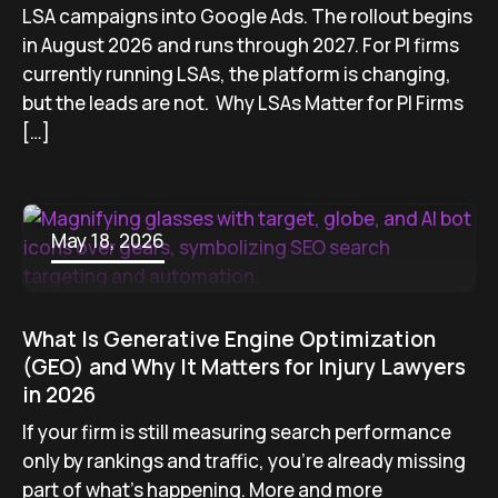
LSA campaigns into Google Ads. The rollout begins
in August 2026 and runs through 2027. For PI firms
currently running LSAs, the platform is changing,
but the leads are not. Why LSAs Matter for PI Firms
[…]
May 18, 2026
What Is Generative Engine Optimization
(GEO) and Why It Matters for Injury Lawyers
in 2026
If your firm is still measuring search performance
only by rankings and traffic, you’re already missing
part of what’s happening. More and more