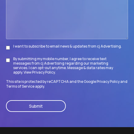
accomplish
its
goals?
I want to subscribe to email news & updates from cj Advertising.
Subscribe
By submitting my mobile number, I agree to receive text
Disclaimer
messages from cj Advertising regarding our marketing
services. I can opt-out anytime. Message & data rates may
apply. View
Privacy Policy
.
This site is protected by reCAPTCHA and the Google
Privacy Policy
and
Terms of Service
apply.
CAPTCHA