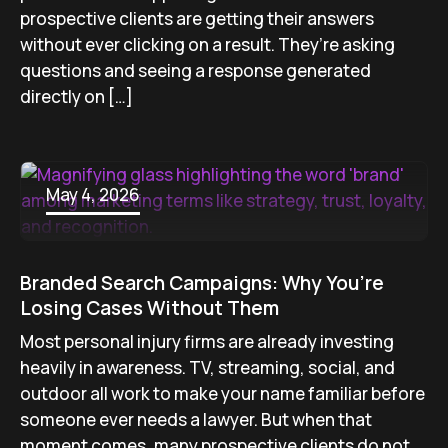
prospective clients are getting their answers
without ever clicking on a result. They’re asking
questions and seeing a response generated
directly on […]
May 4, 2026
Branded Search Campaigns: Why You’re
Losing Cases Without Them
Most personal injury firms are already investing
heavily in awareness. TV, streaming, social, and
outdoor all work to make your name familiar before
someone ever needs a lawyer. But when that
moment comes, many prospective clients do not