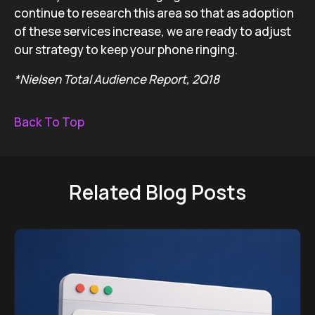
continue to research this area so that as adoption
of these services increase, we are ready to adjust
our strategy to keep your phone ringing.
*Nielsen Total Audience Report, 2Q18
Back To Top
Related Blog Posts