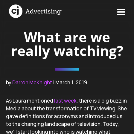
What are we
really watching?
by
Darron McKnight
| March 1, 2019
As Laura mentioned
last week
, there is a big buzz in
Media about the transformation of TV viewing. She
gave definitions for acronyms and introduced us
to the changing landscape of television. Today,
we’ll start looking into who is watching what.