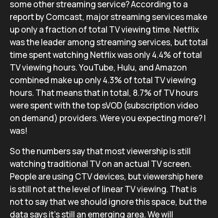
some other streaming service? According to a
report by Comcast, major streaming services make
up only a fraction of total TV viewing time. Netflix
was the leader among streaming services, but total
time spent watching Netflix was only 4.4% of total
TV viewing hours. YouTube, Hulu, and Amazon
combined make up only 4.3% of total TV viewing
hours. That means that in total, 8.7% of TV hours
were spent with the top sVOD (subscription video
on demand) providers. Were you expecting more? I
was!
So the numbers say that most viewership is still
watching traditional TV on an actual TV screen.
People are using CTV devices, but viewership here
is still not at the level of linear TV viewing. That is
not to say that we should ignore this space, but the
data says it’s still an emerging area. We will