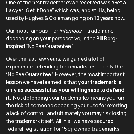
One of the first trademarks we received was “Get a
Lawyer. Get it Done” which was, and still is, being
used by Hughes & Coleman going on 10 years now.
Our most famous — or
infamous
— trademark,
depending on your perspective, is the Bill Berg-
inspired “No Fee Guarantee.”
Over the last few years, we gained a lot of
experience defending trademarks, especially the
“No Fee Guarantee.” However, the most important
lesson we have learned is that
your trademark is
only as successful as your willingness to defend
it.
Not defending your trademarks means you run
the risk of someone opposing your use for exerting
a lack of control, and ultimately you may risk losing
the trademark itself. All in all we have secured
federal registration for 15 cj-owned trademarks.