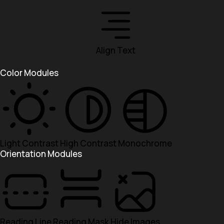
Align Text
Color Modules
Light Contrast
High Contrast
Monochrome
Orientation Modules
Reading Line
Reading Mask
Hide Images