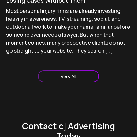
Losing Cases Without Them
Most personal injury firms are already investing
heavily in awareness. TV, streaming, social, and
outdoor all work to make your name familiar before
someone ever needs a lawyer. But when that
moment comes, many prospective clients do not
go straight to your website. They search […]
View All
Contact cj Advertising
Today