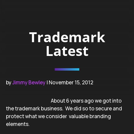
Trademark
Latest
by
Jimmy Bewley
| November 15, 2012
About 6 years ago we got into
the trademark business. We did so to secure and
protect what we consider valuable branding
elements.