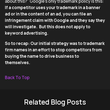
about this?” Google’s only trademark policy is this:
If a competitor uses your trademark in a banner
ad or in the content of an ad, you can file an
infringement claim with Google and they say they
will investigate.
But this does not apply to
keyword advertising.
So to recap: Our initial strategy was to trademark
firm names in an effort to stop competitors from
buying the name to drive business to
themselves.
Back To Top
Related Blog Posts