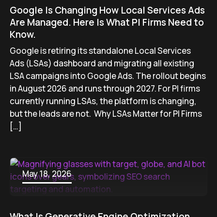
Google Is Changing How Local Services Ads
Are Managed. Here Is What PI Firms Need to
Know.
Google is retiring its standalone Local Services
Ads (LSAs) dashboard and migrating all existing
LSA campaigns into Google Ads. The rollout begins
in August 2026 and runs through 2027. For PI firms
currently running LSAs, the platform is changing,
but the leads are not. Why LSAs Matter for PI Firms
[…]
May 18, 2026
What Is Generative Engine Optimization