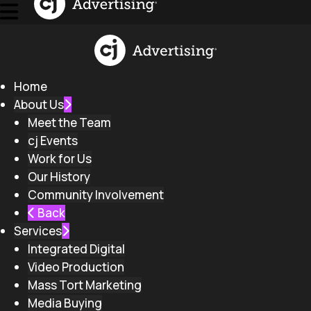
Home
About Us
Meet the Team
cj Events
Work for Us
Our History
Community Involvement
Back
Services
Integrated Digital
Video Production
Mass Tort Marketing
Media Buying