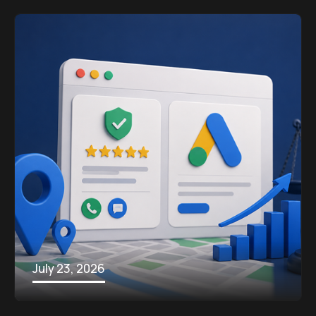
July 23, 2026