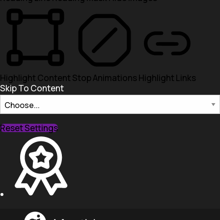
Highlight Content
Stop Animations
Highlight Links
Skip To Content
Reset Settings