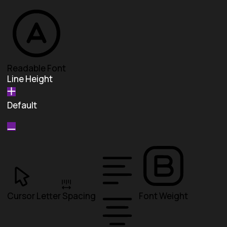
Readable Font
Line Height
Default
Cursor
Letter Spacing
Font Weight