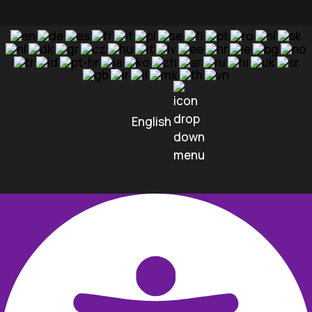
English