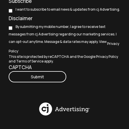
Subscribe
I want to subscribe to email news & updates from cj Advertising.
Disclaimer
By submitting my mobile number, I agree to receive text
messages from cj Advertising regarding our marketing services. I
can opt-out anytime. Message & data rates may apply. View
Privacy
.
Policy
This site is protected by reCAPTCHA and the Google
Privacy Policy
and
Terms of Service
apply.
CAPTCHA