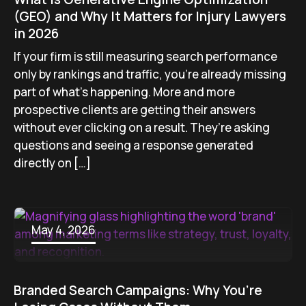
(GEO) and Why It Matters for Injury Lawyers
in 2026
If your firm is still measuring search performance
only by rankings and traffic, you’re already missing
part of what’s happening. More and more
prospective clients are getting their answers
without ever clicking on a result. They’re asking
questions and seeing a response generated
directly on […]
May 4, 2026
Branded Search Campaigns: Why You’re