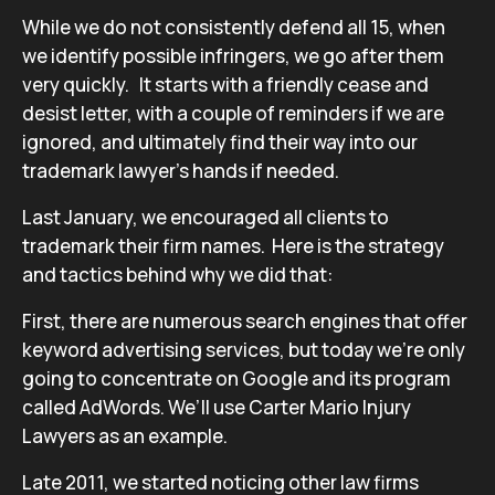
While we do not consistently defend all 15, when
we identify possible infringers, we go after them
very quickly. It starts with a friendly cease and
desist letter, with a couple of reminders if we are
ignored, and ultimately find their way into our
trademark lawyer’s hands if needed.
Last January, we encouraged all clients to
trademark their firm names. Here is the strategy
and tactics behind why we did that:
First, there are numerous search engines that offer
keyword advertising services, but today we’re only
going to concentrate on Google and its program
called AdWords. We’ll use Carter Mario Injury
Lawyers as an example.
Late 2011, we started noticing other law firms