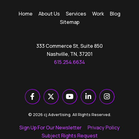
Home
About Us
Services
Work
Blog
Sitemap
333 Commerce St, Suite 850
Nashville, TN, 37201
615.254.6634
© 2026 cj Advertising. All Rights Reserved.
Sign Up For Our Newsletter
Privacy Policy
Subject Rights Request