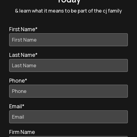
& learn what it means to be part of the cj family
First Name
*
Last Name
*
Phone
*
Email
*
Firm Name