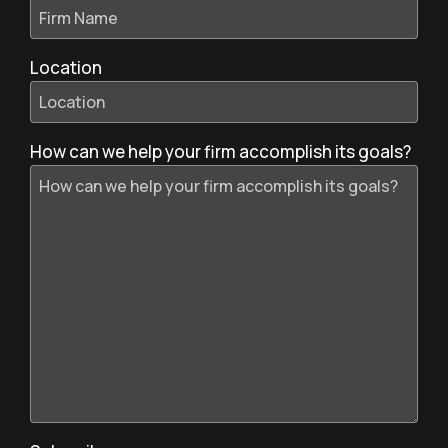
Location
How can we help your firm accomplish its goals?