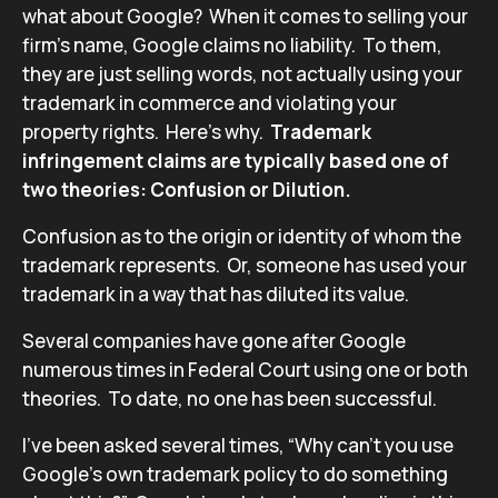
what about Google? When it comes to selling your
firm’s name, Google claims no liability. To them,
they are just selling words, not actually using your
trademark in commerce and violating your
property rights. Here’s why.
Trademark
infringement claims are typically based one of
two theories: Confusion or Dilution.
Confusion as to the origin or identity of whom the
trademark represents. Or, someone has used your
trademark in a way that has diluted its value.
Several companies have gone after Google
numerous times in Federal Court using one or both
theories. To date, no one has been successful.
I’ve been asked several times, “Why can’t you use
Google’s own trademark policy to do something