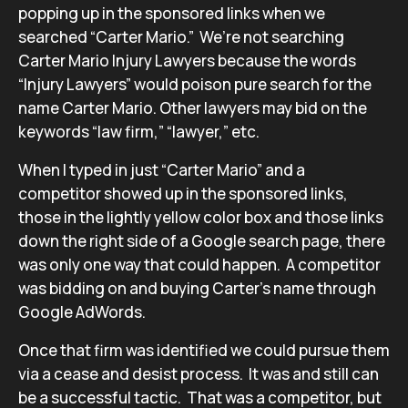
popping up in the sponsored links when we
searched “Carter Mario.” We’re not searching
Carter Mario Injury Lawyers because the words
“Injury Lawyers” would poison pure search for the
name Carter Mario. Other lawyers may bid on the
keywords “law firm,” “lawyer,” etc.
When I typed in just “Carter Mario” and a
competitor showed up in the sponsored links,
those in the lightly yellow color box and those links
down the right side of a Google search page, there
was only one way that could happen. A competitor
was bidding on and buying Carter’s name through
Google AdWords.
Once that firm was identified we could pursue them
via a cease and desist process. It was and still can
be a successful tactic. That was a competitor, but