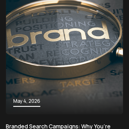
May 4, 2026
Branded Search Campaigns: Why You’re