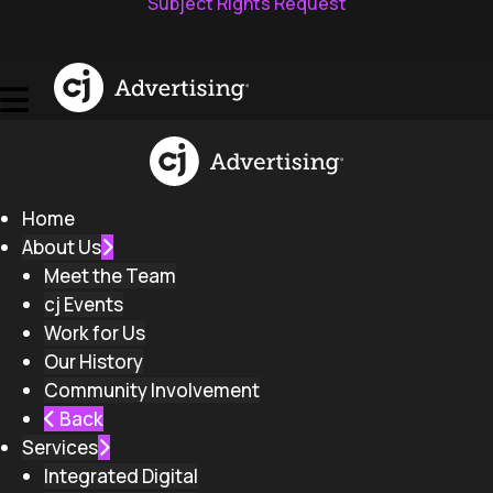
Subject Rights Request
Home
About Us
Meet the Team
cj Events
Work for Us
Our History
Community Involvement
Back
Services
Integrated Digital