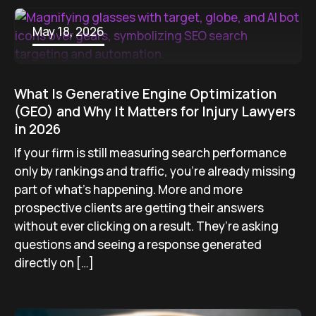
May 18, 2026
What Is Generative Engine Optimization
(GEO) and Why It Matters for Injury Lawyers
in 2026
If your firm is still measuring search performance
only by rankings and traffic, you’re already missing
part of what’s happening. More and more
prospective clients are getting their answers
without ever clicking on a result. They’re asking
questions and seeing a response generated
directly on […]