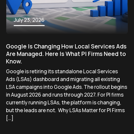
July 23, 2026
Google Is Changing How Local Services Ads
Are Managed. Here Is What PI Firms Need to
Know.
Google is retiring its standalone Local Services
Ads (LSAs) dashboard and migrating all existing
LSA campaigns into Google Ads. The rollout begins
in August 2026 and runs through 2027. For PI firms
currently running LSAs, the platform is changing,
but the leads are not. Why LSAs Matter for PI Firms
[…]