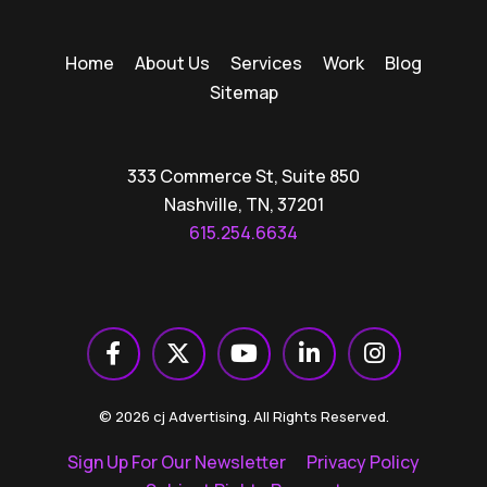
Home
About Us
Services
Work
Blog
Sitemap
333 Commerce St, Suite 850
Nashville, TN, 37201
615.254.6634
© 2026 cj Advertising. All Rights Reserved.
Sign Up For Our Newsletter
Privacy Policy