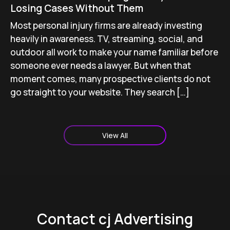
Losing Cases Without Them
Most personal injury firms are already investing
heavily in awareness. TV, streaming, social, and
outdoor all work to make your name familiar before
someone ever needs a lawyer. But when that
moment comes, many prospective clients do not
go straight to your website. They search […]
View All
Contact cj Advertising