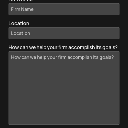
Location
How can we help your firm accomplish its goals?