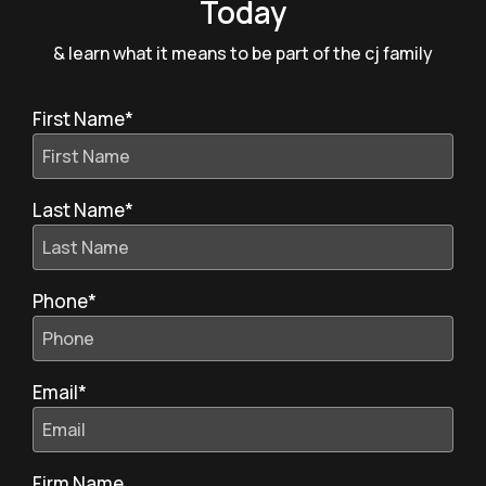
Today
& learn what it means to be part of the cj family
First Name
*
Last Name
*
Phone
*
Email
*
Firm Name