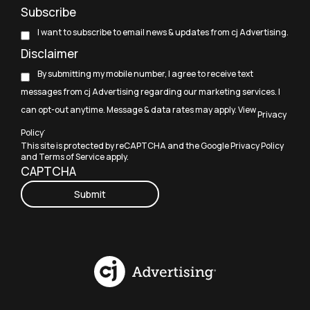
Subscribe
I want to subscribe to email news & updates from cj Advertising.
Disclaimer
By submitting my mobile number, I agree to receive text
messages from cj Advertising regarding our marketing services. I
can opt-out anytime. Message & data rates may apply. View
Privacy
.
Policy
This site is protected by reCAPTCHA and the Google
Privacy Policy
and
Terms of Service
apply.
CAPTCHA