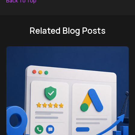
Back To Top
Related Blog Posts