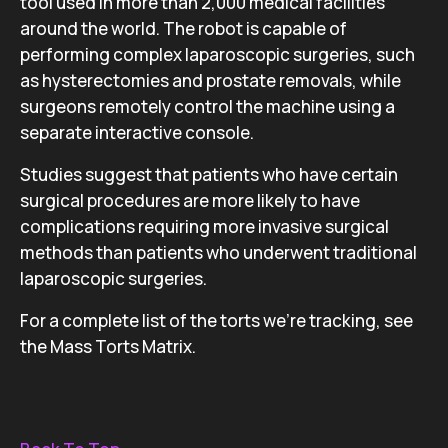
tool used in more than 2,000 medical facilities
around the world. The robot is capable of
performing complex laparoscopic surgeries, such
as hysterectomies and prostate removals, while
surgeons remotely control the machine using a
separate interactive console.
Studies suggest that patients who have certain
surgical procedures are more likely to have
complications requiring more invasive surgical
methods than patients who underwent traditional
laparoscopic surgeries.
For a complete list of the torts we’re tracking, see
the Mass Torts Matrix.