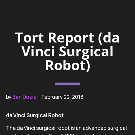
Tort Report (da
Vinci Surgical
Robot)
by
Ben Dozier
| February 22, 2013
da Vinci Surgical Robot
The da Vinci surgical robot is an advanced surgical