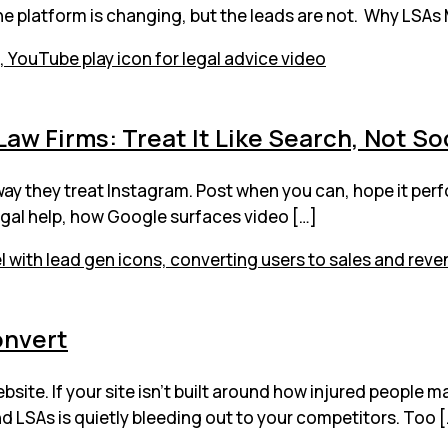
the platform is changing, but the leads are not. Why LSAs 
aw Firms: Treat It Like Search, Not So
way they treat Instagram. Post when you can, hope it per
legal help, how Google surfaces video […]
onvert
site. If your site isn’t built around how injured people m
d LSAs is quietly bleeding out to your competitors. Too 