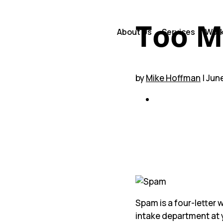
Too M
About Us
Services
Wor
by
Mike Hoffman
| Jun
Table of Conten
A Barrier Ca
Getting Tou
Weighing Ca
We’re Here t
Spam is a four-letter w
intake department at 