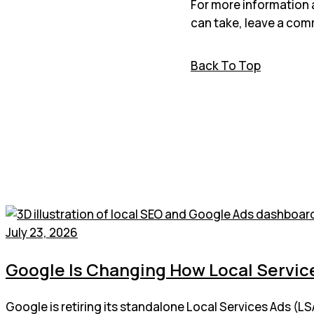
For more information 
can take, leave a com
Back To Top
July 23, 2026
Google Is Changing How Local Service
Google is retiring its standalone Local Services Ads (