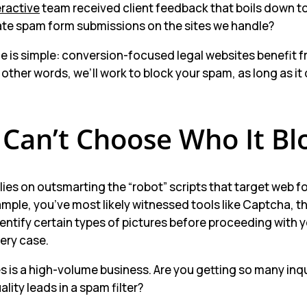
eractive
team received client feedback that boils down to
ate spam form submissions on the sites we handle?
e is simple: conversion-focused legal websites benefit f
 other words, we’ll work to block your spam, as long as it
 Can’t Choose Who It Bl
ies on outsmarting the “robot” scripts that target web f
xample, you’ve most likely witnessed tools like Captcha, 
dentify certain types of pictures before proceeding with
very case.
 is a high-volume business. Are you getting so many inqu
ality leads in a spam filter?