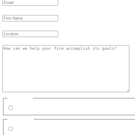
Firm Name
Location
How can we help your firm accomplish its goals?
Subscribe
I want to subscribe to email news & updates from c
Disclaimer
By submitting my mobile number, I agree to receiv