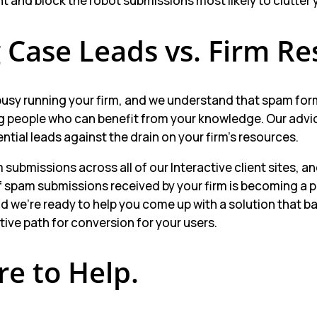
 and block the robot submissions most likely to clutter 
 Case Leads vs. Firm Re
busy running your firm, and we understand that spam fo
g people who can benefit from your knowledge. Our advice
ential leads against the drain on your firm’s resources.
ubmissions across all of our Interactive client sites, a
f spam submissions received by your firm is becoming a
 we’re ready to help you come up with a solution that b
ctive path for conversion for your users.
re to Help.