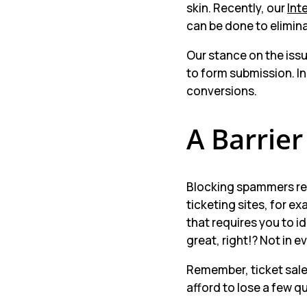
skin. Recently, our
Int
can be done to elimin
Our stance on the issu
to form submission. In
conversions.
A Barrier
Blocking spammers rel
ticketing sites, for e
that requires you to i
great, right!? Not in e
Remember, ticket sales
afford to lose a few qu