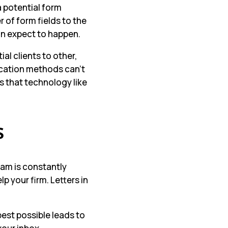
a potential form
 of form fields to the
n expect to happen.
al clients to other,
ication methods can’t
s that technology like
s
am is constantly
 your firm. Letters in
best possible leads to