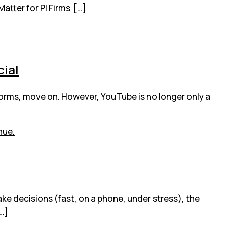
Matter for PI Firms […]
cial
forms, move on. However, YouTube is no longer only a
ake decisions (fast, on a phone, under stress), the
[…]