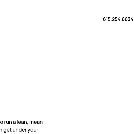
615.254.6634
 to run a lean, mean
n get under your