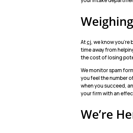
your intake department
Weighing
At
cj
, we know you’re 
time away from helpin
the cost of losing pot
We monitor spam form s
you feel the number o
when you succeed, and
your firm with an effe
We’re He