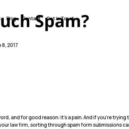
uch Spam?
k
Blog
Contact
Get in Touch
e 8, 2017
ts
n’t Choose Who It Blocks.
gh Behind the Scenes
se Leads vs. Firm Resources
o Help.
ord, and for good reason: it’s a pain. And if you’re trying
your law firm, sorting through spam form submissions ca