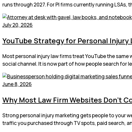
runs through 2027. For PI firms currently running LSAs, 
July 20, 2026
YouTube Strategy for Personal Injury L
Most personal injury law firms treat YouTube the same 
social channel. It is now part of how people search for 
June 8, 2026
Why Most Law Firm Websites Don’t C
Strong personal injury marketing gets people to your web
traffic you purchased through TV spots, paid search, an