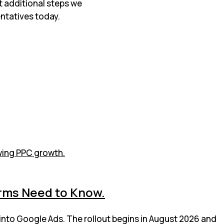
t additional steps we
ntatives today.
irms Need to Know.
 into Google Ads. The rollout begins in August 2026 and