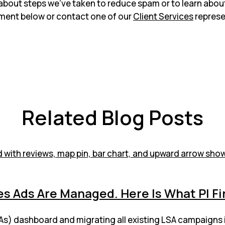
about steps we’ve taken to reduce spam or to learn abou
ment below or contact one of our
Client Services
represe
Related Blog Posts
s Ads Are Managed. Here Is What PI F
LSAs) dashboard and migrating all existing LSA campaigns