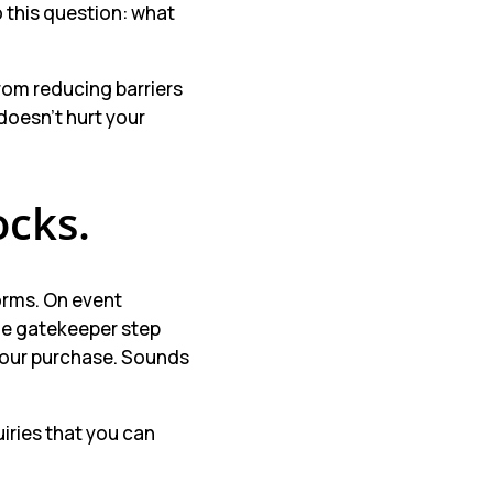
 this question: what
rom reducing barriers
 doesn’t hurt your
ocks.
orms. On event
the gatekeeper step
 your purchase. Sounds
iries that you can