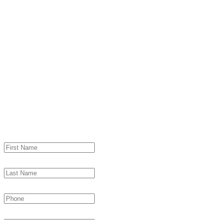
Contact cj Adver
& learn what it means to be pa
"
*
" indicates required fields
First Name
*
Last Name
*
Phone
*
Email
*