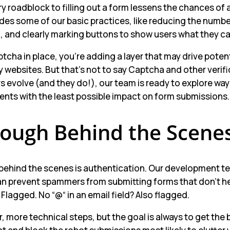
ry roadblock to filling out a form lessens the chances of 
des some of our basic practices, like reducing the number
and clearly marking buttons to show users what they ca
tcha in place, you’re adding a layer that may drive potenti
 websites. But that’s not to say Captcha and other verif
 evolve (and they do!), our team is ready to explore way
lients with the least possible impact on form submissions.
Tough Behind the Scene
behind the scenes is authentication. Our development te
n prevent spammers from submitting forms that don’t help
Flagged. No “@“ in an email field? Also flagged.
, more technical steps, but the goal is always to get the 