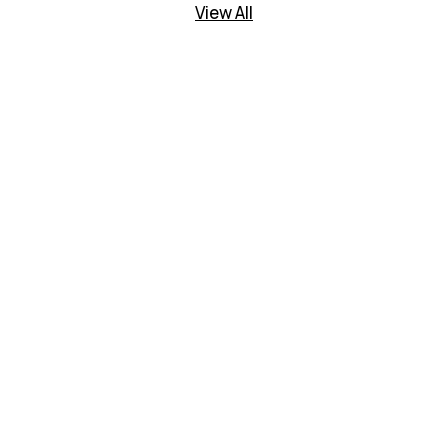
View All
tising Today
rt of the cj family