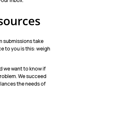
your inbox.
sources
rm submissions take
 to you is this: weigh
nd we want to know if
 problem. We succeed
alances the needs of