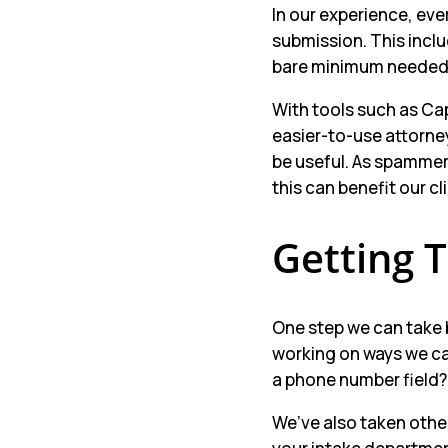
In our experience, eve
submission. This inclu
bare minimum needed, 
With tools such as Cap
easier-to-use attorney
be useful. As spammers
this can benefit our c
Getting 
One step we can take 
working on ways we ca
a phone number field? 
We’ve also taken other