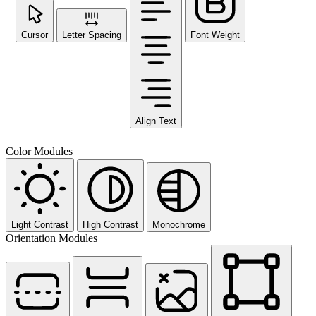
Cursor
Letter Spacing
Font Weight
Align Text
Color Modules
Light Contrast
High Contrast
Monochrome
Orientation Modules