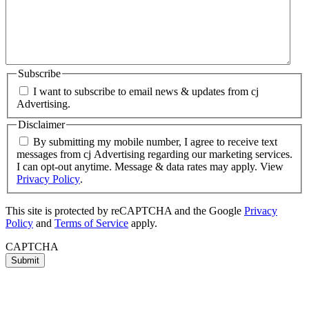
Subscribe
I want to subscribe to email news & updates from cj
Advertising.
Disclaimer
By submitting my mobile number, I agree to receive text
messages from cj Advertising regarding our marketing services.
I can opt-out anytime. Message & data rates may apply. View
Privacy Policy
.
This site is protected by reCAPTCHA and the Google
Privacy
Policy
and
Terms of Service
apply.
CAPTCHA