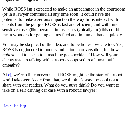
While ROSS isn’t expected to make an appearance in the courtroom
(or in a lawyer commercial) any time soon, it could have the
potential to make a serious impact on the way firms interact with
clients from the get-go. ROSS is fast and efficient, and with time-
sensitive cases (like personal injury cases typically are) this could
mean wonders for getting claims filed and in human hands quickly.
You may be skeptical of the idea, and to be honest, we are too. Yes,
ROSS is engineered to understand natural conversation, but how
natural
is it to speak to a machine post-accident? How will your
clients react to talking with a robot as opposed to a human with
empathy?
At
cj
, we’re a little nervous that ROSS might be the start of a robot
world takeover. Aside from that, we think it’s way too cool not to
share with our readers. What do you guys think? Do you want to
take on a self-driving car case with a robotic lawyer?
Back To Top