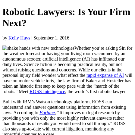
Robotic Lawyers: Is Your Firm
Next?
by
Kelly Hays
| September 1, 2016
Whether you’re asking Siri for
the weather forecast or having your living room vacuumed by an
autonomous scooter, artificial intelligence (AI) has infiltrated our
daily lives. Science fiction is becoming practical reality, but not
without raising questions and concerns. While our clients in the
personal injury field wonder what effect the
rapid expanse of AI
will
have on motor vehicle torts, the law firm of Baker and Hostetler has
taken an historic first step to keep pace with the “march of the
robots.” Meet
ROSS Intelligence
, the world’s first robotic lawyer.
Built with IBM’s Watson technology platform, ROSS can
understand and answer questions using information from existing
laws. According to
Fortune
, “It improves on legal research by
providing you with only the most highly relevant answers rather
than thousands of results you would need to sift through.” ROSS
also stays up-to-date with current litigation, monitoring any
impactful changes to a case.