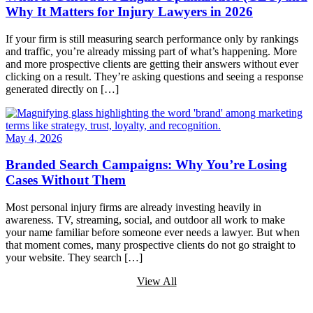
Why It Matters for Injury Lawyers in 2026
If your firm is still measuring search performance only by rankings
and traffic, you’re already missing part of what’s happening. More
and more prospective clients are getting their answers without ever
clicking on a result. They’re asking questions and seeing a response
generated directly on […]
May 4, 2026
Branded Search Campaigns: Why You’re Losing
Cases Without Them
Most personal injury firms are already investing heavily in
awareness. TV, streaming, social, and outdoor all work to make
your name familiar before someone ever needs a lawyer. But when
that moment comes, many prospective clients do not go straight to
your website. They search […]
View All