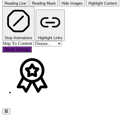
Reading Line
Reading Mask
Hide Images
Highlight Content
Stop Animations
Highlight Links
Skip To Content
Reset Settings