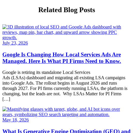
Related Blog Posts
July 23, 2026
Google Is Changing How Local Services Ads Are
Managed. Here Is What PI Firms Need to Know.
Google is retiring its standalone Local Services
Ads (LSAs) dashboard and migrating all existing LSA campaigns
into Google Ads. The rollout begins in August 2026 and runs
through 2027. For PI firms currently running LSAs, the platform is
changing, but the leads are not. Why LSAs Matter for PI Firms
[…]
May 18, 2026
What Is Generative Engine Optimization (GEO) and