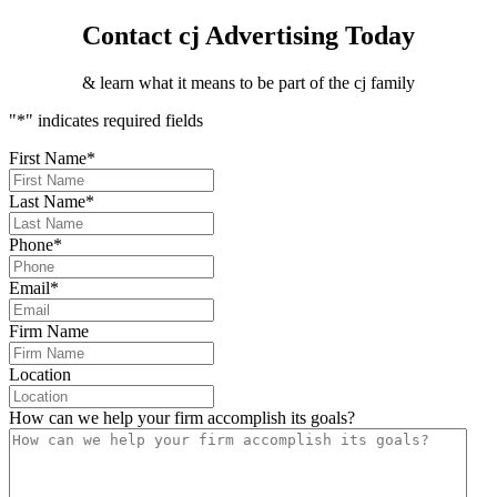
Contact cj Advertising Today
& learn what it means to be part of the cj family
"
*
" indicates required fields
First Name
*
Last Name
*
Phone
*
Email
*
Firm Name
Location
How can we help your firm accomplish its goals?