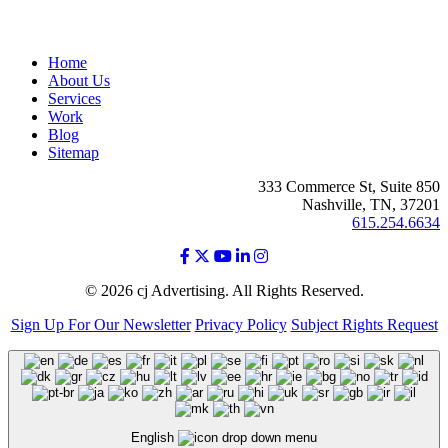
Home
About Us
Services
Work
Blog
Sitemap
333 Commerce St, Suite 850
Nashville, TN, 37201
615.254.6634
© 2026 cj Advertising. All Rights Reserved.
Sign Up For Our Newsletter
Privacy Policy
Subject Rights Request
English