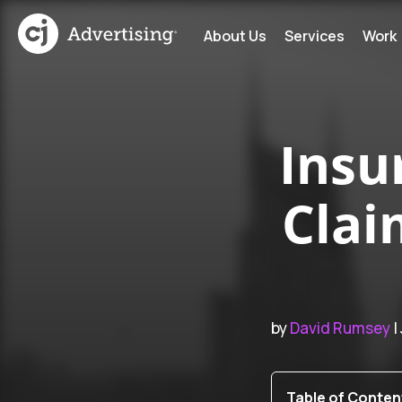
About Us
Services
Work
Insu
Clai
by
David Rumsey
|
Table of Conten