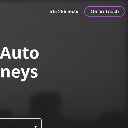
615.254.6634
Get in Touch
 Auto
rneys