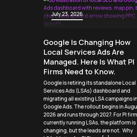
July 23, 2026
Google Is Changing How
Local Services Ads Are
Managed. Here Is What PI
Firms Need to Know.
Google is retiring its standalone Local
Services Ads (LSAs) dashboard and
migrating all existing LSA campaigns i
Google Ads. The rollout begins in Augu
2026 and runs through 2027. For PI fir
currently running LSAs, the platform is
changing, but the leads are not. Why