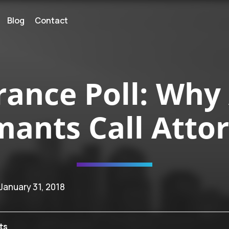
Blog
Contact
rance Poll: Why
mants Call Atto
 January 31, 2018
ts