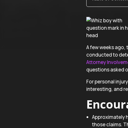
A few weeks ago, t
conducted to dete
Attorney Involveme
questions asked of
For personal injur
interesting, and re
Encour
Approximately ha
those claims. Th