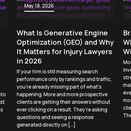
May 18, 2026
What Is Generative Engine
Br
Optimization (GEO) and Why
Wh
It Matters for Injury Lawyers
W
in 2026
Mos
inv
If your firm is still measuring search
str
performance only by rankings and traffic,
mak
you’re already missing part of what’s
eve
nto
happening. More and more prospective
mo
st
clients are getting their answers without
cli
ms
ever clicking on a result. They’re asking
The
questions and seeing a response
generated directly on […]