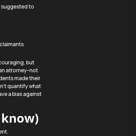
s suggested to
claimants
couraging, but
 an attorney–not
ndents made their
n’t quantify what
ve a bias against
y know)
ent.