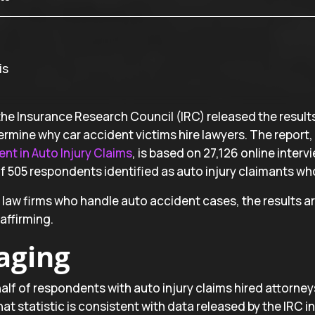
he Insurance Research Council (IRC) released the results 
rmine why car accident victims hire lawyers. The report,
nt in Auto Injury Claims
, is based on 27,126 online inter
 505 respondents identified as auto injury claimants who
y law firms who handle auto accident cases, the results 
affirming.
aging
lf of respondents with auto injury claims hired attorneys
at statistic is consistent with data released by the IRC in