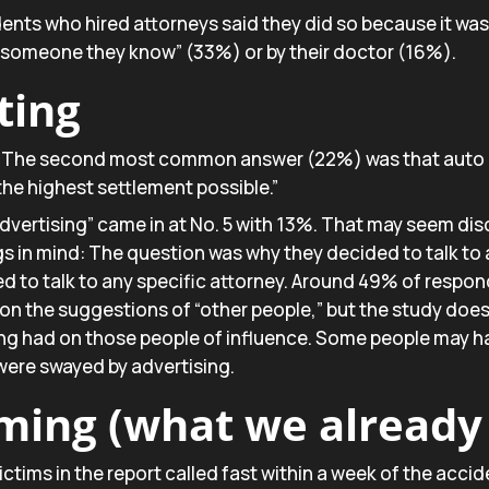
nts who hired attorneys said they did so because it wa
 “someone they know” (33%) or by their doctor (16%).
ting
 The second most common answer (22%) was that auto 
the highest settlement possible.”
dvertising” came in at No. 5 with 13%. That may seem dis
gs in mind: The question was why they decided to talk to
d to talk to any specific attorney. Around 49% of respo
on the suggestions of “other people,” but the study does
ing had on those people of influence. Some people may ha
were swayed by advertising.
rming (what we alread
ctims in the report called fast within a week of the accid