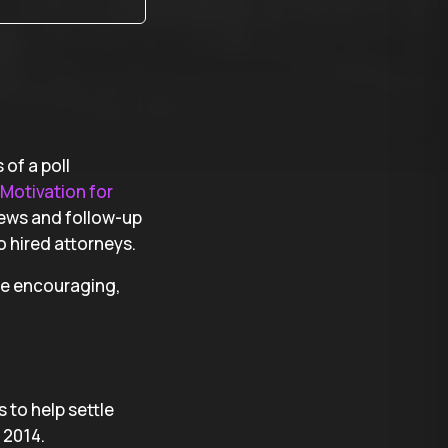
of a poll
Motivation for
views and follow-up
 hired attorneys.
are encouraging,
 to help settle
 2014.