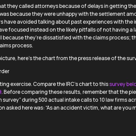
at they called attorneys because of delays in getting the
t was because they were unhappy with the settlement amo
ers have avoided talking about past experiences with the
e focused instead on the likely pitfalls of not having a 
ll because they’re dissatisfied with the claims process; t
laims process.
icture, here’s the chart from the press release of the sur
ting exercise. Compare the IRC’s chart to this
survey bel
9
. Before comparing these results, remember that the pi
 survey” during 500 actual intake calls to 10 law firms ac
on asked here was: “As an accident victim, what are you