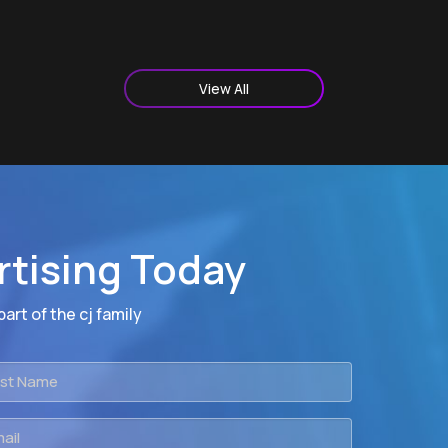
View All
rtising Today
art of the cj family
t
me
il