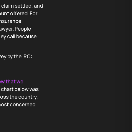
 claim settled, and
unt offered. For
 insurance
lawyer. People
hey call because
vey by the IRC:
ow that we
e chart below was
ross the country.
 most concerned