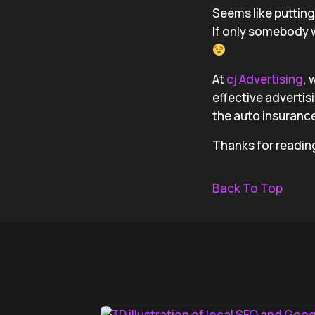
Seems like puttin
If only somebody 
At
cj Advertising
, 
effective advertis
the auto insurance
Thanks for readin
Back To Top