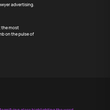
wyer advertising.
ft the most
mb on the pulse of