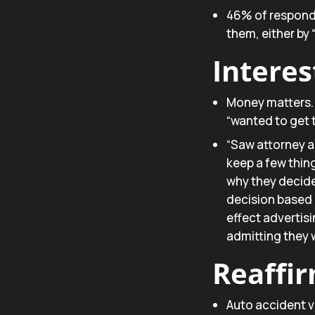
46% of responde
them, either by
Interes
Money matters.
“wanted to get 
“Saw attorney a
keep a few thin
why they decide
decision based 
effect advertis
admitting they 
Reaffi
Auto accident vi