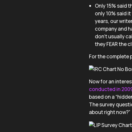
Only 15% said th
only 10% said i
years, our writ
company and hav
don’t usually ca
they FEAR the c
For the complete p
Now for an interes
conducted in 200
based on a “hidden
The survey questi
about right now?”