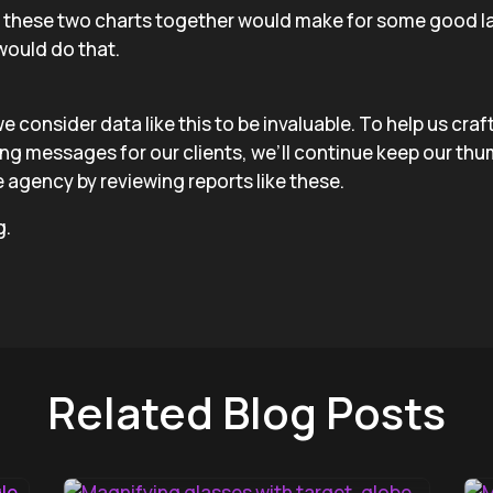
g these two charts together would make for some good la
would do that.
we consider data like this to be invaluable. To help us cra
ing messages for our clients, we’ll continue keep our thu
 agency by reviewing reports like these.
g.
Related Blog Posts