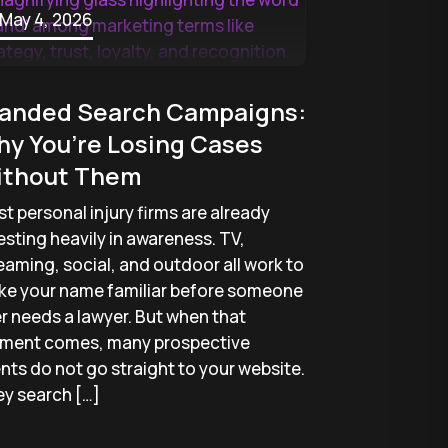
May 4, 2026
anded Search Campaigns:
y You’re Losing Cases
ithout Them
t personal injury firms are already
esting heavily in awareness. TV,
eaming, social, and outdoor all work to
e your name familiar before someone
r needs a lawyer. But when that
ment comes, many prospective
ents do not go straight to your website.
y search […]