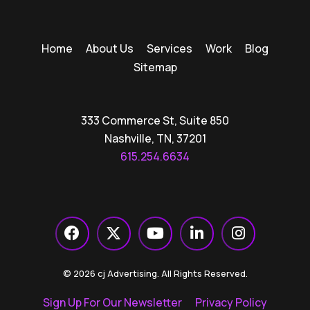
Home
About Us
Services
Work
Blog
Sitemap
333 Commerce St, Suite 850
Nashville, TN, 37201
615.254.6634
© 2026 cj Advertising. All Rights Reserved.
Sign Up For Our Newsletter
Privacy Policy