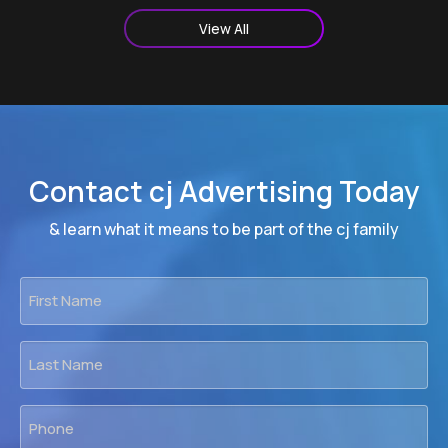
View All
Contact cj Advertising Today
& learn what it means to be part of the cj family
First
Name
*
Last
Name
*
Phone
*