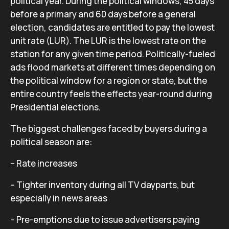
political year. During the political windows, 45 days
before a primary and 60 days before a general
election, candidates are entitled to pay the lowest
unit rate (LUR). The LUR is the lowest rate on the
station for any given time period. Politically-fueled
ads flood markets at different times depending on
the political window for a region or state, but the
entire country feels the effects year-round during
Presidential elections.
The biggest challenges faced by buyers during a
political season are:
– Rate increases
– Tighter inventory during all TV dayparts, but
especially in news areas
– Pre-emptions due to issue advertisers paying