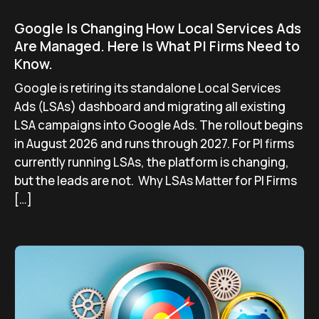
Google Is Changing How Local Services Ads
Are Managed. Here Is What PI Firms Need to
Know.
Google is retiring its standalone Local Services
Ads (LSAs) dashboard and migrating all existing
LSA campaigns into Google Ads. The rollout begins
in August 2026 and runs through 2027. For PI firms
currently running LSAs, the platform is changing,
but the leads are not. Why LSAs Matter for PI Firms
[…]