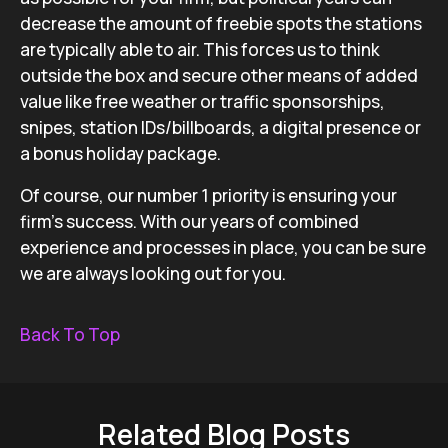
decrease the amount of freebie spots the stations
are typically able to air. This forces us to think
outside the box and secure other means of added
value like free weather or traffic sponsorships,
snipes, station IDs/billboards, a digital presence or
a bonus holiday package.
Of course, our number 1 priority is ensuring your
firm’s success. With our years of combined
experience and processes in place, you can be sure
we are always looking out for you.
Back To Top
Related Blog Posts