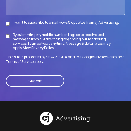
I want to subscribe to email news & updates from cj Advertising.
Subscribe
By submitting my mobile number, I agree to receive text
Disclaimer
messages from cj Advertising regarding our marketing
services. I can opt-out anytime. Message & data rates may
apply. View
Privacy Policy
.
This site is protected by reCAPTCHA and the Google
Privacy Policy
and
Terms of Service
apply.
CAPTCHA