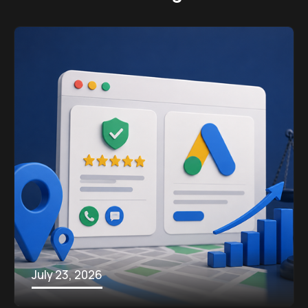
July 23, 2026