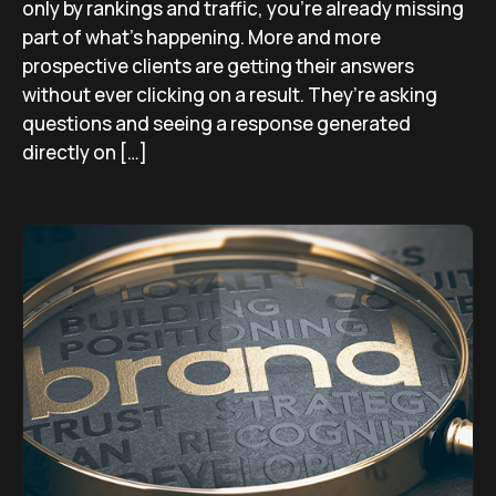
only by rankings and traffic, you’re already missing
part of what’s happening. More and more
prospective clients are getting their answers
without ever clicking on a result. They’re asking
questions and seeing a response generated
directly on […]