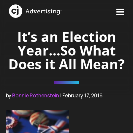
It’s an Election
Year…So What
Does it All Mean?
by
Bonnie Rothenstein
| February 17, 2016