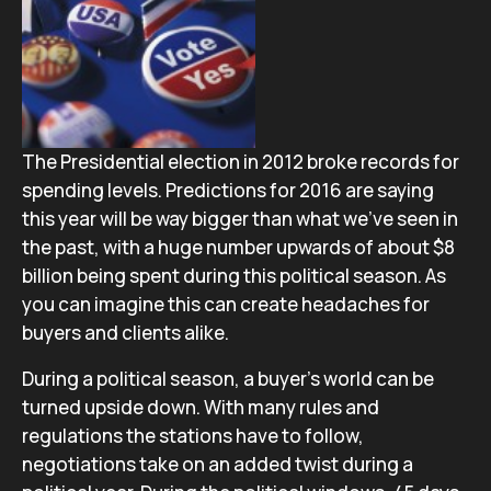
The Presidential election in 2012 broke records for
spending levels. Predictions for 2016 are saying
this year will be way bigger than what we’ve seen in
the past, with a huge number upwards of about $8
billion being spent during this political season. As
you can imagine this can create headaches for
buyers and clients alike.
During a political season, a buyer’s world can be
turned upside down.
With many rules and
regulations the stations have to follow,
negotiations take on an added twist during a