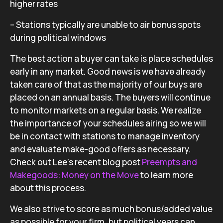
higher rates
– Stations typically are unable to air bonus spots
during political windows
The best action a buyer can take is place schedules
early in any market. Good news is we have already
taken care of that as the majority of our buys are
placed on an annual basis. The buyers will continue
to monitor markets on a regular basis. We realize
the importance of your schedules airing so we will
be in contact with stations to manage inventory
and evaluate make-good offers as necessary.
Check out Lee’s recent blog post
Preempts and
Makegoods: Money on the Move
to learn more
about this process.
We also strive to score as much bonus/added value
as possible for your firm, but political years can