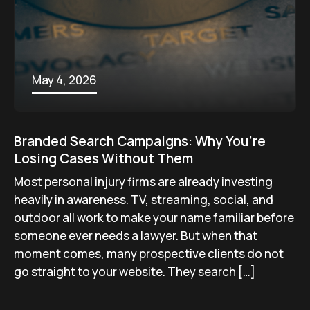
May 4, 2026
Branded Search Campaigns: Why You’re
Losing Cases Without Them
Most personal injury firms are already investing
heavily in awareness. TV, streaming, social, and
outdoor all work to make your name familiar before
someone ever needs a lawyer. But when that
moment comes, many prospective clients do not
go straight to your website. They search […]