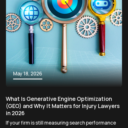
May 18, 2026
What Is Generative Engine Optimization
(GEO) and Why It Matters for Injury Lawyers
in 2026
If your firm is still measuring search performance