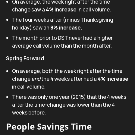
On average, the week right after the time
change saw a
4% increase
in call volume.
The four weeks after (minus Thanksgiving
holiday) saw an
8% increase.
The month prior to DST never had a higher
average call volume than the month after.
Spring Forward
On average, both the week right after the time
change
and
the 4 weeks after had a
4% increase
in call volume.
There was only one year (2015) that the 4 weeks
after the time-change was lower than the 4
weeks before.
People Savings Time