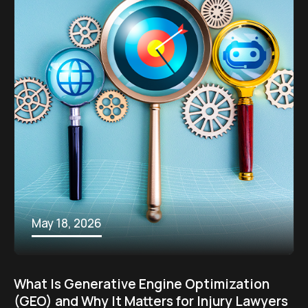
May 18, 2026
What Is Generative Engine Optimization
(GEO) and Why It Matters for Injury Lawyers