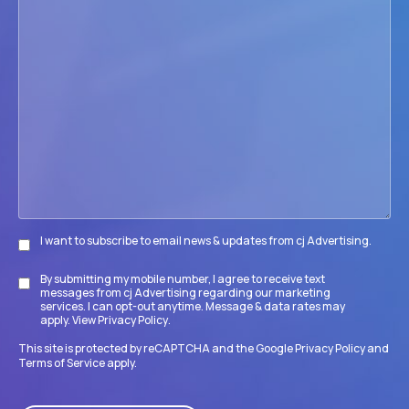
we
help
your
firm
accomplish
its
goals?
I want to subscribe to email news & updates from cj Advertising.
Subscribe
By submitting my mobile number, I agree to receive text
Disclaimer
messages from cj Advertising regarding our marketing
services. I can opt-out anytime. Message & data rates may
apply. View
Privacy Policy
.
This site is protected by reCAPTCHA and the Google
Privacy Policy
and
Terms of Service
apply.
CAPTCHA