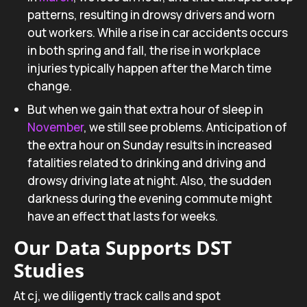
patterns, resulting in drowsy drivers and worn
out workers. While a rise in car accidents occurs
in both spring and fall, the rise in workplace
injuries typically happen after the March time
change.
But when we gain that extra hour of sleep in
November
, we still see problems. Anticipation of
the extra hour on Sunday results in increased
fatalities related to drinking and driving and
drowsy driving late at night. Also, the sudden
darkness during the evening commute might
have an effect that lasts for weeks.
Our Data Supports DST
Studies
At cj, we diligently track calls and spot