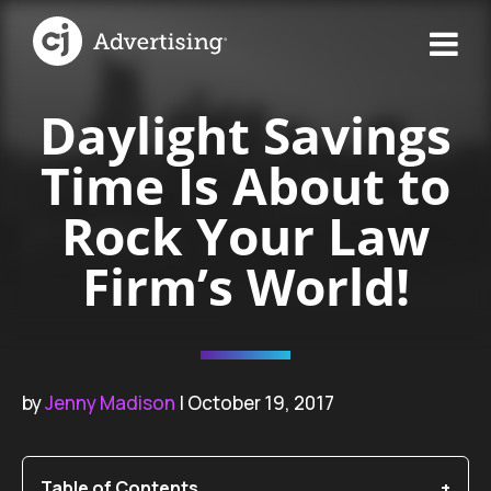
Daylight Savings
Time Is About to
Rock Your Law
Firm’s World!
by
Jenny Madison
| October 19, 2017
Table of Contents