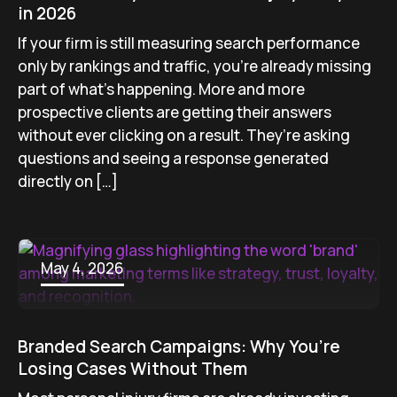
in 2026
If your firm is still measuring search performance
only by rankings and traffic, you’re already missing
part of what’s happening. More and more
prospective clients are getting their answers
without ever clicking on a result. They’re asking
questions and seeing a response generated
directly on […]
May 4, 2026
Branded Search Campaigns: Why You’re
Losing Cases Without Them