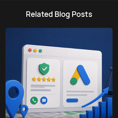
Related Blog Posts