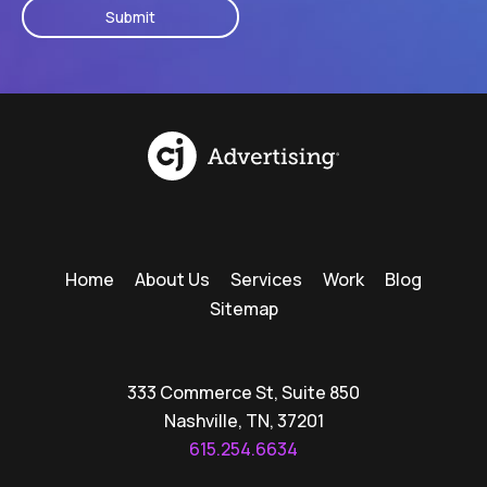
Home
About Us
Services
Work
Blog
Sitemap
333 Commerce St, Suite 850
Nashville, TN, 37201
615.254.6634