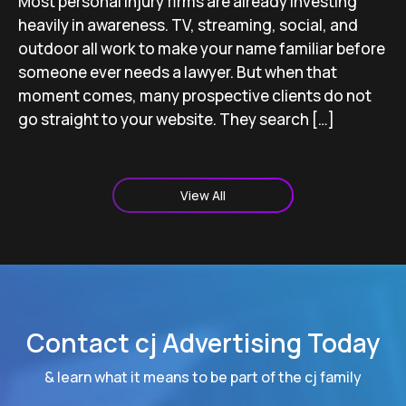
Most personal injury firms are already investing
heavily in awareness. TV, streaming, social, and
outdoor all work to make your name familiar before
someone ever needs a lawyer. But when that
moment comes, many prospective clients do not
go straight to your website. They search […]
View All
Contact cj Advertising Today
& learn what it means to be part of the cj family