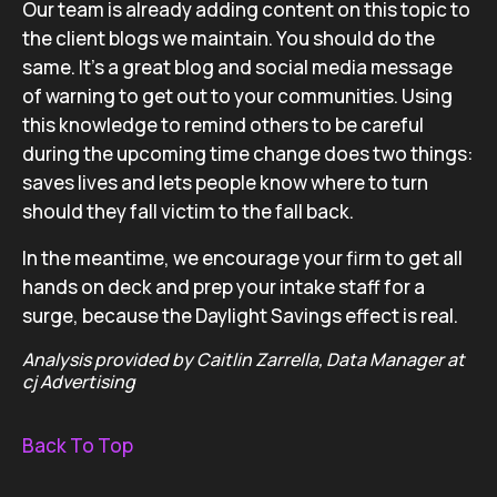
Our team is already adding content on this topic to
the client blogs we maintain. You should do the
same. It’s a great blog and social media message
of warning to get out to your communities. Using
this knowledge to remind others to be careful
during the upcoming time change does two things:
saves lives and lets people know where to turn
should they fall victim to the fall back.
In the meantime, we encourage your firm to get all
hands on deck and prep your intake staff for a
surge, because the Daylight Savings effect is real.
Analysis provided by Caitlin Zarrella, Data Manager at
cj Advertising
Back To Top