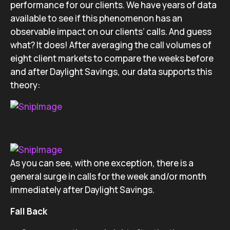
performance for our clients. We have years of data
available to see if this phenomenon has an
observable impact on our clients’ calls. And guess
what? It does! After averaging the call volumes of
eight client markets to compare the weeks before
and after Daylight Savings, our data supports this
theory:
As you can see, with one exception, there is a
general surge in calls for the week and/or month
immediately after Daylight Savings.
Fall Back