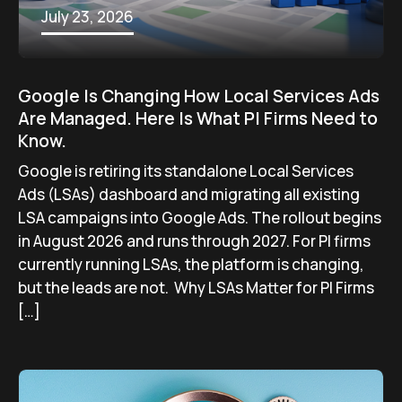
July 23, 2026
Google Is Changing How Local Services Ads
Are Managed. Here Is What PI Firms Need to
Know.
Google is retiring its standalone Local Services
Ads (LSAs) dashboard and migrating all existing
LSA campaigns into Google Ads. The rollout begins
in August 2026 and runs through 2027. For PI firms
currently running LSAs, the platform is changing,
but the leads are not. Why LSAs Matter for PI Firms
[…]