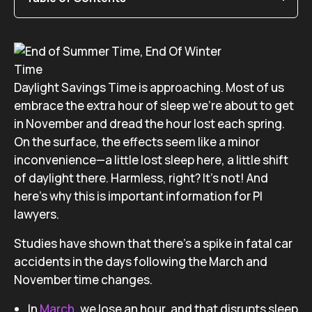
Daylight Savings Time is approaching. Most of us
embrace the extra hour of sleep we’re about to get
in November and dread the hour lost each spring.
On the surface, the effects seem like a minor
inconvenience—a little lost sleep here, a little shift
of daylight there. Harmless, right? It’s not! And
here’s why this is important information for PI
lawyers.
Studies have shown that there’s a spike in fatal car
accidents in the days following the March and
November time changes.
In
March
, we lose an hour, and that disrupts sleep