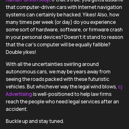
that computer-driven cars with Internet navigation
systems can certainly be hacked. Yikes! Also, how
many times per week (or day) do you experience
some sort of hardware, software, or firmware crash
in your personal devices? Doesn’t it stand to reason
that the car’s computer will be equally fallible?
Double yikes!
With all the uncertainties swirling around
autonomous cars, we may be years away from
seeing the roads packed with these futuristic
vehicles. But whichever way the legal wind blows,
cj
Advertising
is well-positioned to help law firms
reach the people who need legal services after an
accident.
Buckle up and stay tuned.