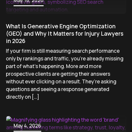
May 18, 2026
What Is Generative Engine Optimization
(GEO) and Why It Matters for Injury Lawyers
in 2026
If your firm is still measuring search performance
only by rankings and traffic, you’re already missing
part of what’s happening. More and more
prospective clients are getting their answers
without ever clicking on a result. They’re asking
questions and seeing a response generated
directly on […]
May 4, 2026