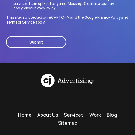
services. I can opt-out anytime. Message & data rates may
apply. View
Privacy Policy
.
This site is protected by reCAPTCHA and the Google
Privacy Policy
and
Terms of Service
apply.
CAPTCHA
Home
About Us
Services
Work
Blog
Sitemap