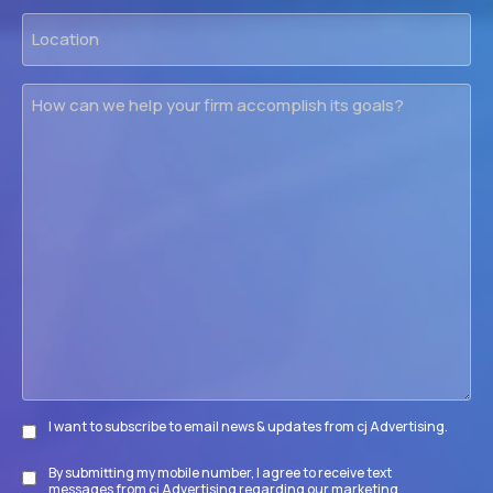
Location
How
can
we
help
your
firm
accomplish
its
goals?
I want to subscribe to email news & updates from cj Advertising.
Subscribe
By submitting my mobile number, I agree to receive text
Disclaimer
messages from cj Advertising regarding our marketing