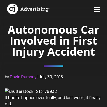
Autonomous Car
Involved in First
Injury Accident
by
David Rumsey
| July 30, 2015
It had to happen eventually, and last week, it finally
did.