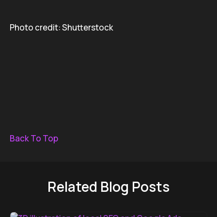
Photo credit: Shutterstock
Back To Top
Related Blog Posts