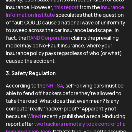
insurance. However,
this report
from the
Insurance
Information Institute
speculates that the question
of fault COULD cause a national wave of uniformity
to sweep across the car insurance landscape. In
fact, the
RAND Corporation
claims the prevailing
model may be No-Fault insurance, where your
insurance policy pays regardless of who (or what)
caused the accident.
3. Safety Regulation
According to the
NHTSA
, self-driving cars must be
able to fend off hackers before they’re allowed to
take the road. What does that even mean? Is any
computer really “hacker-proof?” Apparently not,
because
Wired
recently published a recall-inducing
report after
two hackers remotely took control of a
human-driven Jeep
. If that’s true, you gotta assume