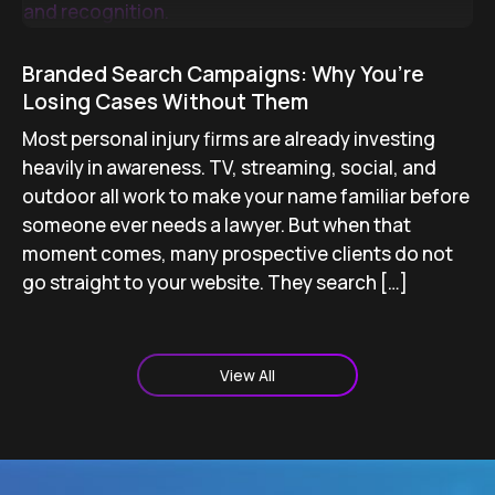
Branded Search Campaigns: Why You’re
Losing Cases Without Them
Most personal injury firms are already investing
heavily in awareness. TV, streaming, social, and
outdoor all work to make your name familiar before
someone ever needs a lawyer. But when that
moment comes, many prospective clients do not
go straight to your website. They search […]
View All