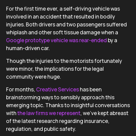
For the first time ever, a self-driving vehicle was
involved in an accident that resulted in bodily
injuries. Both drivers and two passengers suffered
whiplash and other soft tissue damage when a
Google prototype vehicle was rear-ended
by a
human-driven car.
Though the injuries to the motorists fortunately
were minor, the implications for the legal
community were huge.
For months,
Creative Services
has been
brainstorming ways to sensibly approach this
emerging topic. Thanks to insightful conversations
with
the law firms we represent
, we’ve kept abreast
of the latest research regarding insurance,
regulation, and public safety.