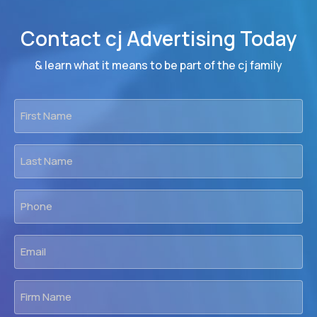
Contact cj Advertising Today
& learn what it means to be part of the cj family
First
Name
*
Last
Name
*
Phone
*
Email
*
Firm
Name