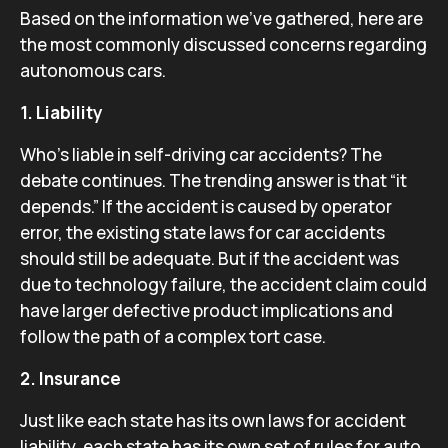
Based on the information we’ve gathered, here are
the most commonly discussed concerns regarding
autonomous cars.
1. Liability
Who’s liable in self-driving car accidents? The
debate continues. The trending answer is that “it
depends.” If the accident is caused by operator
error, the existing state laws for car accidents
should still be adequate. But if the accident was
due to technology failure, the accident claim could
have larger defective product implications and
follow the path of a complex tort case.
2. Insurance
Just like each state has its own laws for accident
liability, each state has its own set of rules for auto