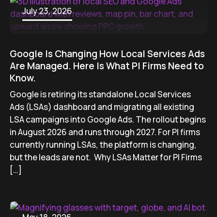
July 23, 2026
Google Is Changing How Local Services Ads
Are Managed. Here Is What PI Firms Need to
Know.
Google is retiring its standalone Local Services
Ads (LSAs) dashboard and migrating all existing
LSA campaigns into Google Ads. The rollout begins
in August 2026 and runs through 2027. For PI firms
currently running LSAs, the platform is changing,
but the leads are not. Why LSAs Matter for PI Firms
[…]