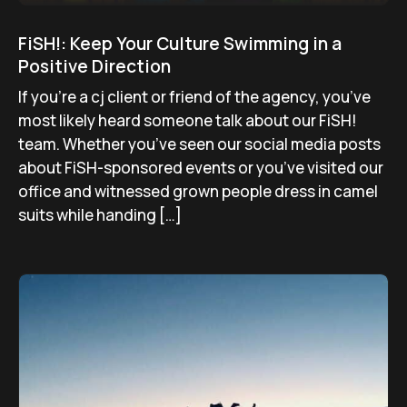
FiSH!: Keep Your Culture Swimming in a
Positive Direction
If you’re a cj client or friend of the agency, you’ve
most likely heard someone talk about our FiSH!
team. Whether you’ve seen our social media posts
about FiSH-sponsored events or you’ve visited our
office and witnessed grown people dress in camel
suits while handing […]