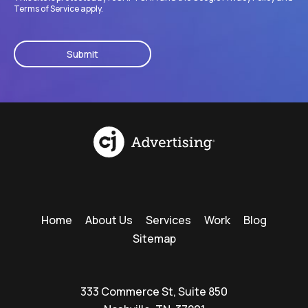
Terms of Service
apply.
CAPTCHA
Home
About Us
Services
Work
Blog
Sitemap
333 Commerce St, Suite 850