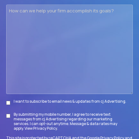
How
can
we
help
your
firm
accomplish
its
goals?
I want to subscribe to email news & updates from cj Advertising.
Subscribe
By submitting my mobile number, I agree to receive text
Disclaimer
messages from cj Advertising regarding our marketing
services. I can opt-out anytime. Message & data rates may
apply. View
Privacy Policy
.
This site is protected by reCAPTCHA and the Google
Privacy Policy
and