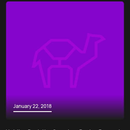
January 22, 2018