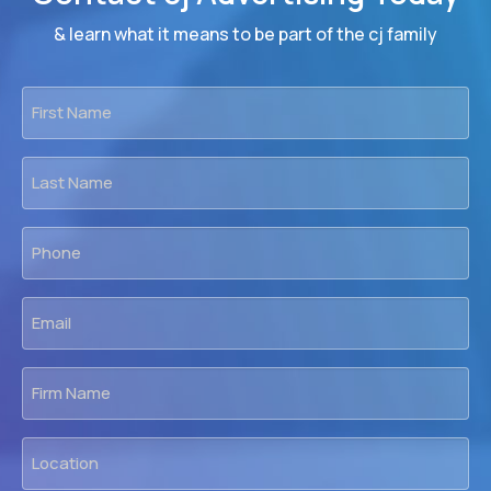
& learn what it means to be part of the cj family
First
Name
*
Last
Name
*
Phone
*
Email
*
Firm
Name
Location