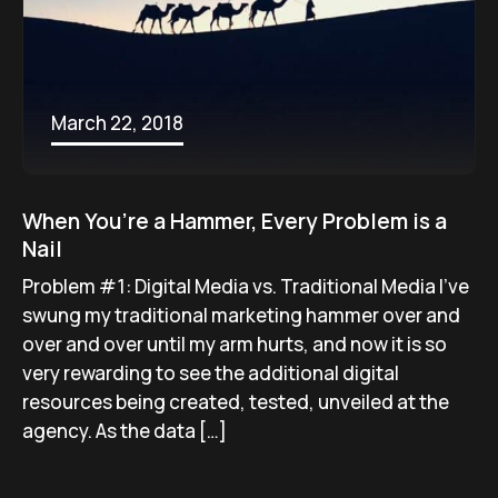
March 22, 2018
When You’re a Hammer, Every Problem is a
Nail
Problem #1: Digital Media vs. Traditional Media I’ve
swung my traditional marketing hammer over and
over and over until my arm hurts, and now it is so
very rewarding to see the additional digital
resources being created, tested, unveiled at the
agency. As the data […]