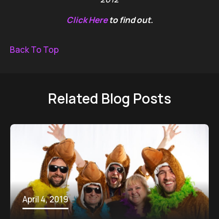
Click Here
to find out.
Back To Top
Related Blog Posts
April 4, 2019