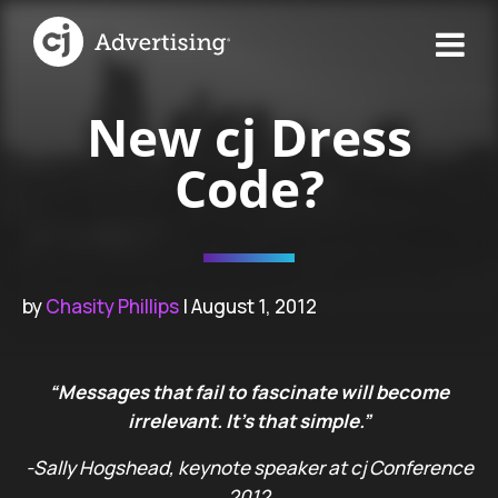
New cj Dress
Code?
by
Chasity Phillips
| August 1, 2012
“Messages that fail to fascinate will become
irrelevant. It’s that simple.”
-Sally Hogshead, keynote speaker at cj Conference
2012