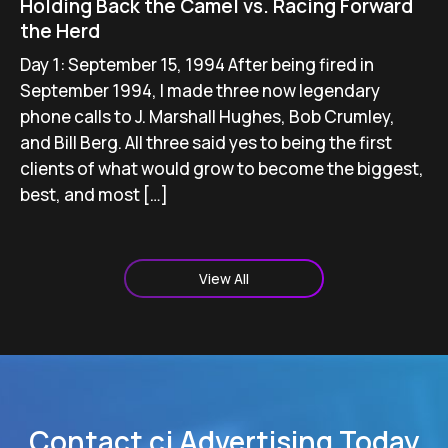
Holding Back the Camel vs. Racing Forward
the Herd
Day 1: September 15, 1994 After being fired in
September 1994, I made three now legendary
phone calls to J. Marshall Hughes, Bob Crumley,
and Bill Berg. All three said yes to being the first
clients of what would grow to become the biggest,
best, and most […]
View All
Contact cj Advertising Today