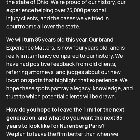
the state of Ohio. We’re proud of our history, our
experience helping over 75,000 personal
injury clients, and the cases we’ve tried in
courtrooms all over the state.
We will turn 85 years old this year. Our brand,
Experience Matters, is now four years old, and is
really in its infancy compared to our history. We
have had positive feedback from old clients,
referring attorneys, and judges about our new
location spots that highlight that experience. We
hope these spots portray a legacy, knowledge, and
trust to which potential clients will be drawn.
How do you hope to leave the firm for the next
generation, and what do you want the next 85
years to look like for Nurenberg Paris?
We plan to leave the firm better than when we