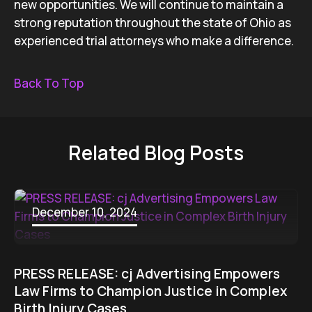
new opportunities. We will continue to maintain a
strong reputation throughout the state of Ohio as
experienced trial attorneys who make a difference.
Back To Top
Related Blog Posts
December 10, 2024
PRESS RELEASE: cj Advertising Empowers
Law Firms to Champion Justice in Complex
Birth Injury Cases