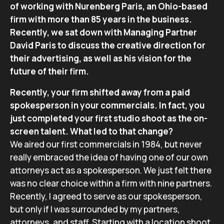
of wo
rking with
Nurenberg Paris, an Ohio-based
firm with more than 85 years in the
business.
Recently, we sat dow
n with Managing Partner
David Paris to
discuss the creative direction for
their advertising, as well as his vision
for the
future of their firm.
Recently, your firm shifted away from a paid
spokesperson in your commercials. In fact, you
just completed your first studio shoot as the on-
screen talent. What led to that change?
We aired our first commercials in 1984, but never
really embraced the idea of having one of our own
attorneys act as a spokesperson. We just felt there
was no clear choice within a firm with nine partners.
Recently, I agreed to serve as our spokesperson,
but only if I was surrounded by my partners,
attorneys, and staff. Starting with a location shoot