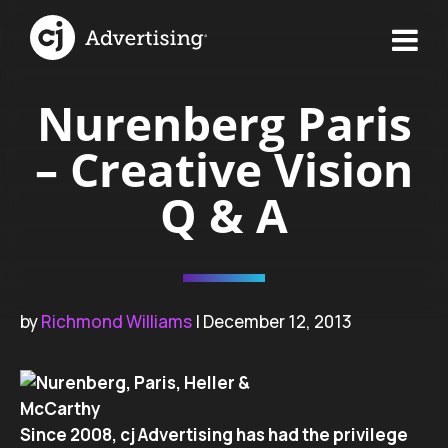
Nurenberg Paris
– Creative Vision
Q & A
by
Richmond Williams
| December 12, 2013
Since 2008, cj Advertising has had the privilege