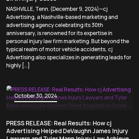
NASHVILLE, Tenn. (December 9, 2024)—cj
Advertising, a Nashville-based marketing and
advertising agency celebrating its 30th
anniversary, is renowned for its expertise in
personal injury law firm marketing. But beyond the
typical realm of motor vehicle accidents, cj
Advertising also specializes in generating leads for
highly […]
October 30, 2024
PRESS RELEASE: Real Results: How cj
Advertising Helped DeVaughn James Injury
Lawyers and Tyler Mann Injury Law Achieve