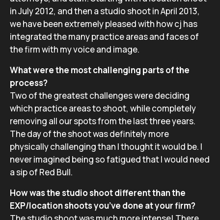
in July 2012, and then a studio shoot in April 2013,
we have been extremely pleased with how cj has
integrated the many practice areas and faces of
the firm with my voice and image.
What were the most challenging parts of the
process?
Two of the greatest challenges were deciding
which practice areas to shoot, while completely
removing all our spots from the last three years.
The day of the shoot was definitely more
physically challenging than I thought it would be. I
never imagined being so fatigued that I would need
a sip of Red Bull.
How was the studio shoot different than the
EXP/location shoots you’ve done at your firm?
The studio shoot was much more intense! There