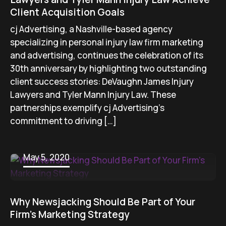
Client Acquisition Goals
cj Advertising, a Nashville-based agency
specializing in personal injury law firm marketing
and advertising, continues the celebration of its
30th anniversary by highlighting two outstanding
client success stories: DeVaughn James Injury
Lawyers and Tyler Mann Injury Law. These
partnerships exemplify cj Advertising’s
commitment to driving […]
May 5, 2020
Why Newsjacking Should Be Part of Your
Firm’s Marketing Strategy