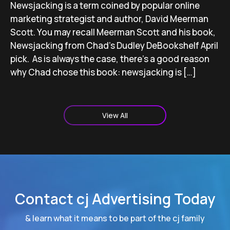
Newsjacking is a term coined by popular online
marketing strategist and author, David Meerman
Scott. You may recall Meerman Scott and his book,
Newsjacking from Chad’s Dudley DeBookshelf April
pick. As is always the case, there’s a good reason
why Chad chose this book: newsjacking is […]
View All
Contact cj Advertising Today
& learn what it means to be part of the cj family