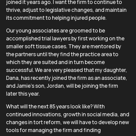
joined it years ago. I want the firm to continue to
thrive, adjust to legislative changes, and maintain
its commitment to helping injured people.
Our young associates are groomed to be
accomplished trial lawyers by first working on the
smaller soft tissue cases. They are mentored by
the partners until they find the practice area to
which they are suited and in turn become
successful. We are very pleased that my daughter,
Dana, has recently joined the firm as an associate,
and Jamie’s son, Jordan, will be joining the firm
later this year.
What will the next 85 years look like? With
continued innovations, growth in social media, and
changes in tort reform, we will have to develop new
tools for managing the firm and finding