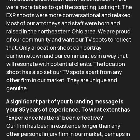
were more takes to get the scripting just right. The
EXP shoots were more conversational and relaxed.
Most of our attorneys and staff were born and
raised in the northeastern Ohio area. We are proud
of our community and want our TV spots to reflect
that. Only a location shoot can portray
our hometown and our communities in a way that
will resonate with potential clients. The location
shoot has also set our TV spots apart from any
other firm in our market. They are unique and
genuine.
A significant part of your branding message is
your 85 years of experience. To what extent has
“Experience Matters” been effective?
Our firm has been in existence longer than any
other personal injury firm in our market, perhaps in