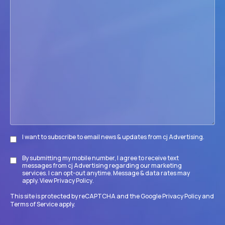
we
help
your
firm
accomplish
its
goals?
I want to subscribe to email news & updates from cj Advertising.
Subscribe
By submitting my mobile number, I agree to receive text
Disclaimer
messages from cj Advertising regarding our marketing
services. I can opt-out anytime. Message & data rates may
apply. View
Privacy Policy
.
This site is protected by reCAPTCHA and the Google
Privacy Policy
and
Terms of Service
apply.
CAPTCHA