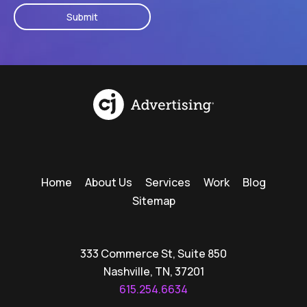
Home
About Us
Services
Work
Blog
Sitemap
333 Commerce St, Suite 850
Nashville, TN, 37201
615.254.6634