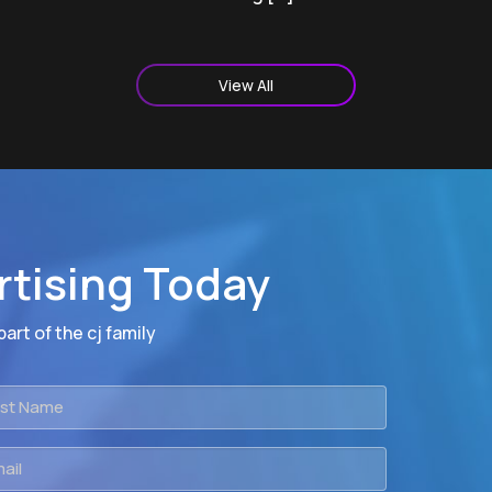
View All
rtising Today
art of the cj family
t
me
il