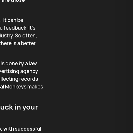
. It can be
u feedback. It’s
ustry. So often,
here is a better
is done by a law
dvertising agency
llecting records
egal Monkeys makes
uck in your
, with successful