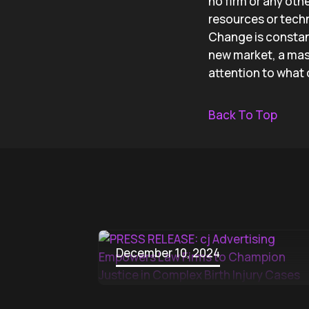
no firm or any oth
resources or techn
Change is constant
new market, a mass
attention to what
Back To Top
December 10, 2024