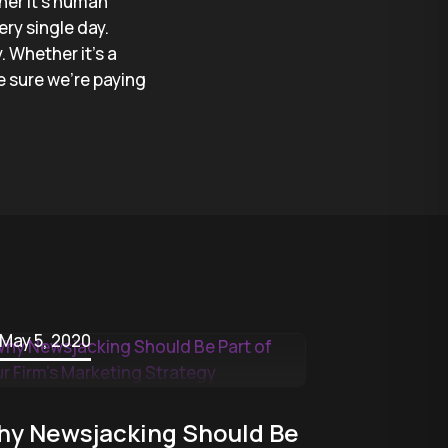
her it’s human
ry single day.
. Whether it’s a
e sure we’re paying
May 5, 2020
y Newsjacking Should Be