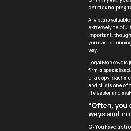
entities helping 
A: Vista is valuabl
extremely helpful 
important, though,
you can be running
way.
Legal Monkeys is j
firm is specialized
or a copy machine
and bills is one 
life easier and ma
“Often, you 
ways and not 
Q: You have a str