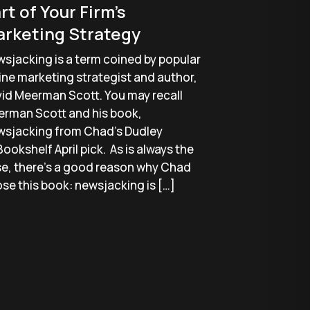
rt of Your Firm’s
rketing Strategy
sjacking is a term coined by popular
ine marketing strategist and author,
id Meerman Scott. You may recall
rman Scott and his book,
sjacking from Chad’s Dudley
ookshelf April pick. As is always the
e, there’s a good reason why Chad
se this book: newsjacking is […]