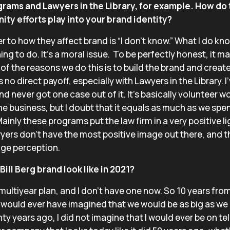
grams and Lawyers in the Library, for example. How do
ty efforts play into your brand identity?
 to how they affect brand is “I don’t know.” What I do kno
 thing to do. It’s a moral issue. To be perfectly honest, it
of the reasons we do this is to build the brand and create
 no direct payoff, especially with Lawyers in the Library. 
nd never got one case out of it. It’s basically volunteer w
e business, but I doubt that it equals as much as we spend
Mainly these programs put the law firm in a very positive lig
wyers don’t have the most positive image out there, and t
nge perception.
ill Berg brand look like in 2021?
a multiyear plan, and I don’t have one now. So 10 years fro
I would ever have imagined that we would be as big as we a
ty years ago, I did not imagine that I would ever be on tel