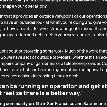
to shape your operation?
e in that it provides an outside viewpoint of our operations
to have an outsider look at what you’re doing and give yo
 to have an outsider who is knowledgeable about the ind
 an operation and get stuck in your ways and not realize t
ust about outsourcing some work. Much of the work that 
. So we have a lot of outside providers, whether it’s an a
 repair company or gardeners or a telephone provider. Co
of those tasks that can be done by an outside company. L
kes cases easier, decreasing time on desk.
can be running an operation and get st
realize there is a better way.”
ong community profile in San Francisco and Sacramento