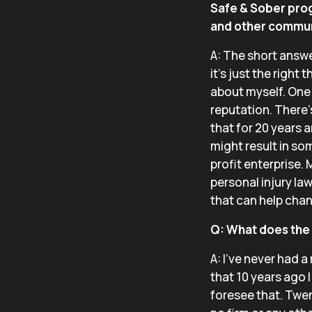
Safe & Sober pro
and other communi
A: The short answer
it’s just the right
about myself. One 
reputation. There’s
that for 20 years a
might result in som
profit enterprise. 
personal injury la
that can help cha
Q: What does the B
A: I’ve never had 
that 10 years ago 
foresee that. Twen