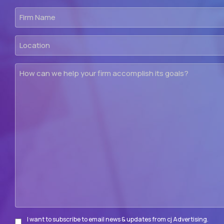
Firm
Name
Location
How
can
we
help
your
firm
accomplish
its
goals?
I want to subscribe to email news & updates from cj Advertising.
Subscribe