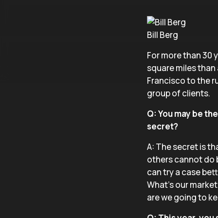
Bill Berg
For more than 30 y
square miles than 
Francisco to the r
group of clients.
Q: You may be the 
secret?
A: The secret is th
others cannot do b
can try a case bett
What’s our market
are we going to ke
Q: This year, you