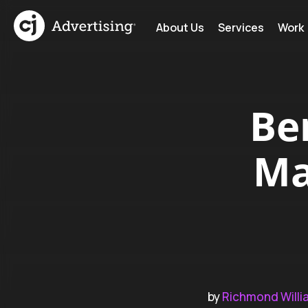
About Us
Services
Work
Be
Ma
by
Richmond Willi