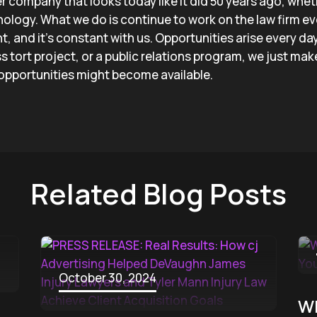
er company that looks today like it did 50 years ago, whet
ology. What we do is continue to work on the law firm eve
, and it’s constant with us. Opportunities arise every day
 tort project, or a public relations program, we just mak
 opportunities might become available.
Related Blog Posts
October 30, 2024
Wh