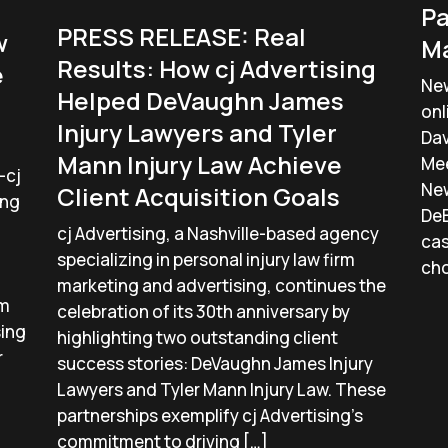
Pa
PRESS RELEASE: Real
w
Ma
Results: How cj Advertising
e
New
Helped DeVaughn James
onl
Injury Lawyers and Tyler
Dav
Mann Injury Law Achieve
Mee
—cj
New
Client Acquisition Goals
ing
DeB
cj Advertising, a Nashville-based agency
cas
specializing in personal injury law firm
cho
marketing and advertising, continues the
lm
celebration of its 30th anniversary by
sing
highlighting two outstanding client
r
success stories: DeVaughn James Injury
Lawyers and Tyler Mann Injury Law. These
partnerships exemplify cj Advertising’s
commitment to driving […]