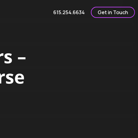
615.254.6634
Get in Touch
s –
rse