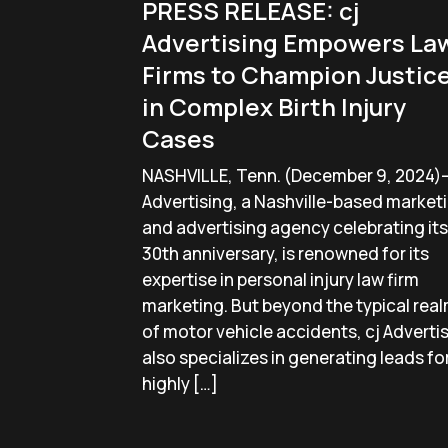
PRESS RELEASE: cj
Advertising Empowers La
Firms to Champion Justic
in Complex Birth Injury
Cases
NASHVILLE, Tenn. (December 9, 2024)
Advertising, a Nashville-based market
and advertising agency celebrating its
30th anniversary, is renowned for its
expertise in personal injury law firm
marketing. But beyond the typical rea
of motor vehicle accidents, cj Adverti
also specializes in generating leads fo
highly […]