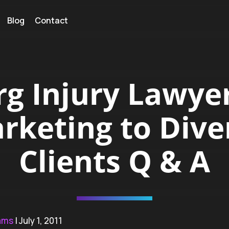
Blog
Contact
rg Injury Lawyer
rketing to Dive
Clients Q & A
ams
| July 1, 2011