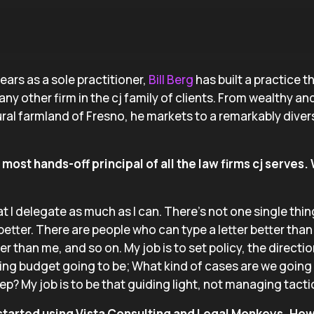
ears as a sole practitioner,
Bill Berg
has built a practice 
any other firm in the cj family of clients. From wealthy a
ural farmland of Fresno, he markets to a remarkably div
most hands-off principal of all the law firms cj serves.
at I delegate as much as I can. There’s not one single thin
etter. There are people who can type a letter better tha
er than me, and so on. My job is to set policy, the directio
ing budget going to be; What kind of cases are we going
ep? My job is to be that guiding light, not managing tacti
 started using Vista Consulting and Legal Monkeys. Ho