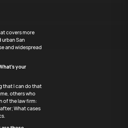
that covers more
nd urban San
erse and widespread
 What’s your
g that I can do that
n me, others who
n of the law firm:
 after; What cases
cs.
w are those