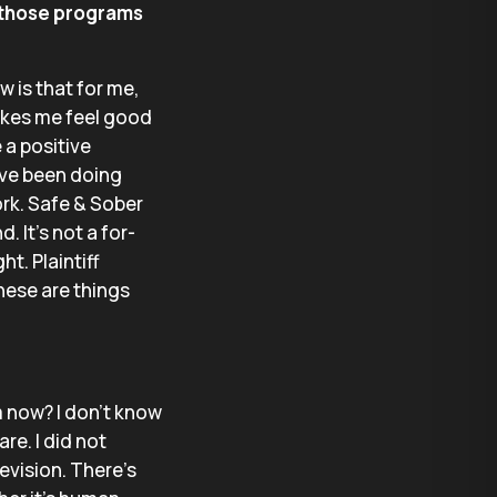
 those programs
w is that for me,
 makes me feel good
 a positive
I’ve been doing
ork. Safe & Sober
. It’s not a for-
ht. Plaintiff
hese are things
m now? I don’t know
re. I did not
evision. There’s