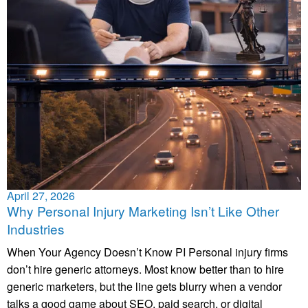
April 27, 2026
Why Personal Injury Marketing Isn’t Like Other
Industries
When Your Agency Doesn’t Know PI Personal injury firms
don’t hire generic attorneys. Most know better than to hire
generic marketers, but the line gets blurry when a vendor
talks a good game about SEO, paid search, or digital