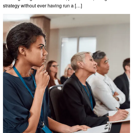
strategy without ever having run a […]