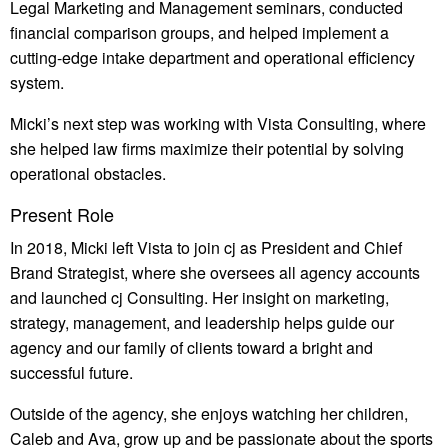
Legal Marketing and Management seminars, conducted
financial comparison groups, and helped implement a
cutting-edge intake department and operational efficiency
system.
Micki’s next step was working with Vista Consulting, where
she helped law firms maximize their potential by solving
operational obstacles.
Present Role
In 2018, Micki left Vista to join cj as President and Chief
Brand Strategist, where she oversees all agency accounts
and launched cj Consulting. Her insight on marketing,
strategy, management, and leadership helps guide our
agency and our family of clients toward a bright and
successful future.
Outside of the agency, she enjoys watching her children,
Caleb and Ava, grow up and be passionate about the sports