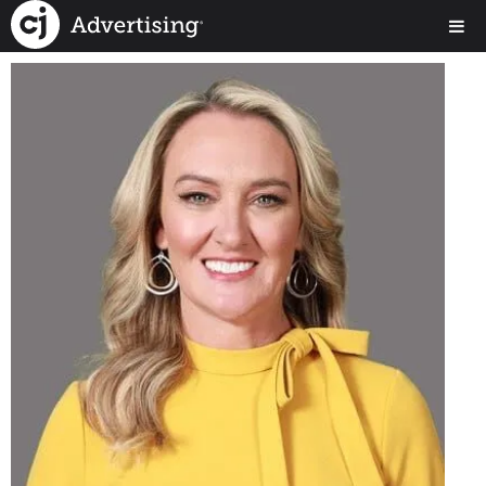
< Back to Our Team