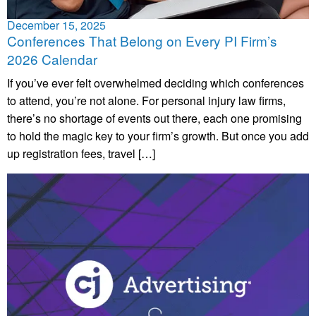
December 15, 2025
Conferences That Belong on Every PI Firm’s
2026 Calendar
If you’ve ever felt overwhelmed deciding which conferences
to attend, you’re not alone. For personal injury law firms,
there’s no shortage of events out there, each one promising
to hold the magic key to your firm’s growth. But once you add
up registration fees, travel […]