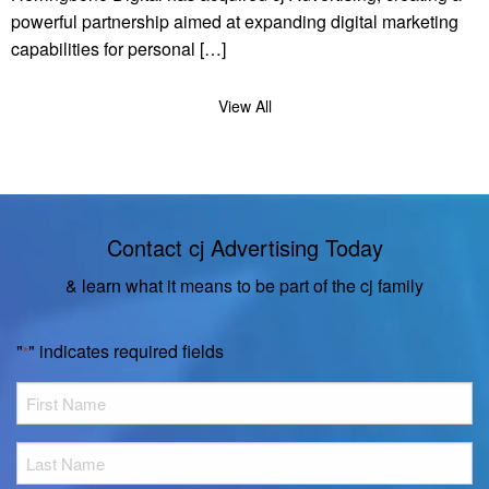
powerful partnership aimed at expanding digital marketing
capabilities for personal […]
View All
Contact cj Advertising Today
& learn what it means to be part of the cj family
"
" indicates required fields
*
First
Name
*
Last
Name