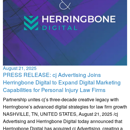
August 21, 2025
PRESS RELEASE: cj Advertising Joins
Herringbone Digital to Expand Digital Marketing
Capabilities for Personal Injury Law Firms
Partnership unites cj’s three-decade creative legacy with
Herringbone’s advanced digital strategies for law firm growth
NASHVILLE, TN, UNITED STATES, August 21, 2025 /cj
Advertising and Herringbone Digital today announced that
Herringbone Digital has acquired cj Advertising, creating a