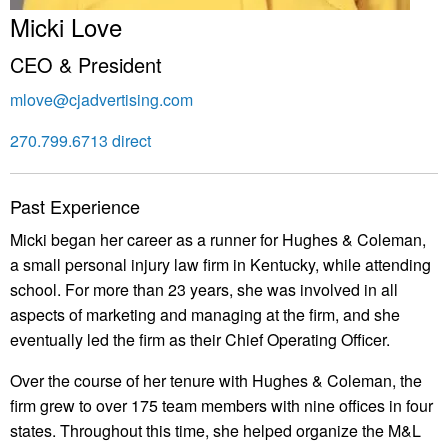
Micki Love
CEO & President
mlove@cjadvertising.com
270.799.6713 direct
Past Experience
Micki began her career as a runner for Hughes & Coleman,
a small personal injury law firm in Kentucky, while attending
school. For more than 23 years, she was involved in all
aspects of marketing and managing at the firm, and she
eventually led the firm as their Chief Operating Officer.
Over the course of her tenure with Hughes & Coleman, the
firm grew to over 175 team members with nine offices in four
states. Throughout this time, she helped organize the M&L