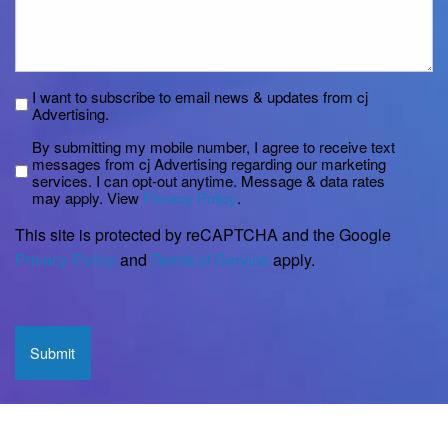
Subscribe
I want to subscribe to email news & updates from cj
Advertising.
Disclaimer
By submitting my mobile number, I agree to receive text
messages from cj Advertising regarding our marketing
services. I can opt-out anytime. Message & data rates
may apply. View
Privacy Policy
.
This site is protected by reCAPTCHA and the Google
Privacy Policy
and
Terms of Service
apply.
CAPTCHA