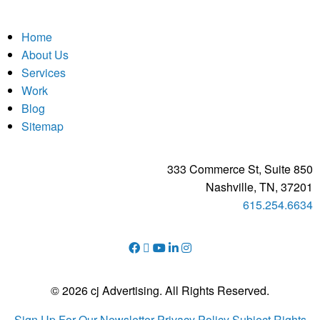
Home
About Us
Services
Work
Blog
Sitemap
333 Commerce St, Suite 850
Nashville, TN, 37201
615.254.6634
© 2026 cj Advertising. All Rights Reserved.
Sign Up For Our Newsletter
Privacy Policy
Subject Rights