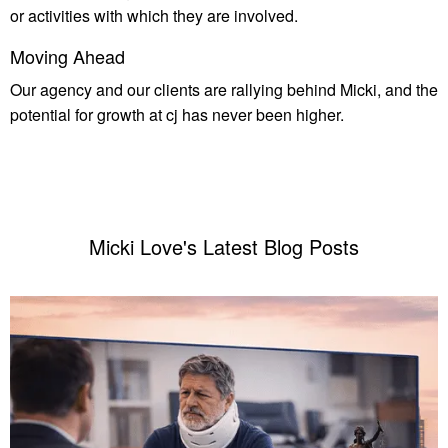
or activities with which they are involved.
Moving Ahead
Our agency and our clients are rallying behind Micki, and the
potential for growth at cj has never been higher.
Micki Love's Latest Blog Posts