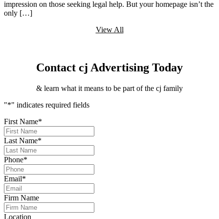
impression on those seeking legal help. But your homepage isn’t the
only […]
View All
Contact cj Advertising Today
& learn what it means to be part of the cj family
"
*
" indicates required fields
First Name
*
Last Name
*
Phone
*
Email
*
Firm Name
Location