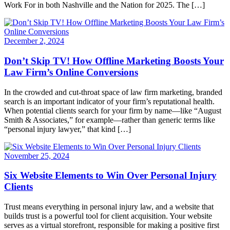
Work For in both Nashville and the Nation for 2025. The […]
December 2, 2024
Don’t Skip TV! How Offline Marketing Boosts Your
Law Firm’s Online Conversions
In the crowded and cut-throat space of law firm marketing, branded
search is an important indicator of your firm’s reputational health.
When potential clients search for your firm by name—like “August
Smith & Associates,” for example—rather than generic terms like
“personal injury lawyer,” that kind […]
November 25, 2024
Six Website Elements to Win Over Personal Injury
Clients
Trust means everything in personal injury law, and a website that
builds trust is a powerful tool for client acquisition. Your website
serves as a virtual storefront, responsible for making a positive first