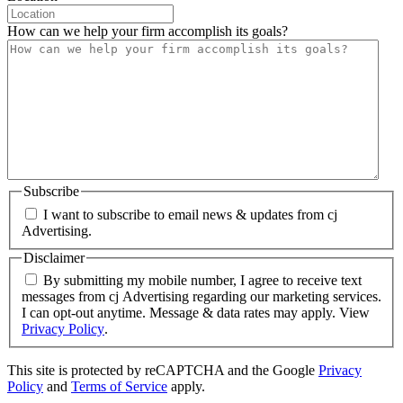
How can we help your firm accomplish its goals?
Subscribe
I want to subscribe to email news & updates from cj
Advertising.
Disclaimer
By submitting my mobile number, I agree to receive text
messages from cj Advertising regarding our marketing services.
I can opt-out anytime. Message & data rates may apply. View
Privacy Policy
.
This site is protected by reCAPTCHA and the Google
Privacy
Policy
and
Terms of Service
apply.