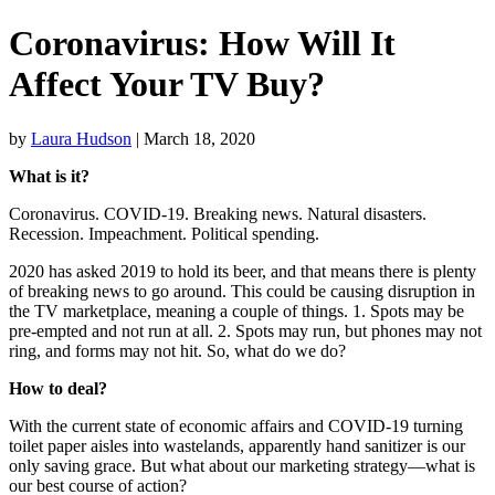
Coronavirus: How Will It
Affect Your TV Buy?
by
Laura Hudson
| March 18, 2020
What is it?
Coronavirus. COVID-19. Breaking news. Natural disasters.
Recession. Impeachment. Political spending.
2020 has asked 2019 to hold its beer, and that means there is plenty
of breaking news to go around. This could be causing disruption in
the TV marketplace, meaning a couple of things. 1. Spots may be
pre-empted and not run at all. 2. Spots may run, but phones may not
ring, and forms may not hit. So, what do we do?
How to deal?
With the current state of economic affairs and COVID-19 turning
toilet paper aisles into wastelands, apparently hand sanitizer is our
only saving grace. But what about our marketing strategy—what is
our best course of action?