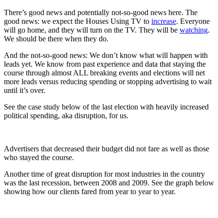
There’s good news and potentially not-so-good news here. The
good news: we expect the Houses Using TV to
increase
. Everyone
will go home, and they will turn on the TV. They will be
watching
.
We should be there when they do.
And the not-so-good news: We don’t know what will happen with
leads yet. We know from past experience and data that staying the
course through almost ALL breaking events and elections will net
more leads versus reducing spending or stopping advertising to wait
until it’s over.
See the case study below of the last election with heavily increased
political spending, aka disruption, for us.
Advertisers that decreased their budget did not fare as well as those
who stayed the course.
Another time of great disruption for most industries in the country
was the last recession, between 2008 and 2009. See the graph below
showing how our clients fared from year to year to year.