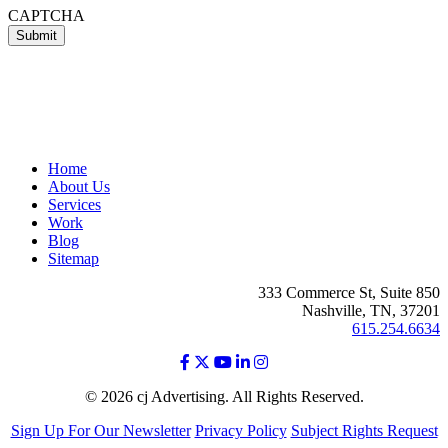
CAPTCHA
Home
About Us
Services
Work
Blog
Sitemap
333 Commerce St, Suite 850
Nashville, TN, 37201
615.254.6634
© 2026 cj Advertising. All Rights Reserved.
Sign Up For Our Newsletter
Privacy Policy
Subject Rights Request