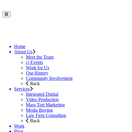
Home
About Us
Meet the Team
cj Events
Work for Us
Our History
Community Involvement
Back
Services
Integrated Digital
Video Production
Mass Tort Marketing
Media Buying
Law Firm Consulting
Back
Work
Blog