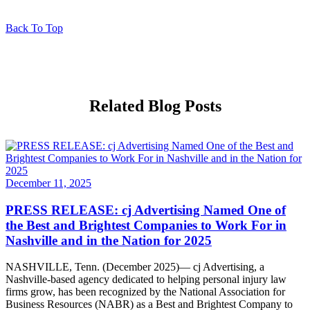
Back To Top
Related Blog Posts
December 11, 2025
PRESS RELEASE: cj Advertising Named One of
the Best and Brightest Companies to Work For in
Nashville and in the Nation for 2025
NASHVILLE, Tenn. (December 2025)— cj Advertising, a
Nashville-based agency dedicated to helping personal injury law
firms grow, has been recognized by the National Association for
Business Resources (NABR) as a Best and Brightest Company to