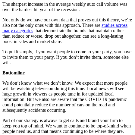
The sharpest increase in the average weekly auto call volume was
over the hardest hit year of the recession.
Not only do we have our own data that proves out this theory, we’re
also not the only ones with this approach. There are
studies across
many categories
that demonstrate the brands that maintain rather
than reduce or worse, drop out altogether, can see a long-lasting
boost in sales and market share.
To put it simply, if you want people to come to your party, you have
to invite them to your party. If you don’t invite them, someone else
will.
Bottomline
We don’t know what we don’t know. We expect that more people
will be watching television during this time. Local news will see
huge growth in viewers as people tune in for updated local
information. But we also are aware that the COVID-19 pandemic
could potentially reduce the number of cars on the road and
subsequently accidents occurring.
Part of our strategy is always to get calls and brand your firm to
keep you top of mind. We want to continue to be top-of-mind when
people need us, and that means continuing to be where they are.