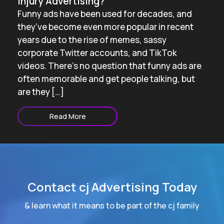
Injury Advertising?
Funny ads have been used for decades, and
they’ve become even more popular in recent
years due to the rise of memes, sassy
corporate Twitter accounts, and TikTok
videos. There’s no question that funny ads are
often memorable and get people talking, but
are they […]
Read More
Contact cj Advertising Today
& learn what it means to be part of the cj family