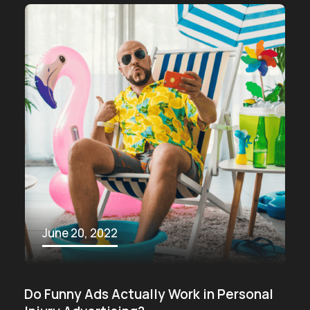
June 20, 2022
Do Funny Ads Actually Work in Personal