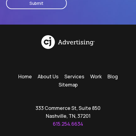
Home
About Us
Services
Work
Blog
Sitemap
333 Commerce St, Suite 850
Nashville, TN, 37201
615.254.6634