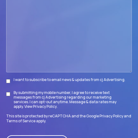
we
help
your
firm
accomplish
its
goals?
I want to subscribe to email news & updates from cj Advertising.
Subscribe
By submitting my mobile number, I agree to receive text
Disclaimer
messages from cj Advertising regarding our marketing
services. I can opt-out anytime. Message & data rates may
apply. View
Privacy Policy
.
This site is protected by reCAPTCHA and the Google
Privacy Policy
and
Terms of Service
apply.
CAPTCHA