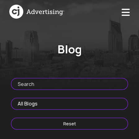
Blog
Reset