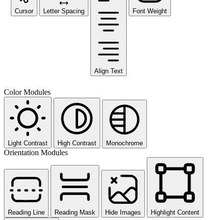
Cursor
Letter Spacing
Font Weight
Align Text
Color Modules
Light Contrast
High Contrast
Monochrome
Orientation Modules
Reading Line
Reading Mask
Hide Images
Highlight Content