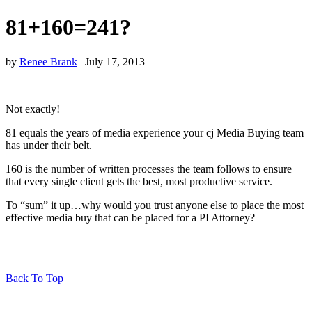
81+160=241?
by
Renee Brank
| July 17, 2013
Not exactly!
81 equals the years of media experience your cj Media Buying team
has under their belt.
160 is the number of written processes the team follows to ensure
that every single client gets the best, most productive service.
To “sum” it up…why would you trust anyone else to place the most
effective media buy that can be placed for a PI Attorney?
Back To Top