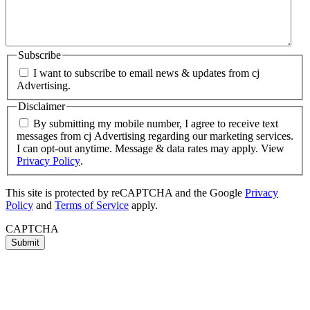
Subscribe
I want to subscribe to email news & updates from cj
Advertising.
Disclaimer
By submitting my mobile number, I agree to receive text
messages from cj Advertising regarding our marketing services.
I can opt-out anytime. Message & data rates may apply. View
Privacy Policy
.
This site is protected by reCAPTCHA and the Google
Privacy
Policy
and
Terms of Service
apply.
CAPTCHA