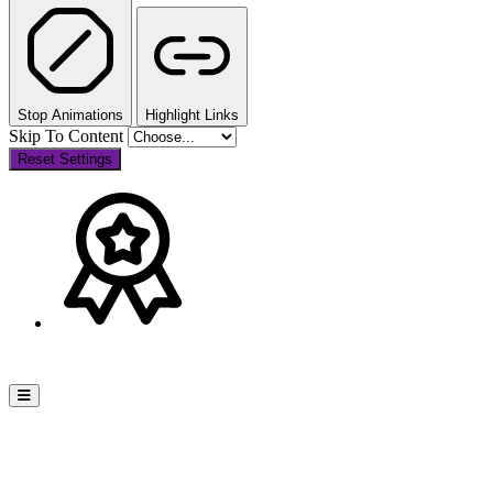
Stop Animations
Highlight Links
Skip To Content
Reset Settings