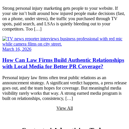
Strong personal injury marketing gets people to your website. If
your site isn’t built around how injured people make decisions (fast,
on a phone, under stress), the traffic you purchased through TV
spots, paid search, and LSAs is quietly bleeding out to your
competitors. Too […]
March 16, 2026
How Can Law Firms Build Authentic Relationships
with Local Media for Better PR Coverage?
Personal injury law firms often treat public relations as an
announcement strategy. A significant verdict happens, a press release
goes out, and the team hopes for coverage. But meaningful media
visibility rarely works that way. A strong earned media program is
built on relationships, consistency, […]
View All