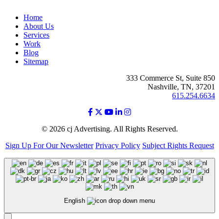
Home
About Us
Services
Work
Blog
Sitemap
333 Commerce St, Suite 850
Nashville, TN, 37201
615.254.6634
© 2026 cj Advertising. All Rights Reserved.
Sign Up For Our Newsletter
Privacy Policy
Subject Rights Request
English