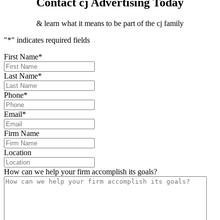
Contact cj Advertising Today
& learn what it means to be part of the cj family
"
*
" indicates required fields
First Name
*
Last Name
*
Phone
*
Email
*
Firm Name
Location
How can we help your firm accomplish its goals?