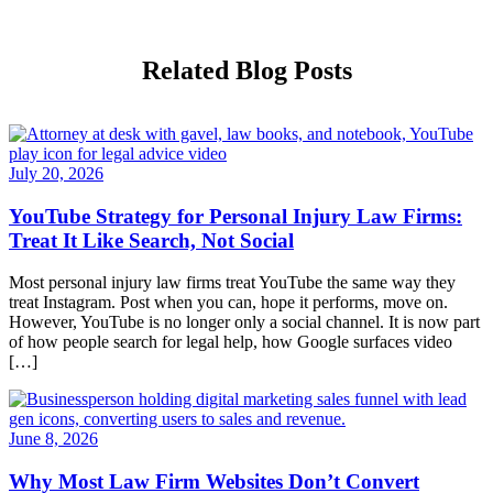
Related Blog Posts
July 20, 2026
YouTube Strategy for Personal Injury Law Firms:
Treat It Like Search, Not Social
Most personal injury law firms treat YouTube the same way they
treat Instagram. Post when you can, hope it performs, move on.
However, YouTube is no longer only a social channel. It is now part
of how people search for legal help, how Google surfaces video
[…]
June 8, 2026
Why Most Law Firm Websites Don’t Convert