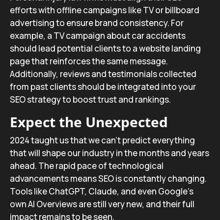
efforts with offline campaigns like TV or billboard
advertising to ensure brand consistency. For
example, a TV campaign about car accidents
should lead potential clients to a website landing
page that reinforces the same message.
Additionally, reviews and testimonials collected
from past clients should be integrated into your
SEO strategy to boost trust and rankings.
Expect the Unexpected
2024 taught us that we can’t predict everything
that will shape our industry in the months and years
ahead. The rapid pace of technological
advancements means SEO is constantly changing.
Tools like ChatGPT, Claude, and even Google’s
own AI Overviews are still very new, and their full
impact remains to be seen.