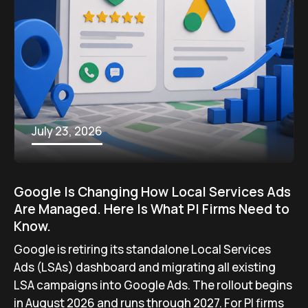
July 23, 2026
Google Is Changing How Local Services Ads
Are Managed. Here Is What PI Firms Need to
Know.
Google is retiring its standalone Local Services
Ads (LSAs) dashboard and migrating all existing
LSA campaigns into Google Ads. The rollout begins
in August 2026 and runs through 2027. For PI firms