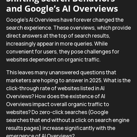
and Google’s AI Overviews
Google’s AI Overviews have forever changed the
search experience. These overviews, which provide
direct answers at the top of search results,
increasingly appear in more queries. While
convenient for users, they pose challenges for
websites dependent on organic traffic.
This leaves many unanswered questions that
marketers are hoping to answer in 2025. What is the
click-through rate of websites listed in AI
Overviews? How does the existence of AI
Overviews impact overall organic traffic to
websites? Do zero-click searches (Google
searches that end without a click on search engine
results pages) increase significantly with the
emergence of AI Overviews?