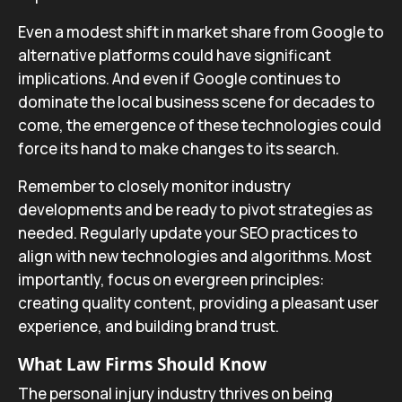
Even a modest shift in market share from Google to
alternative platforms could have significant
implications. And even if Google continues to
dominate the local business scene for decades to
come, the emergence of these technologies could
force its hand to make changes to its search.
Remember to closely monitor industry
developments and be ready to pivot strategies as
needed. Regularly update your SEO practices to
align with new technologies and algorithms. Most
importantly, focus on evergreen principles:
creating quality content, providing a pleasant user
experience, and building brand trust.
What Law Firms Should Know
The personal injury industry thrives on being