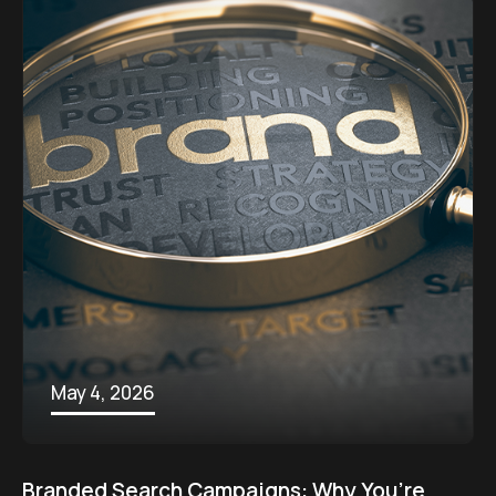
May 4, 2026
Branded Search Campaigns: Why You’re