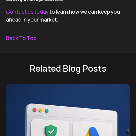
Contact us today
to learn how we can keep you
ahead in your market.
Back To Top
Related Blog Posts