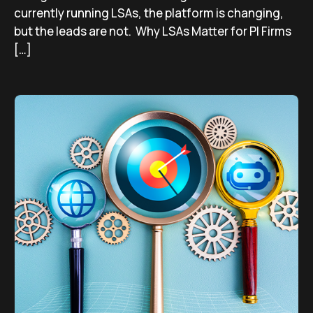
currently running LSAs, the platform is changing,
but the leads are not. Why LSAs Matter for PI Firms
[…]