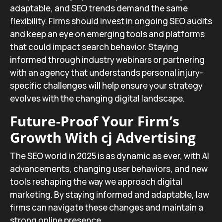
adaptable, and SEO trends demand the same
flexibility. Firms should invest in ongoing SEO audits
and keep an eye on emerging tools and platforms
that could impact search behavior. Staying
informed through industry webinars or partnering
with an agency that understands personal injury-
specific challenges will help ensure your strategy
evolves with the changing digital landscape.
Future-Proof Your Firm’s
Growth With cj Advertising
The SEO world in 2025 is as dynamic as ever, with AI
advancements, changing user behaviors, and new
tools reshaping the way we approach digital
marketing. By staying informed and adaptable, law
firms can navigate these changes and maintain a
strong online presence.