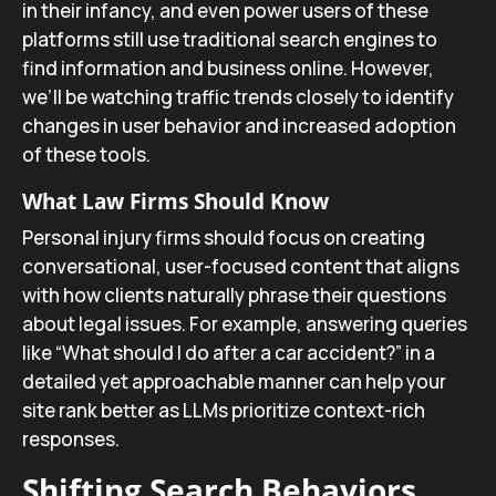
in their infancy, and even power users of these
platforms still use traditional search engines to
find information and business online. However,
we’ll be watching traffic trends closely to identify
changes in user behavior and increased adoption
of these tools.
What Law Firms Should Know
Personal injury firms should focus on creating
conversational, user-focused content that aligns
with how clients naturally phrase their questions
about legal issues. For example, answering queries
like “What should I do after a car accident?” in a
detailed yet approachable manner can help your
site rank better as LLMs prioritize context-rich
responses.
Shifting Search Behaviors