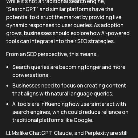
While it’s not a traditional search engine,
“SearchGPT” and similar platforms have the
potential to disrupt the market by providing live,
dynamic responses to user queries. As adoption
grows, businesses should explore how AI-powered
tools can integrate into their SEO strategies.
From an SEO perspective, this means:
Search queries are becoming longer and more
conversational.
Businesses need to focus on creating content
that aligns with natural language queries.
AI tools are influencing how users interact with
search engines, which could reduce reliance on
traditional platforms like Google.
LLMs like ChatGPT, Claude, and Perplexity are still