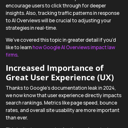
encourage users to click through for deeper
insights. Also, tracking traffic patterns in response
to AI Overviews will be crucial to adjusting your
strategies in real-time.
We’ve covered this topic in greater detail if you’d
like to learn
how Google AI Overviews impact law
firms
.
Increased Importance of
Great User Experience (UX)
Thanks to Google’s documentation leak in 2024,
we now know that user experience directly impacts
search rankings. Metrics like page speed, bounce
rates, and overall site usability are more important
than ever.