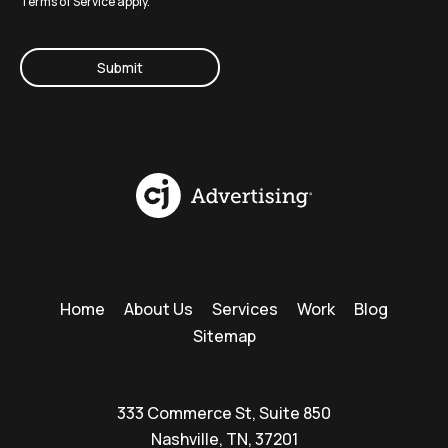
Terms of Service
apply.
CAPTCHA
Home
About Us
Services
Work
Blog
Sitemap
333 Commerce St, Suite 850
Nashville, TN, 37201