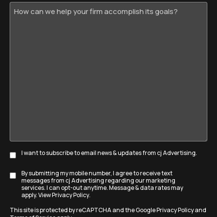
How
can
we
help
your
firm
accomplish
its
goals?
I want to subscribe to email news & updates from cj Advertising.
Subscribe
By submitting my mobile number, I agree to receive text
Disclaimer
messages from cj Advertising regarding our marketing
services. I can opt-out anytime. Message & data rates may
apply. View
Privacy Policy
.
This site is protected by reCAPTCHA and the Google
Privacy Policy
and