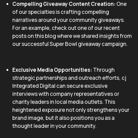
Compelling Giveaway Content Creation:
One
of our specialties is crafting compelling
narratives around your community giveaways.
For an example, check out one of our recent
posts on this blog where we shared insights from
our successful Super Bowl giveaway campaign.
Exclusive Media Opportunities:
Through
strategic partnerships and outreach efforts, cj
Integrated Digital can secure exclusive
interviews with company representatives or
charity leaders in local media outlets. This
heightened exposure not only strengthens your
brand image, but it also positions you as a
thought leader in your community.