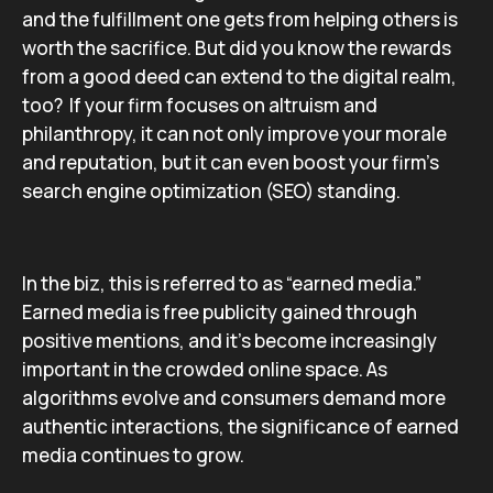
and the fulfillment one gets from helping others is
worth the sacrifice. But did you know the rewards
from a good deed can extend to the digital realm,
too? If your firm focuses on altruism and
philanthropy, it can not only improve your morale
and reputation, but it can even boost your firm’s
search engine optimization (SEO) standing.
In the biz, this is referred to as “earned media.”
Earned media is free publicity gained through
positive mentions, and it’s become increasingly
important in the crowded online space. As
algorithms evolve and consumers demand more
authentic interactions, the significance of earned
media continues to grow.