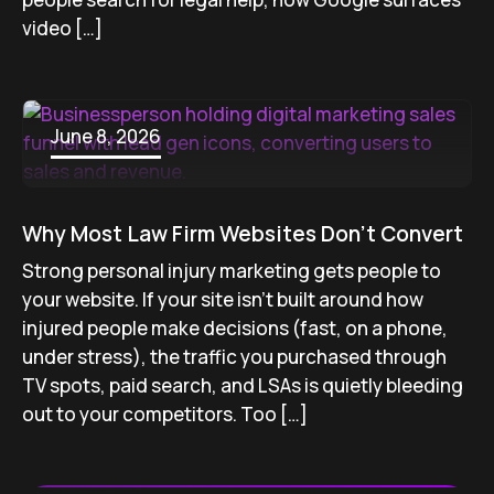
video […]
June 8, 2026
Why Most Law Firm Websites Don’t Convert
Strong personal injury marketing gets people to
your website. If your site isn’t built around how
injured people make decisions (fast, on a phone,
under stress), the traffic you purchased through
TV spots, paid search, and LSAs is quietly bleeding
out to your competitors. Too […]