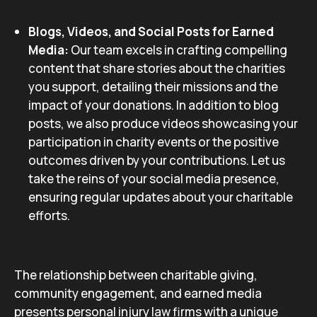
Blogs, Videos, and Social Posts for Earned
Media:
Our team excels in crafting compelling
content that share stories about the charities
you support, detailing their missions and the
impact of your donations. In addition to blog
posts, we also produce videos showcasing your
participation in charity events or the positive
outcomes driven by your contributions. Let us
take the reins of your social media presence,
ensuring regular updates about your charitable
efforts.
The relationship between charitable giving,
community engagement, and earned media
presents personal injury law firms with a unique