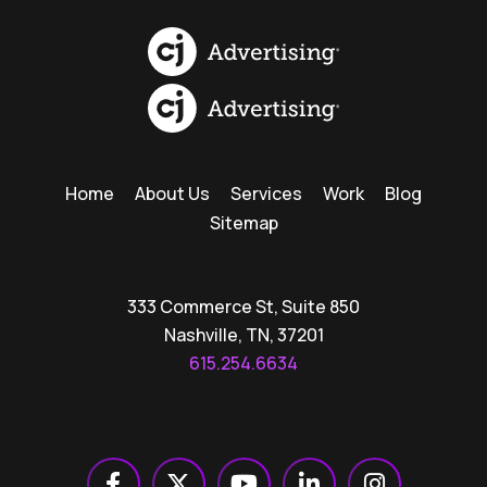
Home
About Us
Services
Work
Blog
Sitemap
333 Commerce St, Suite 850
Nashville, TN, 37201
615.254.6634