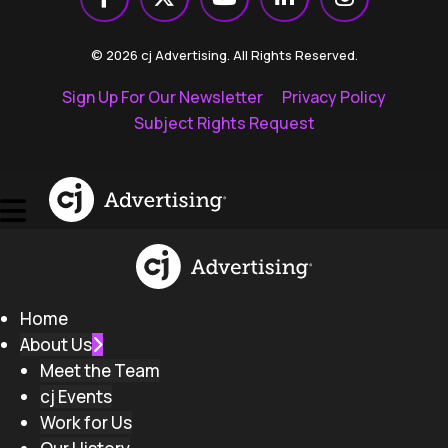
© 2026 cj Advertising. All Rights Reserved.
Sign Up For Our Newsletter
Privacy Policy
Subject Rights Request
Home
About Us
Meet the Team
cj Events
Work for Us