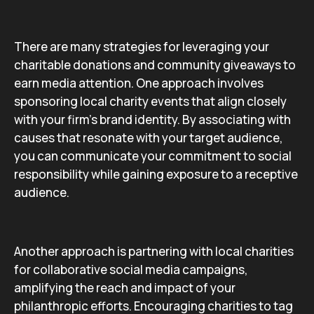
There are many strategies for leveraging your
charitable donations and community giveaways to
earn media attention. One approach involves
sponsoring local charity events that align closely
with your firm’s brand identity. By associating with
causes that resonate with your target audience,
you can communicate your commitment to social
responsibility while gaining exposure to a receptive
audience.
Another approach is partnering with local charities
for collaborative social media campaigns,
amplifying the reach and impact of your
philanthropic efforts. Encouraging charities to tag