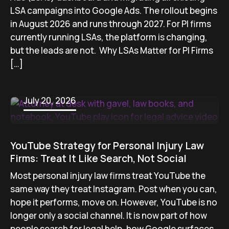
LSA campaigns into Google Ads. The rollout begins
in August 2026 and runs through 2027. For PI firms
currently running LSAs, the platform is changing,
but the leads are not. Why LSAs Matter for PI Firms
[…]
July 20, 2026
YouTube Strategy for Personal Injury Law
Firms: Treat It Like Search, Not Social
Most personal injury law firms treat YouTube the
same way they treat Instagram. Post when you can,
hope it performs, move on. However, YouTube is no
longer only a social channel. It is now part of how
people search for legal help, how Google surfaces