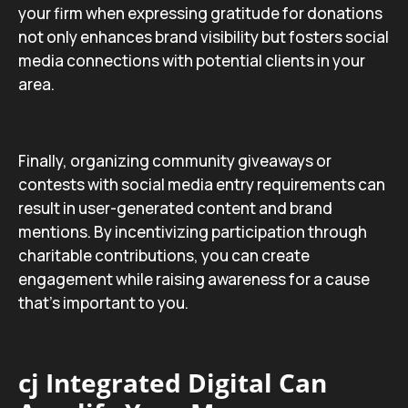
your firm when expressing gratitude for donations
not only enhances brand visibility but fosters social
media connections with potential clients in your
area.
Finally, organizing community giveaways or
contests with social media entry requirements can
result in user-generated content and brand
mentions. By incentivizing participation through
charitable contributions, you can create
engagement while raising awareness for a cause
that’s important to you.
cj Integrated Digital Can