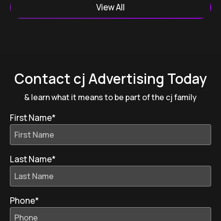
View All
Contact cj Advertising Today
& learn what it means to be part of the cj family
First Name
*
Last Name
*
Phone
*