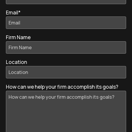
Email
*
Firm Name
Location
How can we help your firm accomplish its goals?