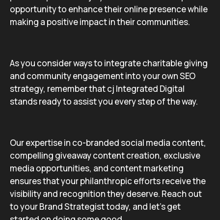
opportunity to enhance their online presence while
making a positive impact in their communities.
As you consider ways to integrate charitable giving
and community engagement into your own SEO
strategy, remember that cj Integrated Digital
stands ready to assist you every step of the way.
Our expertise in co-branded social media content,
compelling giveaway content creation, exclusive
media opportunities, and content marketing
ensures that your philanthropic efforts receive the
visibility and recognition they deserve. Reach out
to your Brand Strategist today, and let’s get
started on doing some good.