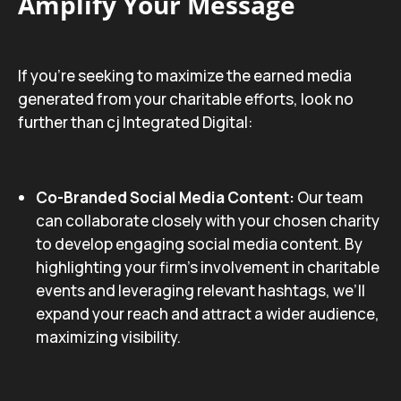
Amplify Your Message
If you’re seeking to maximize the earned media
generated from your charitable efforts, look no
further than cj Integrated Digital:
Co-Branded Social Media Content:
Our team
can collaborate closely with your chosen charity
to develop engaging social media content. By
highlighting your firm’s involvement in charitable
events and leveraging relevant hashtags, we’ll
expand your reach and attract a wider audience,
maximizing visibility.