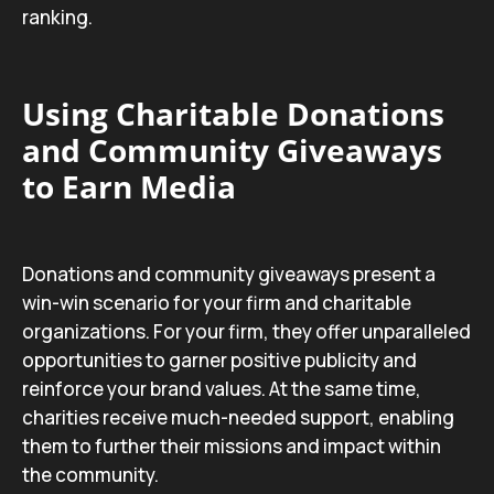
ranking.
Using Charitable Donations
and Community Giveaways
to Earn Media
Donations and community giveaways present a
win-win scenario for your firm and charitable
organizations. For your firm, they offer unparalleled
opportunities to garner positive publicity and
reinforce your brand values. At the same time,
charities receive much-needed support, enabling
them to further their missions and impact within
the community.