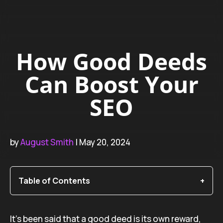
How Good Deeds
Can Boost Your
SEO
by
August Smith
| May 20, 2024
Table of Contents
It’s been said that a good deed is its own reward,