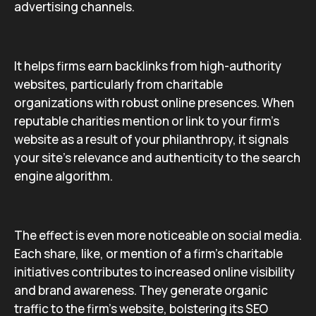
advertising channels.
It helps firms earn backlinks from high-authority
websites, particularly from charitable
organizations with robust online presences. When
reputable charities mention or link to your firm’s
website as a result of your philanthropy, it signals
your site’s relevance and authenticity to the search
engine algorithm.
The effect is even more noticeable on social media.
Each share, like, or mention of a firm’s charitable
initiatives contributes to increased online visibility
and brand awareness. They generate organic
traffic to the firm’s website, bolstering its SEO