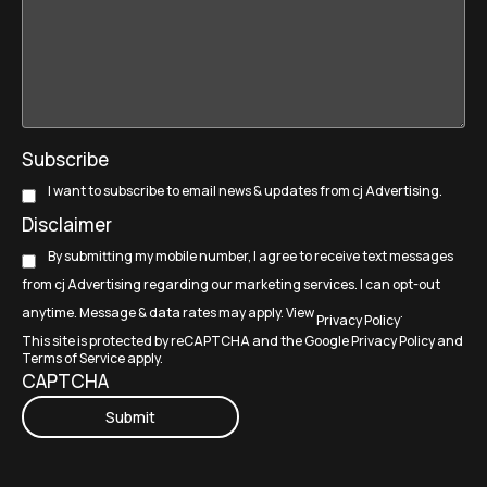
Subscribe
I want to subscribe to email news & updates from cj Advertising.
Disclaimer
By submitting my mobile number, I agree to receive text messages
from cj Advertising regarding our marketing services. I can opt-out
anytime. Message & data rates may apply. View
.
Privacy Policy
This site is protected by reCAPTCHA and the Google
Privacy Policy
and
Terms of Service
apply.
CAPTCHA