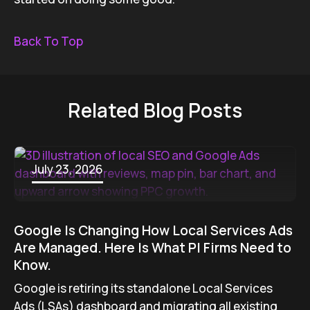
Back To Top
Related Blog Posts
July 23, 2026
Google Is Changing How Local Services Ads
Are Managed. Here Is What PI Firms Need to
Know.
Google is retiring its standalone Local Services
Ads (LSAs) dashboard and migrating all existing