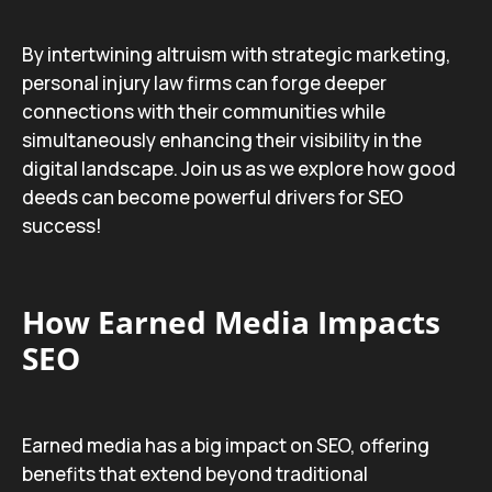
By intertwining altruism with strategic marketing,
personal injury law firms can forge deeper
connections with their communities while
simultaneously enhancing their visibility in the
digital landscape. Join us as we explore how good
deeds can become powerful drivers for SEO
success!
How Earned Media Impacts
SEO
Earned media has a big impact on SEO, offering
benefits that extend beyond traditional