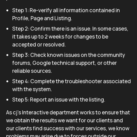
Step 1: Re-verify all information contained in
Profile, Page and Listing.
Step 2: Confirm there is an issue. In some cases,
it takes up to 2 weeks for changes to be
accepted or resolved.
Step 3: Check known issues on the community
forums, Google technical support, or other
reliable sources.
Step 4: Complete the troubleshooter associated
with the system.
Step 5: Report an issue with the listing.
As cj’s Interactive department works to ensure that
we obtain the results we want for our clients and
our clients find success with our services, we know
problems may arise due to forces outside our