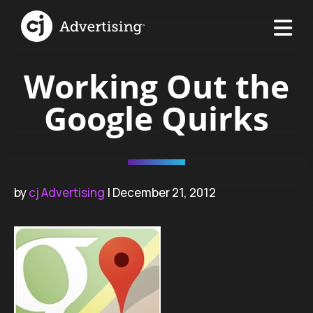
Working Out the
Google Quirks
by
cj Advertising
| December 21, 2012