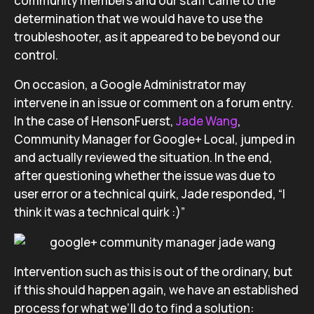
community members and our staff came to the
determination that we would have to use the
troubleshooter, as it appeared to be beyond our
control.
On occasion, a Google Administrator may
intervene in an issue or comment on a forum entry.
In the case of HensonFuerst,
Jade Wang
,
Community Manager for Google+ Local, jumped in
and actually reviewed the situation. In the end,
after questioning whether the issue was due to
user error or a technical quirk, Jade responded, “I
think it was a technical quirk :)”
Intervention such as this is out of the ordinary, but
if this should happen again, we have an established
process for what we’ll do to find a solution: