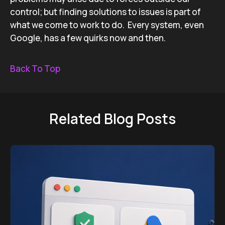
control; but finding solutions to issues is part of
what we come to work to do. Every system, even
Google, has a few quirks now and then.
Back To Top
Related Blog Posts