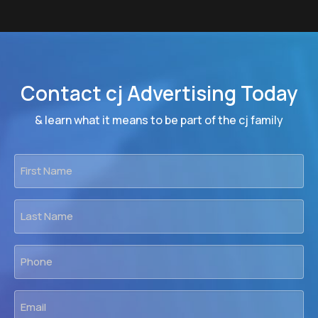
Contact cj Advertising Today
& learn what it means to be part of the cj family
First
Name
*
Last
Name
*
Phone
*
Email