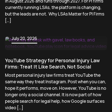
in August 2026 and runs through 2027. For PI firms
currently running LSAs, the platform is changing,
but the leads are not. Why LSAs Matter for PI Firms
[…]
July 20, 2026
YouTube Strategy for Personal Injury Law
Firms: Treat It Like Search, Not Social
Most personal injury law firms treat YouTube the
same way they treat Instagram. Post when you can,
hope it performs, move on. However, YouTube is no
longer only a social channel. It is now part of how
people search for legal help, how Google surfaces
video […]