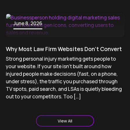
June 8, 2026
Why Most Law Firm Websites Don’t Convert
Strong personal injury marketing gets people to
your website. If your site isn’t built around how
injured people make decisions (fast, on a phone,
under stress), the traffic you purchased through
TV spots, paid search, and LSAs is quietly bleeding
out to your competitors. Too […]
View All