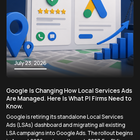
July 23, 2026
Google Is Changing How Local Services Ads
Are Managed. Here Is What PI Firms Need to
Know.
Google is retiring its standalone Local Services
Ads (LSAs) dashboard and migrating all existing
LSA campaigns into Google Ads. The rollout begins