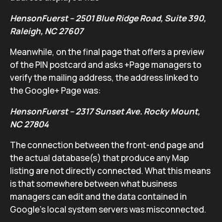
HensonFuerst – 2501 Blue Ridge Road, Suite 390,
Raleigh, NC 27607
Meanwhile, on the final page that offers a preview
of the PIN postcard and asks +Page managers to
verify the mailing address, the address linked to
the Google+ Page was:
HensonFuerst – 2317 Sunset Ave. Rocky Mount,
NC 27804
The connection between the front-end page and
the actual database(s) that produce any Map
listing are not directly connected. What this means
is that somewhere between what business
managers can edit and the data contained in
Google’s local system servers was misconnected.