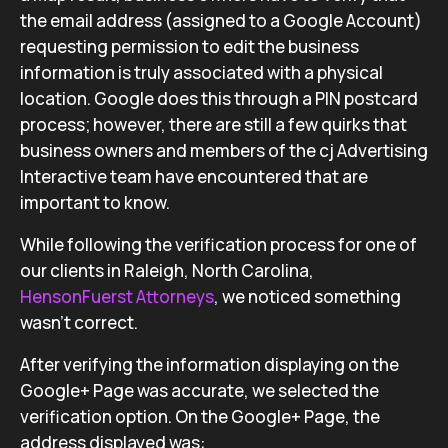
the email address (assigned to a Google Account)
requesting permission to edit the business
information is truly associated with a physical
location. Google does this through a PIN postcard
process; however, there are still a few quirks that
business owners and members of the cj Advertising
Interactive team have encountered that are
important to know.
While following the verification process for one of
our clients in Raleigh, North Carolina,
HensonFuerst Attorneys
, we noticed something
wasn’t correct.
After verifying the information displaying on the
Google+ Page was accurate, we selected the
verification option. On the Google+ Page, the
address displayed was: