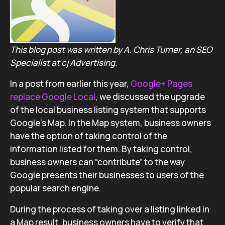
This blog post was written by A. Chris Turner, an SEO
Specialist at cj Advertising.
In a post from earlier this year,
Google+ Pages
replace Google Local
, we discussed the upgrade
of the local business listing system that supports
Google’s Map. In the Map system, business owners
have the option of taking control of the
information listed for them. By taking control,
business owners can “contribute” to the way
Google presents their businesses to users of the
popular search engine.
During the process of taking over a listing linked in
a Map result, business owners have to verify that