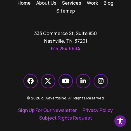
Home
About Us
Services
Work
Blog
Sitemap
333 Commerce St, Suite 850
Nashville, TN, 37201
615.254.6634
© 2026 cj Advertising. All Rights Reserved.
Sign Up For Our Newsletter
Privacy Policy
Subject Rights Request