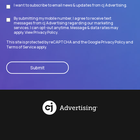
I want to subscribe to email news & updates from cj Advertising.
Subscribe
By submitting my mobile number, I agree to receive text
Disclaimer
messages from cj Advertising regarding our marketing
services. I can opt-out anytime. Message & data rates may
apply. View
Privacy Policy
.
This site is protected by reCAPTCHA and the Google
Privacy Policy
and
Terms of Service
apply.
CAPTCHA