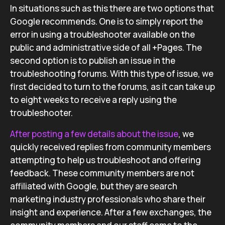
In situations such as this there are two options that
Google recommends. One is to simply report the
error in using a troubleshooter available on the
public and administrative side of all +Pages. The
second option is to publish an issue in the
troubleshooting forums. With this type of issue, we
first decided to turn to the forums, as it can take up
to eight weeks to receive a reply using the
troubleshooter.
After posting a few details about the issue
, we
quickly received replies from community members
attempting to help us troubleshoot and offering
feedback. These community members are not
affiliated with Google, but they are search
marketing industry professionals who share their
insight and experience. After a few exchanges, the