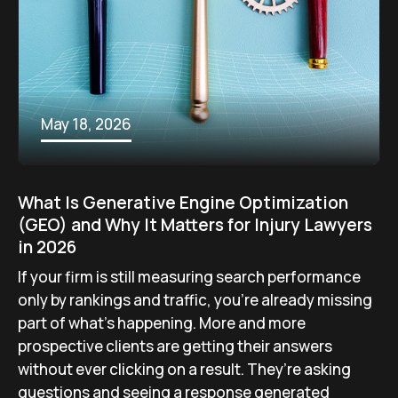
May 18, 2026
What Is Generative Engine Optimization
(GEO) and Why It Matters for Injury Lawyers
in 2026
If your firm is still measuring search performance
only by rankings and traffic, you’re already missing
part of what’s happening. More and more
prospective clients are getting their answers
without ever clicking on a result. They’re asking
questions and seeing a response generated