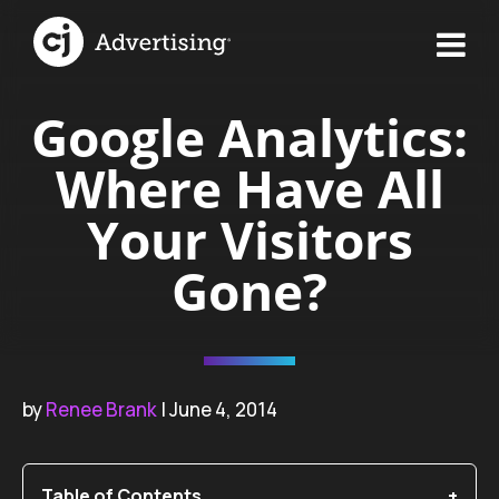
Google Analytics:
Where Have All
Your Visitors
Gone?
by
Renee Brank
| June 4, 2014
Table of Contents