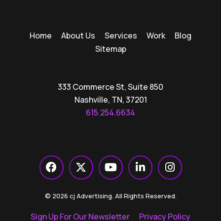
Home
About Us
Services
Work
Blog
Sitemap
333 Commerce St, Suite 850
Nashville, TN, 37201
615.254.6634
© 2026 cj Advertising. All Rights Reserved.
Sign Up For Our Newsletter
Privacy Policy