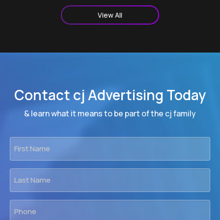
View All
Contact cj Advertising Today
& learn what it means to be part of the cj family
First
Name
*
Last
Name
*
Phone
*