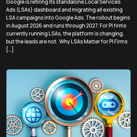
Google is retiring its standalone Local Services
Ads (LSAs) dashboard and migrating all existing
LSA campaigns into Google Ads. The rollout begins
in August 2026 and runs through 2027. For PI firms
currently running LSAs, the platform is changing,
but the leads are not. Why LSAs Matter for PI Firms
[…]