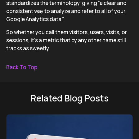
standardizes the terminology, giving “a clear and
consistent way to analyze and refer to all of your
Google Analytics data.”
So whether you call them visitors, users, visits, or
sessions, it’s a metric that by any other name still
tracks as sweetly.
Back To Top
Related Blog Posts