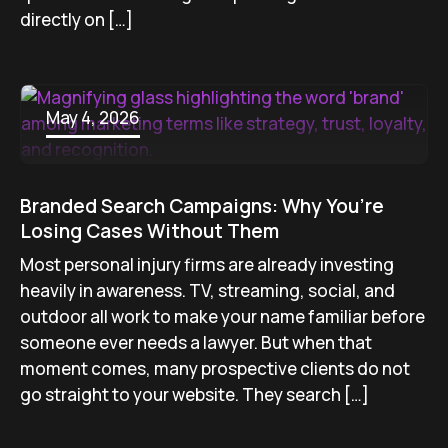
directly on […]
May 4, 2026
Branded Search Campaigns: Why You’re
Losing Cases Without Them
Most personal injury firms are already investing
heavily in awareness. TV, streaming, social, and
outdoor all work to make your name familiar before
someone ever needs a lawyer. But when that
moment comes, many prospective clients do not
go straight to your website. They search […]