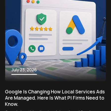
July 23, 2026
Google Is Changing How Local Services Ads
Are Managed. Here Is What PI Firms Need to
Know.