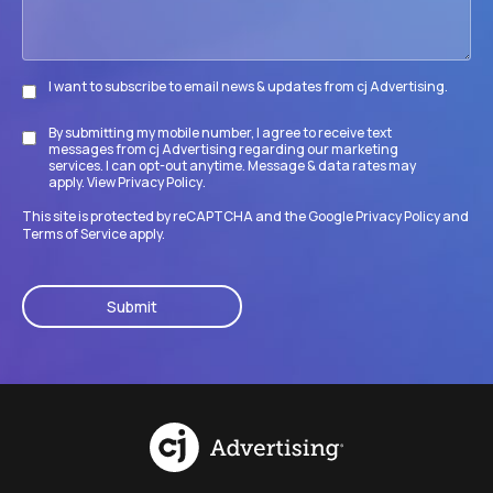
I want to subscribe to email news & updates from cj Advertising.
Subscribe
By submitting my mobile number, I agree to receive text
Disclaimer
messages from cj Advertising regarding our marketing
services. I can opt-out anytime. Message & data rates may
apply. View
Privacy Policy
.
This site is protected by reCAPTCHA and the Google
Privacy Policy
and
Terms of Service
apply.
CAPTCHA