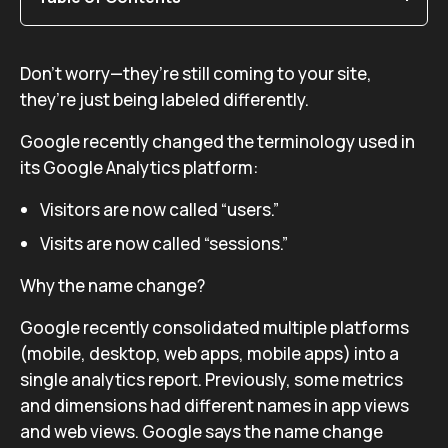
Don’t worry—they’re still coming to your site,
they’re just being labeled differently.
Google recently changed the terminology used in
its Google Analytics platform:
Visitors are now called “users.”
Visits are now called “sessions.”
Why the name change?
Google recently consolidated multiple platforms
(mobile, desktop, web apps, mobile apps) into a
single analytics report. Previously, some metrics
and dimensions had different names in app views
and web views. Google says the name change