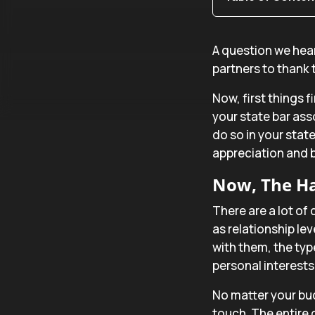
A question we hear
partners to thank
Now, first things f
your state bar ass
do so in your state
appreciation and b
Now, The Ha
There are a lot of 
as relationship le
with them, the typ
personal interest
No matter your bu
touch. The entire g