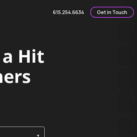
615.254.6634
Get in Touch
 a Hit
ners