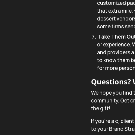
customized pack
that extra mile,
dessert vendors
some firms send
Take Them Out 
or experience. W
and providers a 
to know them bet
for more persona
Questions? 
We hope you find t
community. Get cre
the gift!
If you’re a cj clie
to your Brand Strat