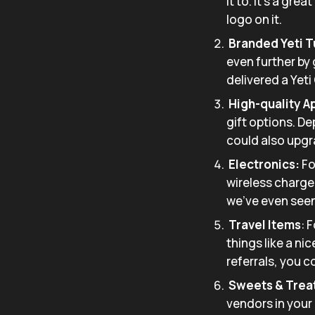
it to. It’s a gre
logo on it.
Branded Yeti 
even further by
delivered a Yeti
High-quality A
gift options. De
could also upgr
Electronics:
Fo
wireless charger
we’ve even seen 
Travel Items
: 
things like a ni
referrals, you 
Sweets & Trea
vendors in your