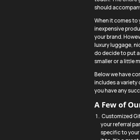
should accompany i
When it comes to 
inexpensive produ
your brand. Howev
luxury luggage, nice
do decide to put a
smaller or a little
Below we have comp
includes a variety
you have any succe
A Few of Our
Customized Gi
your referral pa
specific to you