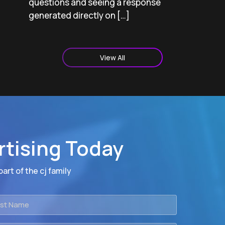
questions and seeing a response
generated directly on […]
View All
rtising Today
art of the cj family
t
me