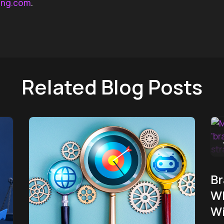
ing.com
.
Related Blog Posts
Br
Wh
W