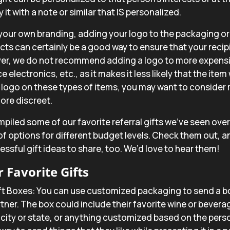
t with a note or similar that IS personalized.
your own branding, adding your logo to the packaging or 
cts can certainly be a good way to ensure that your rec
er, we do not recommend adding a logo to more expensi
 electronics, etc., as it makes it less likely that the item 
 logo on these types of items, you may want to consider
 more discreet.
iled some of our favorite referral gifts we’ve seen over t
 of options for different budget levels. Check them out, an
ssful gift ideas to share, too. We’d love to hear them!
 Favorite Gifts
ft Boxes
: You can use customized packaging to send a b
rtner. The box could include their favorite wine or bevera
r city or state, or anything customized based on the pers