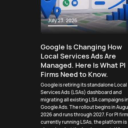
July 23, 2026
Google Is Changing How
Local Services Ads Are
Managed. Here Is What PI
Firms Need to Know.
Google is retiring its standalone Local
Services Ads (LSAs) dashboard and
migrating all existing LSA campaigns i
Google Ads. The rollout begins in Augu
2026 and runs through 2027. For PI fir
currently running LSAs, the platform is