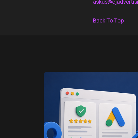
askus@cjadvertis
Back To Top