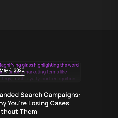
May 4, 2026
anded Search Campaigns:
y You’re Losing Cases
ithout Them