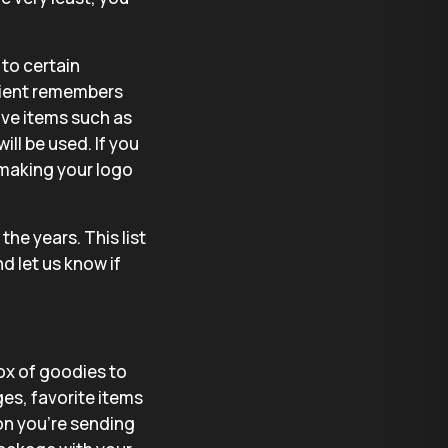
to certain
ipient remembers
ve items such as
will be used. If you
 making your logo
he years. This list
d let us know if
ox of goodies to
ges, favorite items
on you’re sending