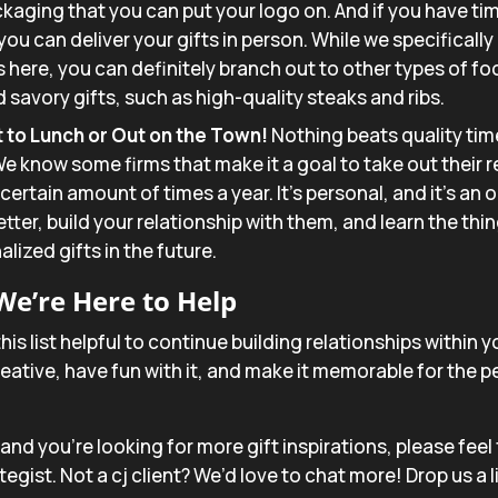
aging that you can put your logo on. And if you have ti
 you can deliver your gifts in person. While we specifical
 here, you can definitely branch out to other types of f
 savory gifts, such as high-quality steaks and ribs.
to Lunch or Out on the Town!
Nothing beats quality tim
e know some firms that make it a goal to take out their r
certain amount of times a year. It’s personal, and it’s an 
ter, build your relationship with them, and learn the thin
lized gifts in the future.
We’re Here to Help
his list helpful to continue building relationships within
ative, have fun with it, and make it memorable for the p
nt and you’re looking for more gift inspirations, please feel
egist. Not a cj client? We’d love to chat more! Drop us a l