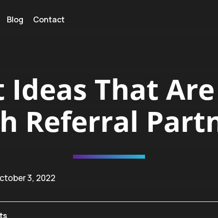
Blog
Contact
t Ideas That Are
h Referral Part
ctober 3, 2022
ts