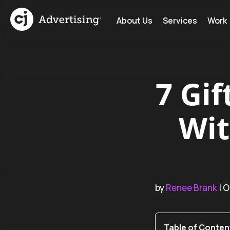
About Us
Services
Work
7 Gif
Wit
by
Renee Brank
| O
Table of Conten