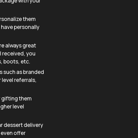
 package with your
ersonalize them
 have personally
are always great
l received, you
, boots, etc.
ms such as branded
level referrals,
r gifting them
igher level
lar dessert delivery
 even offer