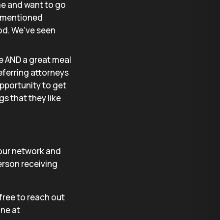
me and want to go
ly mentioned
ood. We’ve seen
e AND a great meal
eferring attorneys
opportunity to get
gs that they like
 your network and
erson receiving
 free to reach out
ine at