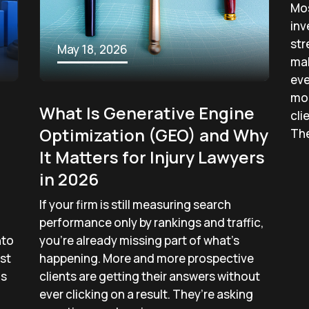
Mos
inv
str
May 18, 2026
mak
eve
mo
What Is Generative Engine
cli
Optimization (GEO) and Why
The
It Matters for Injury Lawyers
in 2026
If your firm is still measuring search
performance only by rankings and traffic,
nto
you’re already missing part of what’s
st
happening. More and more prospective
ms
clients are getting their answers without
ever clicking on a result. They’re asking