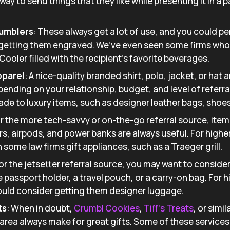
at way to send things that they like while presenting it in a
Tumblers
: These always get a lot of use, and you could p
 getting them engraved. We’ve even seen some firms who
 Cooler filled with the recipient’s favorite beverages.
pparel
: A nice-quality branded shirt, polo, jacket, or hat 
pending on your relationship, budget, and level of referra
ade to luxury items, such as designer leather bags, shoes
r the more tech-savvy or on-the-go referral source, ite
s, airpods, and power banks are always useful. For higher 
some law firms gift appliances, such as a Traeger grill.
For the jetsetter referral source, you may want to conside
ce passport holder, a travel pouch, or a carry-on bag. For h
could consider getting them designer luggage.
ts
: When in doubt,
Crumbl Cookies
,
Tiff’s Treats
, or simi
 area always make for great gifts. Some of these services