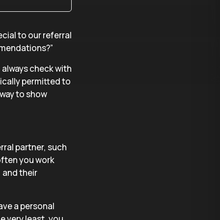
ial to our referral
mmendations?”
t, always check with
ically permitted to
c way to show
rral partner, such
often you work
 and their
ave a personal
e very least, you