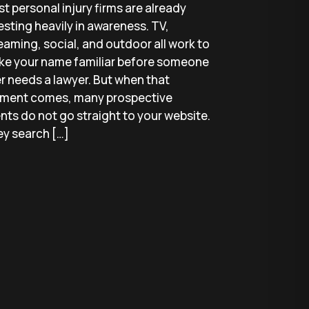
t personal injury firms are already
esting heavily in awareness. TV,
eaming, social, and outdoor all work to
e your name familiar before someone
r needs a lawyer. But when that
ment comes, many prospective
ents do not go straight to your website.
y search […]