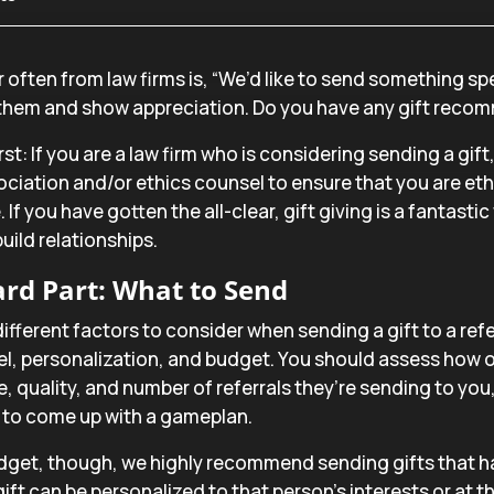
 often from law firms is, “We’d like to send something spec
 them and show appreciation. Do you have any gift reco
irst: If you are a law firm who is considering sending a gif
ociation and/or ethics counsel to ensure that you are eth
. If you have gotten the all-clear, gift giving is a fantasti
uild relationships.
rd Part: What to Send
different factors to consider when sending a gift to a refe
vel, personalization, and budget. You should assess how 
e, quality, and number of referrals they’re sending to you,
s to come up with a gameplan.
dget, though, we highly recommend sending gifts that h
ift can be personalized to that person’s interests or at th