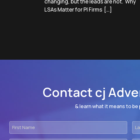
changing, but the leads are not. Why
LSAs Matter for PI Firms […]
Contact cj Adve
& learn what it means to be p
First
Las
Name
Na