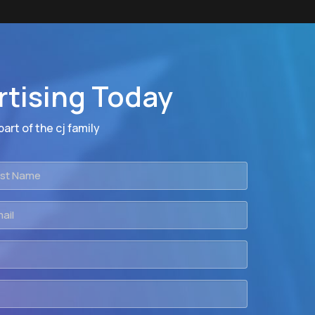
rtising Today
art of the cj family
t
me
il