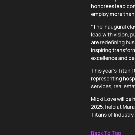
honorees lead com
employ more than 
“The inaugural cla
lead with vision, 
are redefining bus
inspiring transfor
excellence and cel
This year’s Titan 
representing hospi
services, real est
Micki Love will be
2025, held at Mara
Titans of Industry
Back To Top