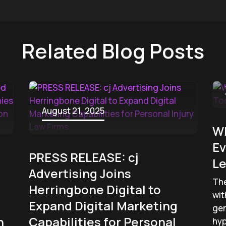
Related Blog Posts
August 21, 2025
W
Ev
PRESS RELEASE: cj
Le
Advertising Joins
The
Herringbone Digital to
wit
Expand Digital Marketing
gen
n
Capabilities for Personal
hyp