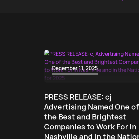
December 11, 2025
PRESS RELEASE: cj
Advertising Named One of
the Best and Brightest
Companies to Work For in
Nashville and in the Natio