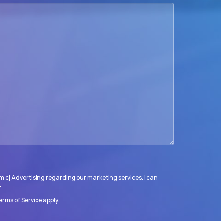
m cj Advertising regarding our marketing services. I can
.
erms of Service
apply.