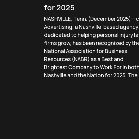
for 2025
NASHVILLE, Tenn. (December 2025)— c
Advertising, a Nashville-based agency
dedicated to helping personal injury l
firms grow, has been recognized by th
National Association for Business
Resources (NABR) as a Best and
Brightest Company to Work For in bot
Nashville and the Nation for 2025. The 