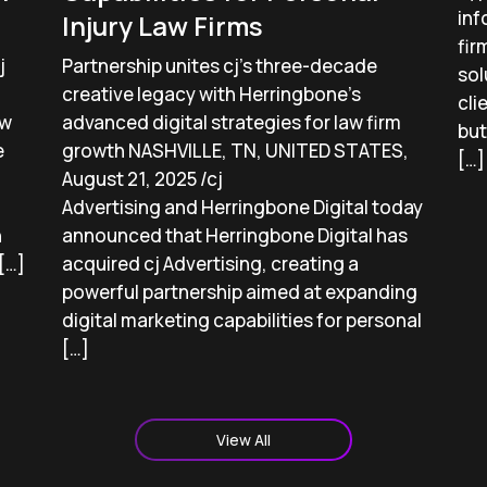
inf
Injury Law Firms
fir
j
Partnership unites cj’s three-decade
sol
creative legacy with Herringbone’s
cli
aw
advanced digital strategies for law firm
but
e
growth NASHVILLE, TN, UNITED STATES,
[…]
August 21, 2025 /cj
Advertising and Herringbone Digital today
h
announced that Herringbone Digital has
[…]
acquired cj Advertising, creating a
powerful partnership aimed at expanding
digital marketing capabilities for personal
[…]
View All