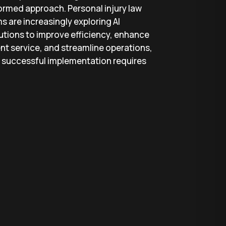
ormed approach. Personal injury law
ms are increasingly exploring AI
utions to improve efficiency, enhance
ent service, and streamline operations,
 successful implementation requires