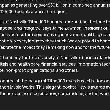
panies generating over $59 billion in combined annual 
126,000 people across the region.
ss of Nashville Titan 100 honorees are setting the tone f
purpose, and integrity,” says Jaime Zawmon, President of 
iness across the region: driving innovation, uplifting co
mation in every industry they touch. We are proud to honor
ebrate the impact they’re making now and for the future.
100 embody the true diversity of Nashville’s business lan
tals and health care, financial services, information te
ate, non-profit organizations, and others.
 honored at the inaugural Titan 100 awards celebration o
thon Music Works. This elegant, cocktail-style awards eve
 for an evening of celebration, camaraderie, and network