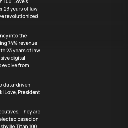
n 100. Love’s
r 23 years of law
ve revolutionized
ncy into the
eving 74% revenue
ith 23 years of law
ive digital
s evolve from
to data-driven
ki Love, President
ecutives. They are
selected based on
ashville Titan 100