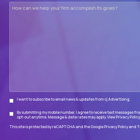
How
can
we
help
your
firm
accomplish
its
goals?
I want to subscribe to email news & updates from cj Advertising.
Subscribe
By submitting my mobile number, I agree to receive text messages fro
Disclaimer
opt-out anytime. Message & data rates may apply. View
Privacy Policy
This site is protected by reCAPTCHA and the Google
Privacy Policy
and
T
CAPTCHA