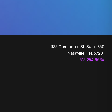
333 Commerce St, Suite 850
Nashville, TN, 37201
615.254.6634