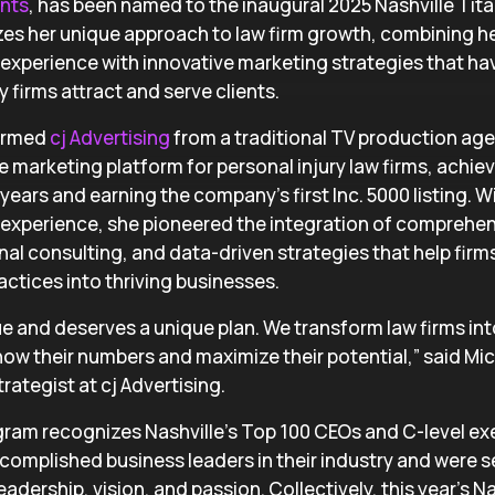
ants
, has been named to the inaugural 2025 Nashville Tita
es her unique approach to law firm growth, combining he
xperience with innovative marketing strategies that ha
 firms attract and serve clients.
formed
cj Advertising
from a traditional TV production age
ce marketing platform for personal injury law firms, achi
years and earning the company’s first Inc. 5000 listing. W
xperience, she pioneered the integration of comprehens
nal consulting, and data-driven strategies that help firm
actices into thriving businesses.
que and deserves a unique plan. We transform law firms in
ow their numbers and maximize their potential,” said Mic
rategist at cj Advertising.
gram recognizes Nashville’s Top 100 CEOs and C-level ex
complished business leaders in their industry and were 
eadership, vision, and passion. Collectively, this year’s N