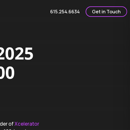
615.254.6634
Get in Touch
2025
00
nder of
Xcelerator