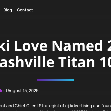
Blog
Contact
ki Love Named 
ashville Titan 1
ler
| August 15, 2025
ent and Chief Client Strategist of cj Advertising and fou