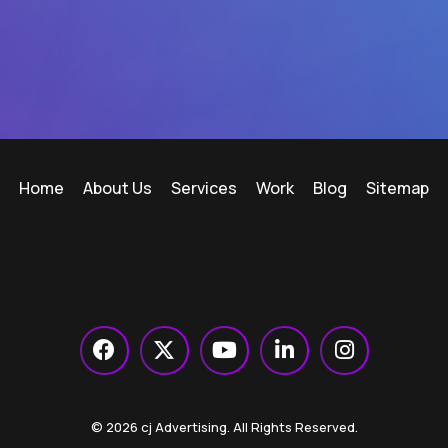
Home
About Us
Services
Work
Blog
Sitemap
© 2026 cj Advertising. All Rights Reserved.