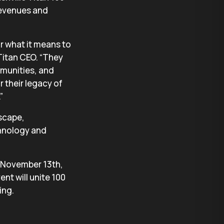
revenues and
or what it means to
Titan CEO. “They
mmunities, and
 their legacy of
”
dscape,
chnology and
n November 13th,
nt will unite 100
ing.