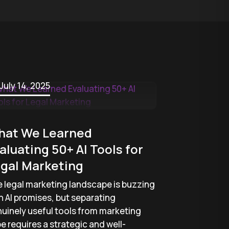
July 14, 2025
hat We Learned
aluating 50+ AI Tools for
gal Marketing
 legal marketing landscape is buzzing
h AI promises, but separating
uinely useful tools from marketing
e requires a strategic and well-