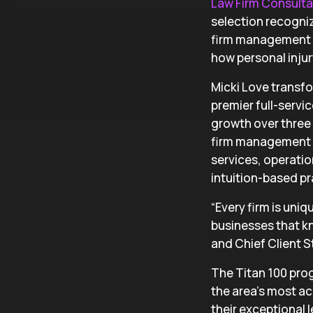
Law Firm Consult
selection recogniz
firm management e
how personal injury
Micki Love trans
premier full-servi
growth over three 
firm management e
services, operatio
intuition-based pr
“Every firm is uni
businesses that kn
and Chief Client St
The Titan 100 pro
the area’s most ac
their exceptional l