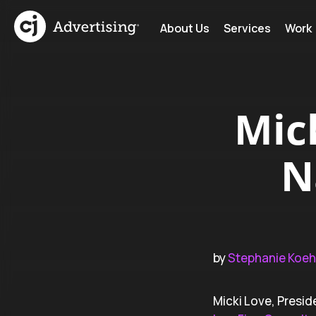
About Us
Services
Work
Mic
N
by
Stephanie Koeh
Micki Love, Presid