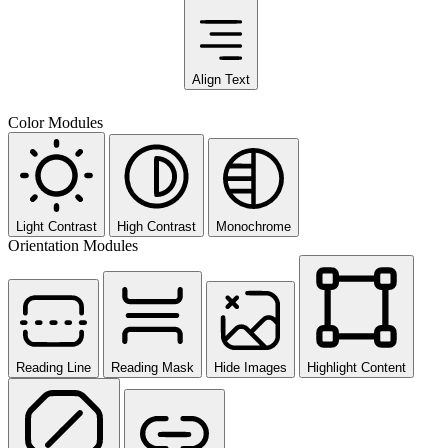
Align Text
Color Modules
Light Contrast
High Contrast
Monochrome
Orientation Modules
Reading Line
Reading Mask
Hide Images
Highlight Content