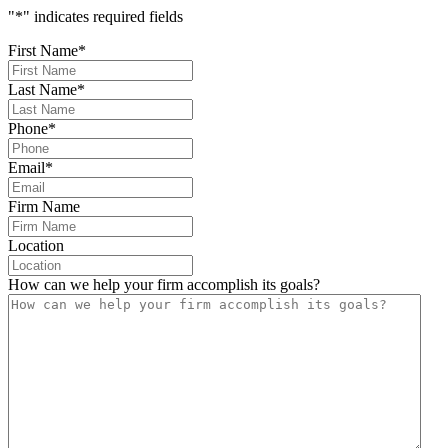
"
*
" indicates required fields
First Name
*
Last Name
*
Phone
*
Email
*
Firm Name
Location
How can we help your firm accomplish its goals?