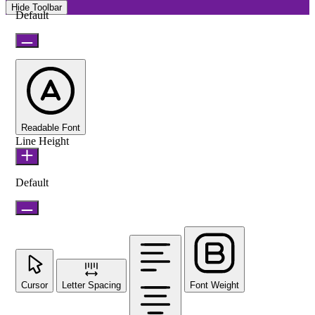
Hide Toolbar
Default
Readable Font
Line Height
Default
Cursor
Letter Spacing
Font Weight