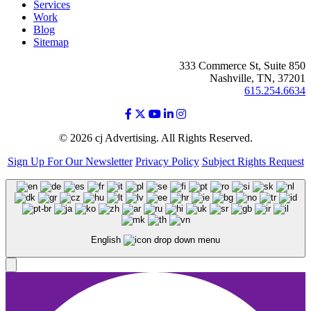
Services
Work
Blog
Sitemap
333 Commerce St, Suite 850
Nashville, TN, 37201
615.254.6634
© 2026 cj Advertising. All Rights Reserved.
Sign Up For Our Newsletter
Privacy Policy
Subject Rights Request
English