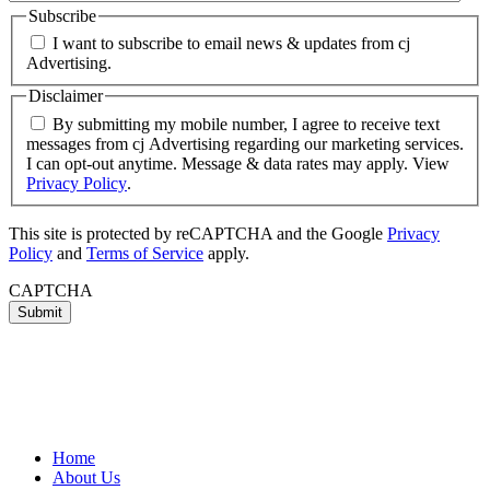
Subscribe
I want to subscribe to email news & updates from cj
Advertising.
Disclaimer
By submitting my mobile number, I agree to receive text
messages from cj Advertising regarding our marketing services.
I can opt-out anytime. Message & data rates may apply. View
Privacy Policy
.
This site is protected by reCAPTCHA and the Google
Privacy
Policy
and
Terms of Service
apply.
CAPTCHA
Home
About Us