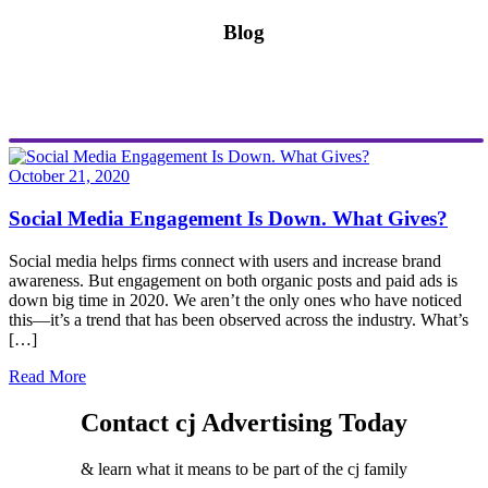
Blog
October 21, 2020
Social Media Engagement Is Down. What Gives?
Social media helps firms connect with users and increase brand
awareness. But engagement on both organic posts and paid ads is
down big time in 2020. We aren’t the only ones who have noticed
this—it’s a trend that has been observed across the industry. What’s
[…]
Read More
Contact cj Advertising Today
& learn what it means to be part of the cj family