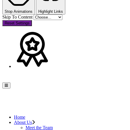
Stop Animations
Highlight Links
Skip To Content
Reset Settings
Home
About Us
Meet the Team