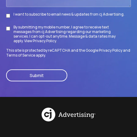
I want to subscribe to email news & updates from cj Advertising.
Subscribe
By submitting my mobile number, I agree to receive text
Disclaimer
messages from cj Advertising regarding our marketing
services. I can opt-out anytime. Message & data rates may
apply. View
Privacy Policy
.
This site is protected by reCAPTCHA and the Google
Privacy Policy
and
Terms of Service
apply.
CAPTCHA