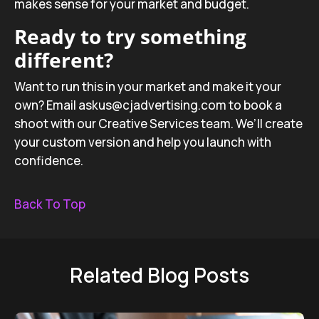
makes sense for your market and budget.
Ready to try something
different?
Want to run this in your market and make it your
own? Email askus@cjadvertising.com to book a
shoot with our Creative Services team. We’ll create
your custom version and help you launch with
confidence.
Back To Top
Related Blog Posts