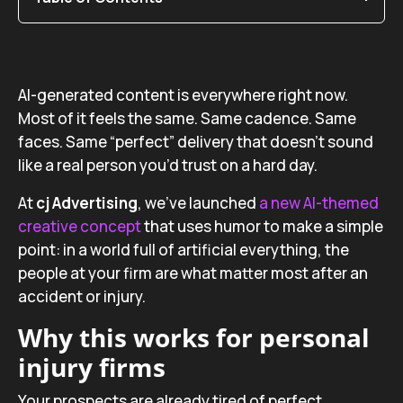
AI-generated content is everywhere right now.
Most of it feels the same. Same cadence. Same
faces. Same “perfect” delivery that doesn’t sound
like a real person you’d trust on a hard day.
At
cj Advertising
, we’ve launched
a new AI-themed
creative concept
that uses humor to make a simple
point: in a world full of artificial everything, the
people at your firm are what matter most after an
accident or injury.
Why this works for personal
injury firms
Your prospects are already tired of perfect,