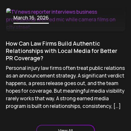
March 16, 2026
How Can Law Firms Build Authentic
Relationships with Local Media for Better
PR Coverage?
Personal injury law firms often treat public relations
as an announcement strategy. A significant verdict
happens, a press release goes out, and the team
hopes for coverage. But meaningful media visibility
rarely works that way. A strong earned media
program is built on relationships, consistency, […]
View All