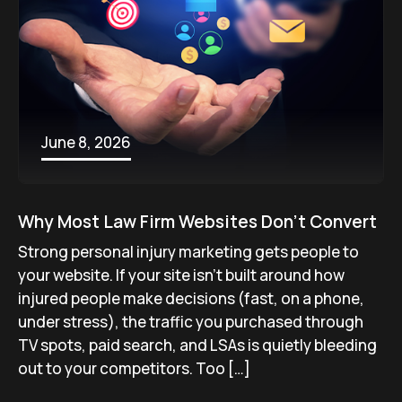
June 8, 2026
Why Most Law Firm Websites Don’t Convert
Strong personal injury marketing gets people to
your website. If your site isn’t built around how
injured people make decisions (fast, on a phone,
under stress), the traffic you purchased through
TV spots, paid search, and LSAs is quietly bleeding
out to your competitors. Too […]