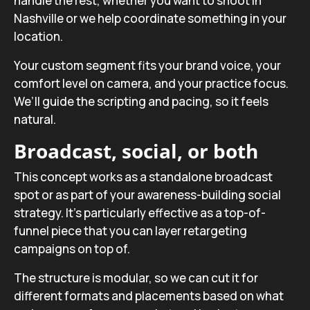
handle the rest, whether you want to shoot in
Nashville or we help coordinate something in your
location.
Your custom segment fits your brand voice, your
comfort level on camera, and your practice focus.
We’ll guide the scripting and pacing, so it feels
natural.
Broadcast, social, or both
This concept works as a standalone broadcast
spot or as part of your awareness-building social
strategy. It’s particularly effective as a top-of-
funnel piece that you can layer retargeting
campaigns on top of.
The structure is modular, so we can cut it for
different formats and placements based on what