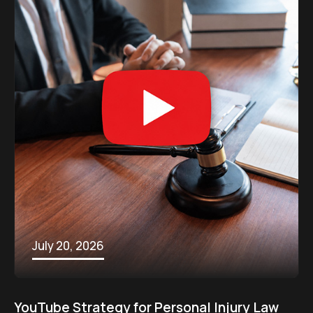
July 20, 2026
YouTube Strategy for Personal Injury Law