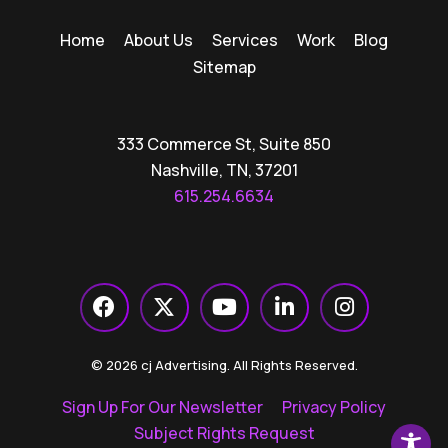
Home
About Us
Services
Work
Blog
Sitemap
333 Commerce St, Suite 850
Nashville, TN, 37201
615.254.6634
© 2026 cj Advertising. All Rights Reserved.
Sign Up For Our Newsletter
Privacy Policy
Subject Rights Request