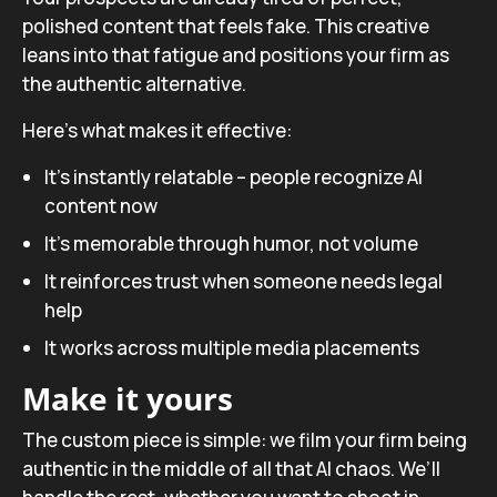
polished content that feels fake. This creative
leans into that fatigue and positions your firm as
the authentic alternative.
Here’s what makes it effective:
It’s instantly relatable – people recognize AI
content now
It’s memorable through humor, not volume
It reinforces trust when someone needs legal
help
It works across multiple media placements
Make it yours
The custom piece is simple: we film your firm being
authentic in the middle of all that AI chaos. We’ll