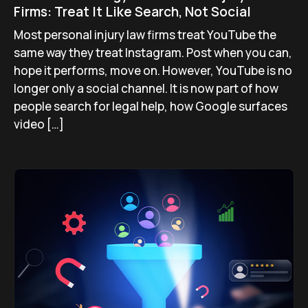
Firms: Treat It Like Search, Not Social
Most personal injury law firms treat YouTube the
same way they treat Instagram. Post when you can,
hope it performs, move on. However, YouTube is no
longer only a social channel. It is now part of how
people search for legal help, how Google surfaces
video […]