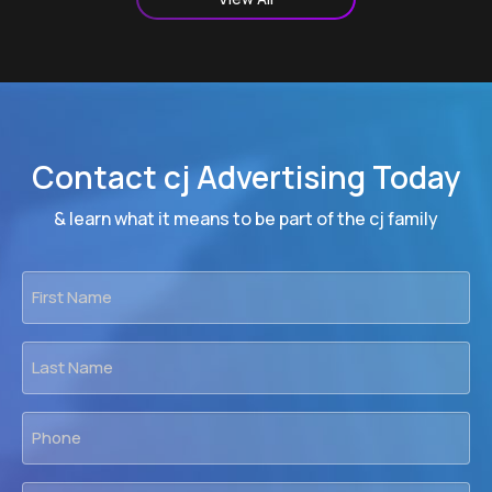
Contact cj Advertising Today
& learn what it means to be part of the cj family
First
Name
*
Last
Name
*
Phone
*