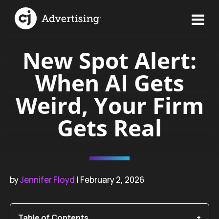
New Spot Alert:
When AI Gets
Weird, Your Firm
Gets Real
by
Jennifer Floyd
| February 2, 2026
Table of Contents