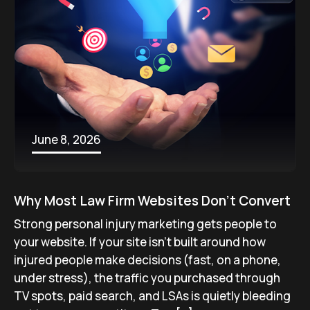
June 8, 2026
Why Most Law Firm Websites Don’t Convert
Strong personal injury marketing gets people to
your website. If your site isn’t built around how
injured people make decisions (fast, on a phone,
under stress), the traffic you purchased through
TV spots, paid search, and LSAs is quietly bleeding