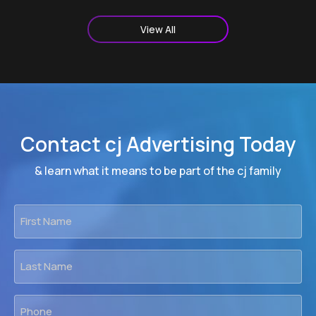
View All
Contact cj Advertising Today
& learn what it means to be part of the cj family
First
Name
*
Last
Name
*
Phone