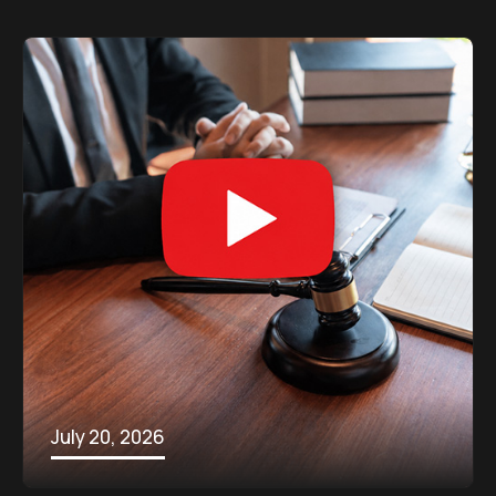
July 20, 2026