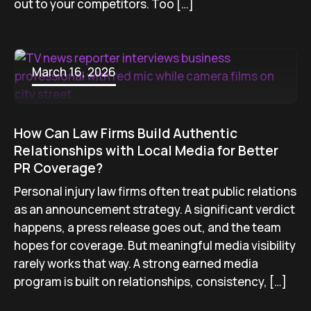
out to your competitors. Too […]
March 16, 2026
How Can Law Firms Build Authentic
Relationships with Local Media for Better
PR Coverage?
Personal injury law firms often treat public relations
as an announcement strategy. A significant verdict
happens, a press release goes out, and the team
hopes for coverage. But meaningful media visibility
rarely works that way. A strong earned media
program is built on relationships, consistency, […]