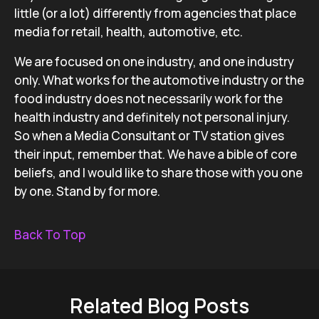
little (or a lot) differently from agencies that place
media for retail, health, automotive, etc.
We are focused on one industry, and one industry
only. What works for the automotive industry or the
food industry does not necessarily work for the
health industry and definitely not personal injury.
So when a Media Consultant or TV station gives
their input, remember that. We have a bible of core
beliefs, and I would like to share those with you one
by one. Stand by for more.
Back To Top
Related Blog Posts