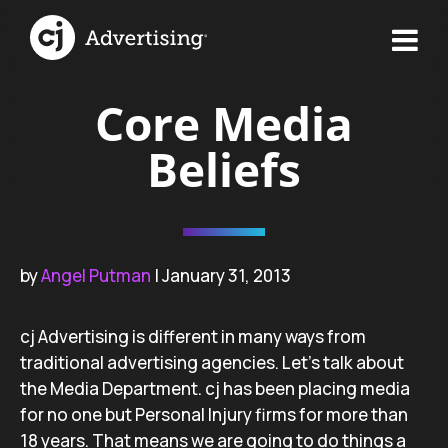
Core Media
Beliefs
by
Angel Putman
| January 31, 2013
cj Advertising is different in many ways from
traditional advertising agencies. Let’s talk about
the Media Department. cj has been placing media
for no one but Personal Injury firms for more than
18 years. That means we are going to do things a