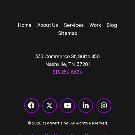
Home
About Us
Services
Work
Blog
Sitemap
333 Commerce St, Suite 850
Nashville, TN, 37201
615.254.6634
© 2026 cj Advertising. All Rights Reserved.