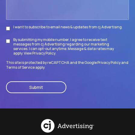
I want to subscribe to email news & updates from cj Advertising.
Subscribe
By submitting my mobile number, I agree to receive text
Disclaimer
messages from cj Advertising regarding our marketing
services. I can opt-out anytime. Message & data rates may
apply. View
Privacy Policy
.
This site is protected by reCAPTCHA and the Google
Privacy Policy
and
Terms of Service
apply.
CAPTCHA