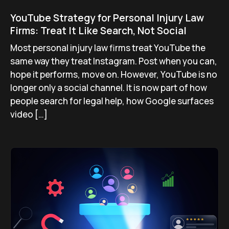
YouTube Strategy for Personal Injury Law
Firms: Treat It Like Search, Not Social
Most personal injury law firms treat YouTube the
same way they treat Instagram. Post when you can,
hope it performs, move on. However, YouTube is no
longer only a social channel. It is now part of how
people search for legal help, how Google surfaces
video […]