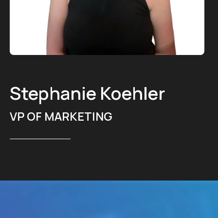
Stephanie Koehler
VP OF MARKETING