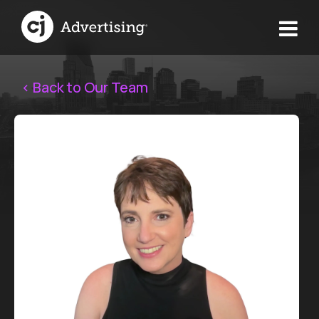
< Back to Our Team