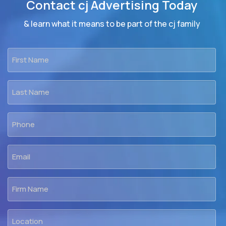
Contact cj Advertising Today
& learn what it means to be part of the cj family
First
Name
*
Last
Name
*
Phone
*
Email
*
Firm
Name
Location