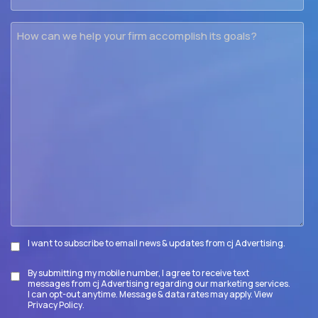
How
can
we
help
your
firm
accomplish
its
goals?
I want to subscribe to email news & updates from cj Advertising.
Subscribe
By submitting my mobile number, I agree to receive text
Disclaimer
messages from cj Advertising regarding our marketing services.
I can opt-out anytime. Message & data rates may apply. View
Privacy Policy
.