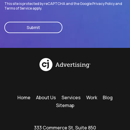
This site is protected by reCAPTCHA and the Google
Privacy Policy
and
Terms of Service
apply.
CAPTCHA
Home
About Us
Services
Work
Blog
Sitemap
333 Commerce St, Suite 850