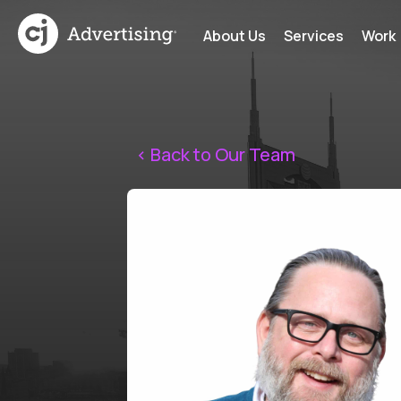
About Us
Services
Work
< Back to Our Team