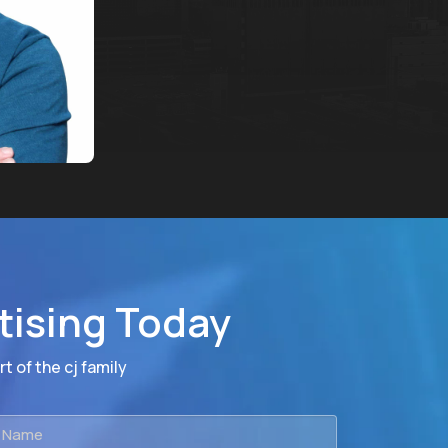
tising Today
t of the cj family