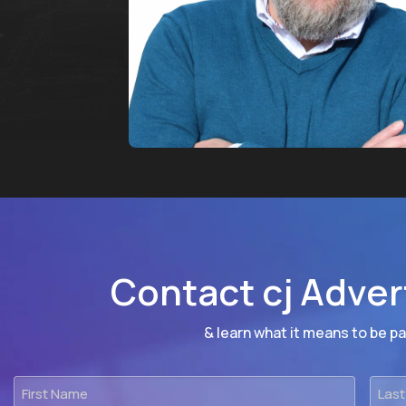
Contact cj Adver
& learn what it means to be par
First
Last