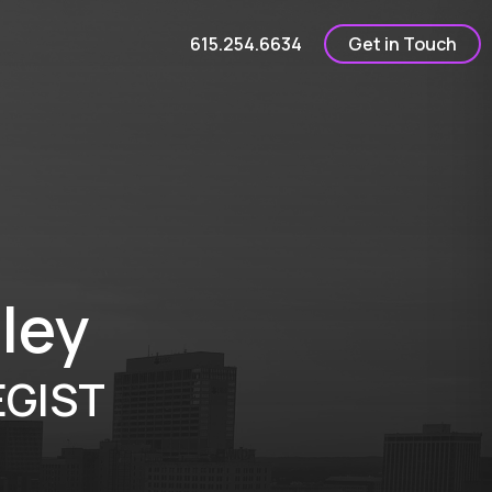
615.254.6634
Get in Touch
ley
GIST