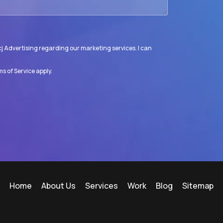
j Advertising regarding our marketing services. I can
s of Service
apply.
Home
About Us
Services
Work
Blog
Sitemap