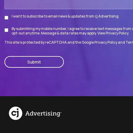
I want to subscribe to email news & updates from cj Advertising.
Subscribe
By submitting my mobile number, I agree to receive text messages from c
Disclaimer
opt-out anytime. Message & data rates may apply. View
Privacy Policy
.
This site is protected by reCAPTCHA and the Google
Privacy Policy
and
Term
CAPTCHA