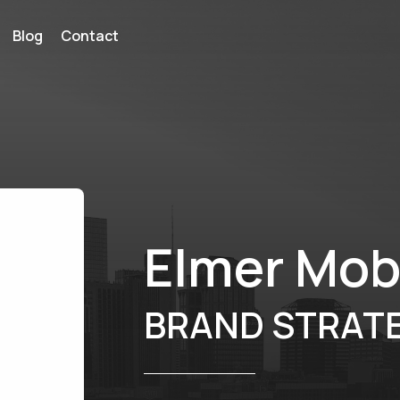
Blog
Contact
Elmer Mob
BRAND STRATE