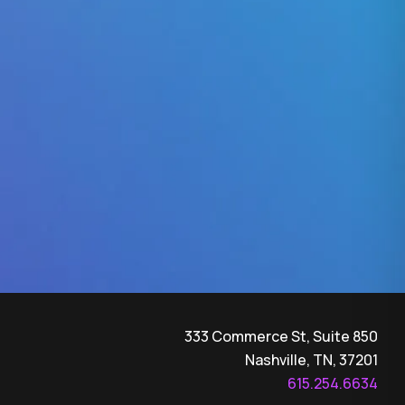
333 Commerce St, Suite 850
Nashville, TN, 37201
615.254.6634