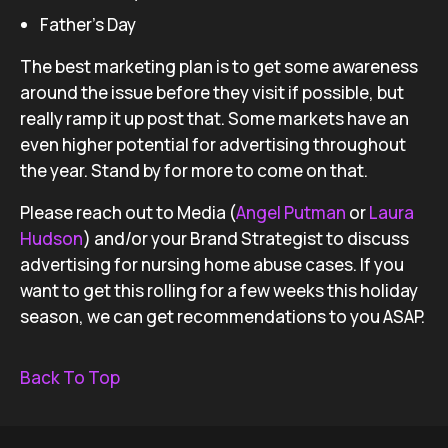
Father’s Day
The best marketing plan is to get some awareness
around the issue before they visit if possible, but
really ramp it up post that. Some markets have an
even higher potential for advertising throughout
the year. Stand by for more to come on that.
Please reach out to Media (
Angel Putman
or
Laura
Hudson
) and/or your Brand Strategist to discuss
advertising for nursing home abuse cases. If you
want to get this rolling for a few weeks this holiday
season, we can get recommendations to you ASAP.
Back To Top