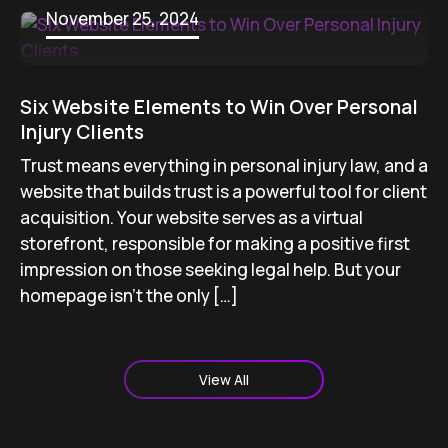
November 25, 2024
Six Website Elements to Win Over Personal
Injury Clients
Trust means everything in personal injury law, and a
website that builds trust is a powerful tool for client
acquisition. Your website serves as a virtual
storefront, responsible for making a positive first
impression on those seeking legal help. But your
homepage isn’t the only […]
View All