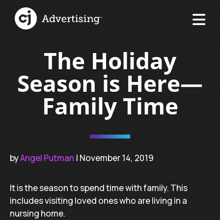
The Holiday
Season is Here—
Family Time
by
Angel Putman
| November 14, 2019
It is the season to spend time with family. This
includes visiting loved ones who are living in a
nursing home.