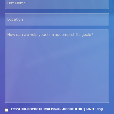
Name
Location
How
can
we
help
your
firm
accomplish
its
goals?
I want to subscribe to email news & updates from cj Advertising.
Subscribe