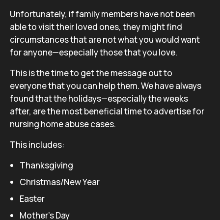
Unfortunately, if family members have not been
able to visit their loved ones, they might find
circumstances that are not what you would want
for anyone—especially those that you love.
This is the time to get the message out to
everyone that you can help them. We have always
found that the holidays—especially the weeks
after, are the most beneficial time to advertise for
nursing home abuse cases.
This includes:
Thanksgiving
Christmas/New Year
Easter
Mother’s Day