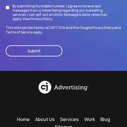
By submitting my mobile number, I agree to receive text
Disclaimer
messages from cj Advertising regarding our marketing
services. I can opt-out anytime. Message & data rates may
apply. View
Privacy Policy
.
This site is protected by reCAPTCHA and the Google
Privacy Policy
and
Terms of Service
apply.
CAPTCHA
Home
About Us
Services
Work
Blog
Sitemap