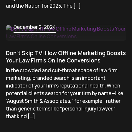
and the Nation for 2025. The […]
December 2, 2024
Don’t Skip TV! How Offline Marketing Boosts
Your Law Firm’s Online Conversions
In the crowded and cut-throat space of law firm
marketing, branded search is an important
indicator of your firm’s reputational health. When
potential clients search for your firm by name—like
“August Smith & Associates,” for example—rather
than generic terms like “personal injury lawyer,”
that kind […]