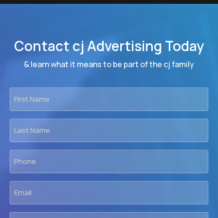
Contact cj Advertising Today
& learn what it means to be part of the cj family
First
Name
*
Last
Name
*
Phone
*
Email
*
Firm