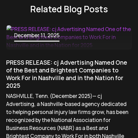
Related Blog Posts
December 11, 2025
PRESS RELEASE: cj Advertising Named One
of the Best and Brightest Companies to
Work For in Nashville and in the Nation for
2025
NASHVILLE, Tenn. (December 2025)— cj
Advertising, a Nashville-based agency dedicated
to helping personal injury law firms grow, has been
recognized by the National Association for
Business Resources (NABR) as a Best and
Brightest Company to Work For in both Nashville